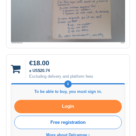
€18.00
± US$20.74
Excluding delivery and platform fees
To be able to buy, you must sign in.
Login
Free registration
More about Delcampe