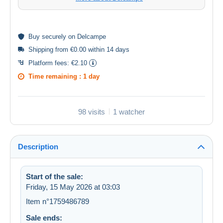
Buy
securely
on Delcampe
Shipping from €0.00 within 14 days
Platform fees:
€2.10
Time remaining :
1 day
98 visits
1 watcher
Description
Start of the sale:
Friday, 15 May 2026 at 03:03
Item n°1759486789
Sale ends: