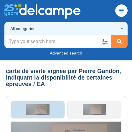
All categories
Advanced search
carte de visite signée par Pierre Gandon,
indiquant la disponibilité de certaines
épreuves / EA