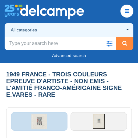
All categories
Advanced search
1949 FRANCE - TROIS COULEURS
EPREUVE D'ARTISTE - NON EMIS -
L'AMITIÉ FRANCO-AMÉRICAINE SIGNE
E.VARES - RARE