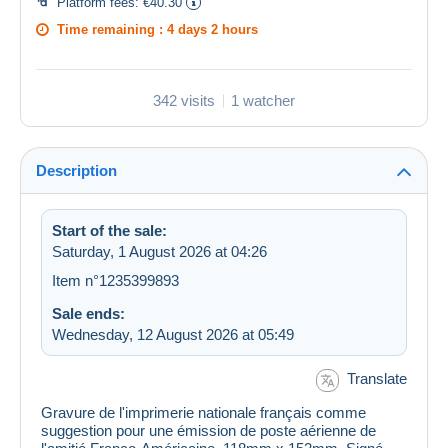
Platform fees:
€40.30
Time remaining :
4 days 2 hours
342 visits
1 watcher
Description
Start of the sale:
Saturday, 1 August 2026 at 04:26
Item n°1235399893
Sale ends:
Wednesday, 12 August 2026 at 05:49
Translate
Gravure de l'imprimerie nationale français comme
suggestion pour une émission de poste aérienne de