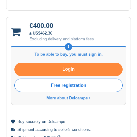
€400.00
± US$462.36
Excluding delivery and platform fees
To be able to buy, you must sign in.
Login
Free registration
More about Delcampe
Buy
securely
on Delcampe
Shipment according to
seller's conditions
.