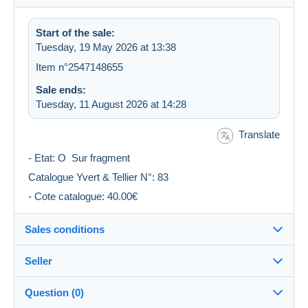
Start of the sale:
Tuesday, 19 May 2026 at 13:38
Item n°2547148655
Sale ends:
Tuesday, 11 August 2026 at 14:28
Translate
- Etat: O Sur fragment
Catalogue Yvert & Tellier N°: 83
- Cote catalogue: 40.00€
Sales conditions
Seller
Destination:
See the list of countries
Question (0)