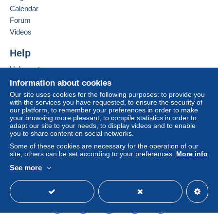
seller to the buyer. An unpaid purchase may result
Calendar
in consequences to the buyer's account.
Forum
If the seller's sales conditions include additional
Videos
clauses relating to payment, these are to be
considered null and void. The payment conditions
Help
of the Delcampe website, as defined in the
Help centre
conditions of use
, are the only ones applicable.
Buying on Delcampe
Information about cookies
Purchases must be paid for within
14 days
of
Selling on Delcampe
Our site uses cookies for the following purposes: to provide you
receipt of the final statement from the seller.
with the services you have requested, to ensure the security of
A secure website
our platform, to remember your preferences in order to make
Guarantee:
your browsing more pleasant, to compile statistics in order to
Right of withdrawal
|
Return costs to be borne by
adapt our site to your needs, to display videos and to enable
the buyer.
you to share content on social networks.
To find out about the return and refund time for the
Some of these cookies are necessary for the operation of our
item, please
see the Delcampe Charter
.
site, others can be set according to your preferences.
More info
See more
English (United Kingdom)
USD
Standard mode
Frais pour une expédition en France
Lettre verte 2.25€
Lettre suivie 2.75€
Lettre recommandée 8.25€