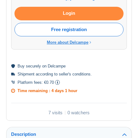
Login
Free registration
More about Delcampe
Buy
securely
on Delcampe
Shipment according to
seller's conditions
.
Platform fees:
€0.70
Time remaining :
4 days 1 hour
7 visits
0 watchers
Description