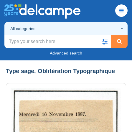
All categories
Advanced search
Type sage, Oblitération Typographique