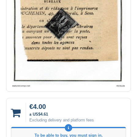
€4.00
± US$4.61
Excluding delivery and platform fees
To be able to buy, you must sign in.