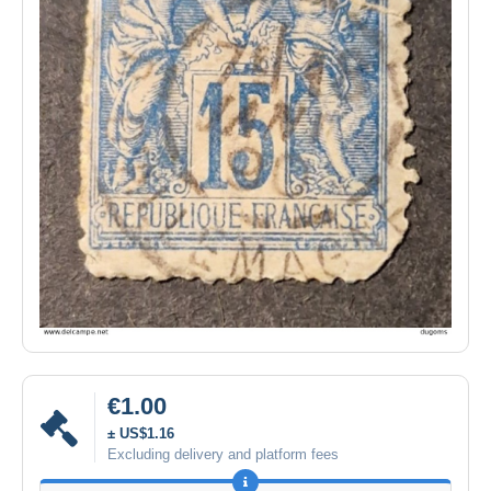
€1.00
± US$1.16
Excluding delivery and platform fees