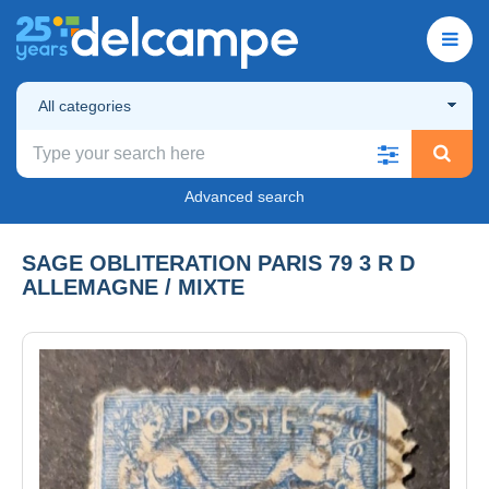
All categories
Advanced search
SAGE OBLITERATION PARIS 79 3 R D
ALLEMAGNE / MIXTE