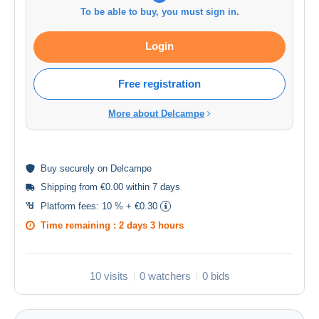
To be able to buy, you must sign in.
Login
Free registration
More about Delcampe
Buy
securely
on Delcampe
Shipping from €0.00 within 7 days
Platform fees:
10 % + €0.30
Time remaining :
2 days 3 hours
10 visits
0 watchers
0 bids