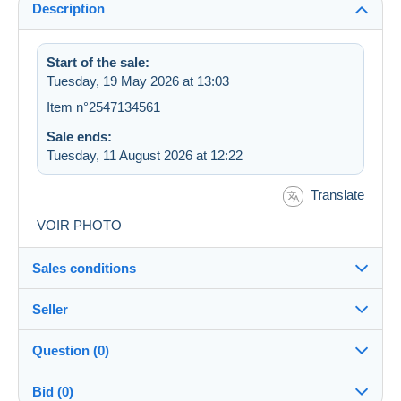
Description
Start of the sale:
Tuesday, 19 May 2026 at 13:03
Item n°2547134561
Sale ends:
Tuesday, 11 August 2026 at 12:22
Translate
VOIR PHOTO
Sales conditions
Seller
Details of the sales conditions
Question (0)
Shipping
dugoms
100%
(5442x)
Dispatch after payment within 7 days
Bid (0)