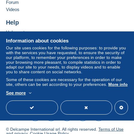
Forum
From 101gr to 250gr
Videos
€6.00
To access delivery information,
Help
From 251gr to 500gr
you must be a member and log in.
€9.00
Help centre
Free
Buying on Delcampe
Login
registra
Information about cookies
From 501gr
tion
Selling on Delcampe
Our site uses cookies for the following purposes: to provide you
€3.00
with the services you have requested, to ensure the security of
A secure website
our platform, to remember your preferences in order to make
your browsing more pleasant, to compile statistics in order to
Registered letter (normal size/small letter)
adapt our site to your needs, to display videos and to enable
(Tracking)
you to share content on social networks.
Some of these cookies are necessary for the operation of our
Payment by:
site, others can be set according to your preferences.
More info
From 1gr to 20gr
See more
English (United Kingdom)
USD
Standard mode
€8.00
From 21gr to 100gr
€10.50
© Delcampe International srl. All rights reserved.
Terms of Use
From 101gr to 250gr
and
privacy
.
Cookie Usage Policy