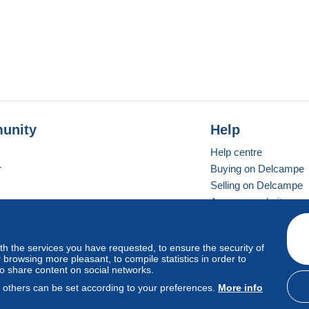
unity
Help
Help centre
r
Buying on Delcampe
Selling on Delcampe
A secure website
ith the services you have requested, to ensure the security of
Vevay
Standard mode
browsing more pleasant, to compile statistics in order to
to share content on social networks.
, others can be set according to your preferences.
More info
d
privacy
.
Cookie Usage Policy