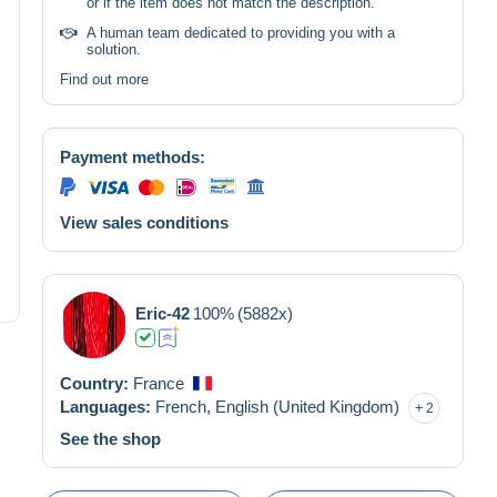
or if the item does not match the description.
A human team dedicated to providing you with a
solution.
Find out more
Payment methods:
View sales conditions
Eric-42
100%
(5882x)
Country:
France
Languages:
French,
English (United Kingdom)
2
See the shop