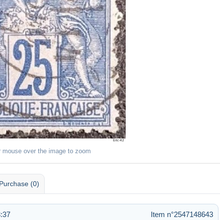
r mouse over the image to zoom
Purchase (0)
:37
Item n°2547148643