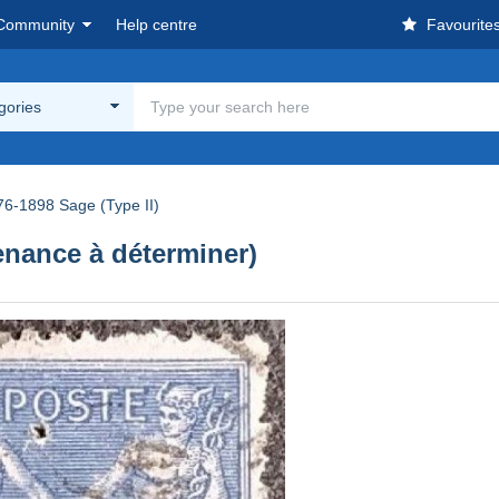
Community
Help centre
Favourite
egories
76-1898 Sage (Type II)
enance à déterminer)