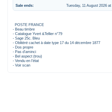
Sale ends:
Tuesday, 11 August 2026 at
POSTE FRANCE
- Beau timbre
- Catalogue Yvert &Tellier n°79
- Sage 25c. Bleu
- Oblitéré cachet à date type 17 du 14 décembre 1877
- Dos propre
- Pas d'aminci
- Bel aspect (trou)
- Vendu en l'état
- Voir scan