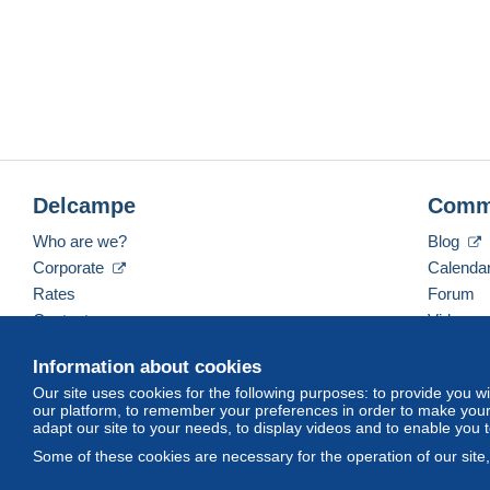
Delcampe
Comm
Who are we?
Blog
Corporate
Calenda
Rates
Forum
Contact us
Videos
Information about cookies
Our site uses cookies for the following purposes: to provide you w
English (United Kingdom)
USD
America/Indiana/
our platform, to remember your preferences in order to make your 
adapt our site to your needs, to display videos and to enable you 
Some of these cookies are necessary for the operation of our site
© Delcampe International srl. All rights reserved.
Terms of Use
an