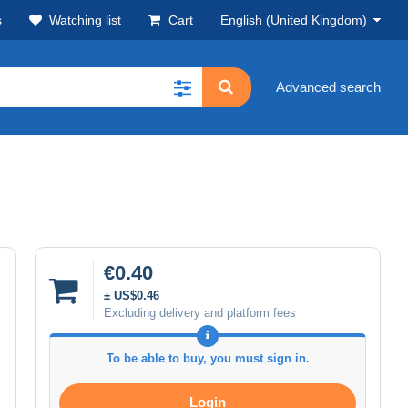
s
Watching list
Cart
English (United Kingdom)
Advanced search
€0.40
± US$0.46
Excluding delivery and platform fees
To be able to buy, you must sign in.
Login