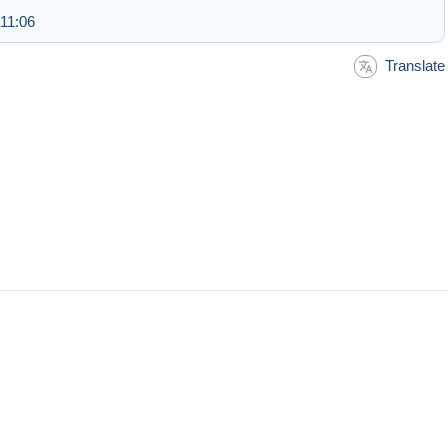
 11:06
Translate