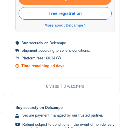
Free registration
More about Delcampe
Buy
securely
on Delcampe
Shipment according to
seller's conditions
.
Platform fees:
€0.34
Time remaining :
4 days
8 visits
0 watchers
Buy securely on Delcampe
Secure payment managed by our trusted partner.
Refund subject to conditions if the event of non-delivery