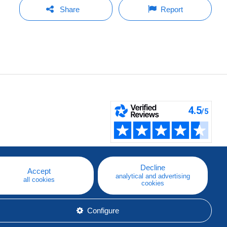
Share
Report
Decline
Accept
analytical and advertising
all cookies
cookies
Configure