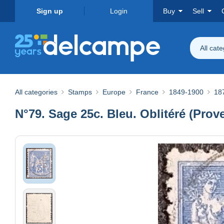
Sign up
Login
Buy
Sell
All cat
All categories
Stamps
Europe
France
1849-1900
18
N°79. Sage 25c. Bleu. Oblitéré (Prov