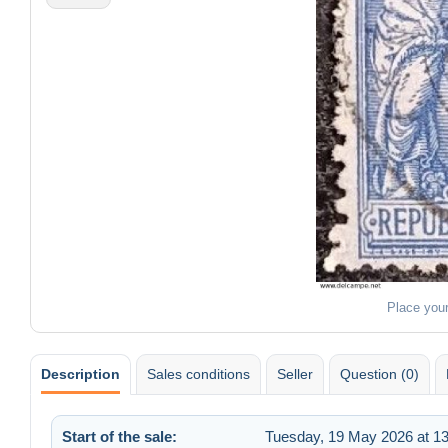
Place you
Description
Sales conditions
Seller
Question (0)
Start of the sale:
Tuesday, 19 May 2026 at 13