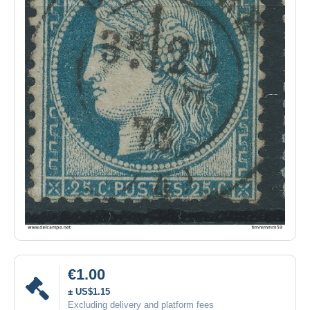
€1.00
± US$1.15
Excluding delivery and platform fees