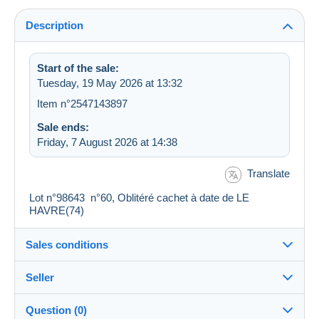
Description
Start of the sale:
Tuesday, 19 May 2026 at 13:32
Item n°2547143897
Sale ends:
Friday, 7 August 2026 at 14:38
Translate
Lot n°98643 n°60, Oblitéré cachet à date de LE
HAVRE(74)
Sales conditions
Seller
Destination:
See the list of countries
Question (0)