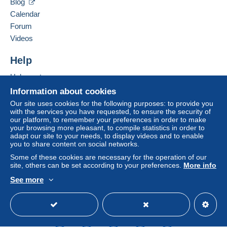
Blog
clauses relating to payment, these are to be
Hide this seller's items
Calendar
considered null and void. The payment conditions
of the Delcampe website, as defined in the
Forum
conditions of use
, are the only ones applicable.
Videos
Purchases must be paid for within
14 days
of
Help
receipt of the final statement from the seller.
Help centre
Guarantee:
Buying on Delcampe
Right of withdrawal
|
Return costs to be borne by
Information about cookies
the buyer.
Selling on Delcampe
Our site uses cookies for the following purposes: to provide you
To find out about the return and refund time for the
with the services you have requested, to ensure the security of
A secure website
our platform, to remember your preferences in order to make
item, please
see the Delcampe Charter
.
your browsing more pleasant, to compile statistics in order to
adapt our site to your needs, to display videos and to enable
you to share content on social networks.
En France
Some of these cookies are necessary for the operation of our
site, others can be set according to your preferences.
More info
Port simple, jusqu'à 20g, 1.80 euro, jusqu'à 100g, 3.50
See more
euros, jusqu'à 250g, 5.60 euros, pour le reste me
English (United Kingdom)
USD
Standard mode
consulter
Port en suivi, jusqu'à 20g, 2.50 euros, 100g, 5,00 euros
Port recommandé R1, 6.50 euros, R2, 7.80 euros, R3,
9.40 euros, jusqu'à 20g.