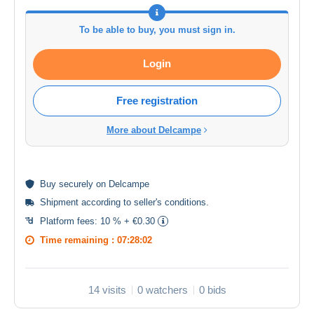
To be able to buy, you must sign in.
Login
Free registration
More about Delcampe
Buy
securely
on Delcampe
Shipment according to
seller's conditions
.
Platform fees:
10 % + €0.30
Time remaining :
07:28:02
14 visits
0 watchers
0 bids