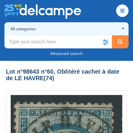
All categories
Advanced search
Lot n°98643 n°60, Oblitéré cachet à date
de LE HAVRE(74)