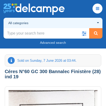
All categories
Advanced search
Sold on Sunday, 7 June 2026 at 03:44.
Céres N°60 GC 300 Bannalec Finistère (28)
ind 19