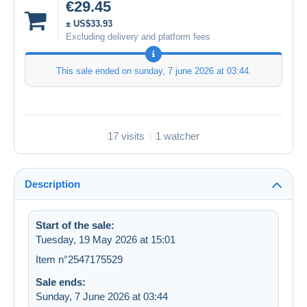
€29.45
± US$33.93
Excluding delivery and platform fees
This sale ended on
sunday, 7 june 2026 at 03:44
.
17 visits
1 watcher
Description
Start of the sale:
Tuesday, 19 May 2026 at 15:01
Item n°2547175529
Sale ends:
Sunday, 7 June 2026 at 03:44