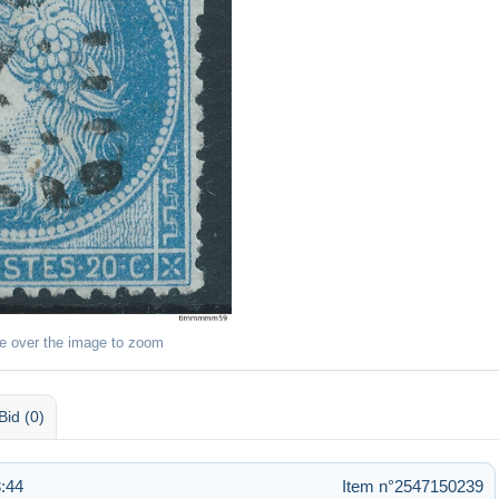
e over the image to zoom
Bid (0)
:44
Item n°2547150239