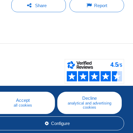
Share
Report
Decline
Accept
analytical and advertising
all cookies
cookies
Configure