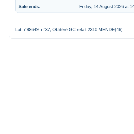
Sale ends:
Friday, 14 August 2026 at 1
Lot n°98649 n°37, Oblitéré GC refait 2310 MENDE(46)