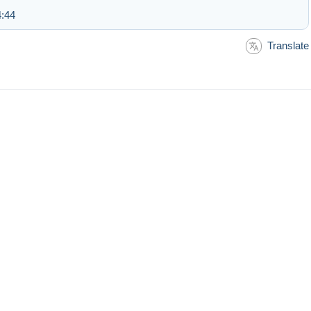
4:44
Translate