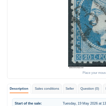
Place your mous
Description
Sales conditions
Seller
Question (0)
Start of the sale:
Tuesday, 19 May 2026 at 13