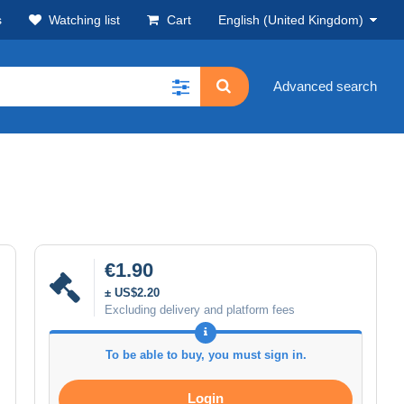
s
Watching list
Cart
English (United Kingdom)
Advanced search
€1.90
± US$2.20
Excluding delivery and platform fees
To be able to buy, you must sign in.
Login