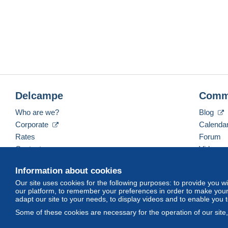
Delcampe
Comm
Who are we?
Blog
Corporate
Calenda
Rates
Forum
Contact us
Videos
Information about cookies
Our site uses cookies for the following purposes: to provide you w
English (United Kingdom)
USD
America/Indiana/
our platform, to remember your preferences in order to make your 
adapt our site to your needs, to display videos and to enable you 
Some of these cookies are necessary for the operation of our site
© Delcampe International srl. All rights reserved.
Terms of Use
an