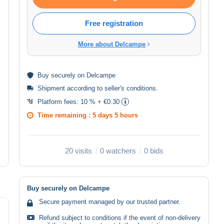
Free registration
More about Delcampe
Buy
securely
on Delcampe
Shipment according to
seller's conditions
.
Platform fees:
10 % + €0.30
Time remaining :
5 days 5 hours
20 visits
0 watchers
0 bids
Buy securely on Delcampe
Secure payment managed by our trusted partner.
Refund subject to conditions if the event of non-delivery