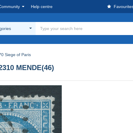
Community
Help centre
Favourite
egories
0 Siege of Paris
t 2310 MENDE(46)