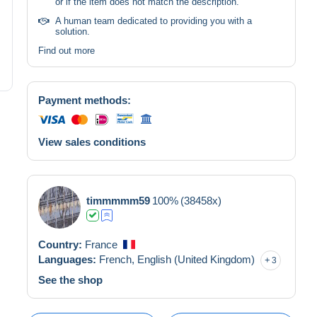
or if the item does not match the description.
A human team dedicated to providing you with a
solution.
Find out more
Payment methods:
View sales conditions
timmmmm59
100%
(38458x)
Country:
France
Languages:
French,
English (United Kingdom)
3
See the shop