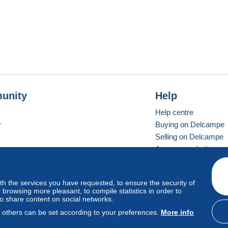
unity
Help
Help centre
r
Buying on Delcampe
Selling on Delcampe
A secure website
ith the services you have requested, to ensure the security of
Vevay
Standard mode
browsing more pleasant, to compile statistics in order to
to share content on social networks.
, others can be set according to your preferences.
More info
d
privacy
.
Cookie Usage Policy