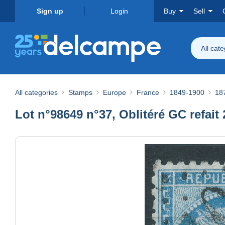
Sign up
Login
Buy
Sell
All cat
All categories
Stamps
Europe
France
1849-1900
187
Lot n°98649 n°37, Oblitéré GC refai