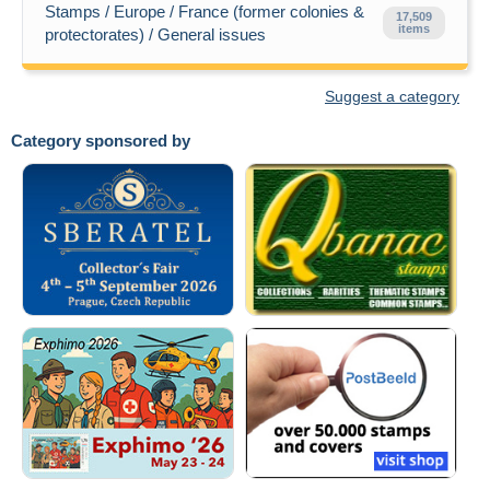
Stamps / Europe / France (former colonies &
17,509
items
protectorates) / General issues
Suggest a category
Category sponsored by