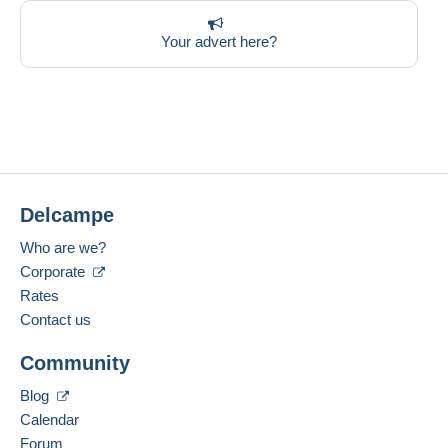
Your advert here?
Delcampe
Who are we?
Corporate
Rates
Contact us
Community
Blog
Calendar
Forum