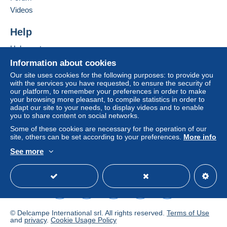
Videos
Help
Help centre
Buying on Delcampe
Information about cookies
Selling on Delcampe
Our site uses cookies for the following purposes: to provide you
with the services you have requested, to ensure the security of
A secure website
our platform, to remember your preferences in order to make
your browsing more pleasant, to compile statistics in order to
adapt our site to your needs, to display videos and to enable
you to share content on social networks.
Some of these cookies are necessary for the operation of our
site, others can be set according to your preferences.
More info
See more
English (United Kingdom)
USD
Standard mode
© Delcampe International srl. All rights reserved.
Terms of Use
and
privacy
.
Cookie Usage Policy