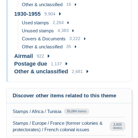
Other & unclassified
16
1930-1955
9,904
Used stamps
2,264
Unused stamps
4,383
Covers & Documents
3,222
Other & unclassified
35
Airmail
922
Postage due
1,137
Other & unclassified
2,681
Discover other items related to this theme
Stamps / Africa / Tunisia
35,084 items
Stamps / Europe / France (former colonies &
2,925
items
protectorates) / French colonial issues