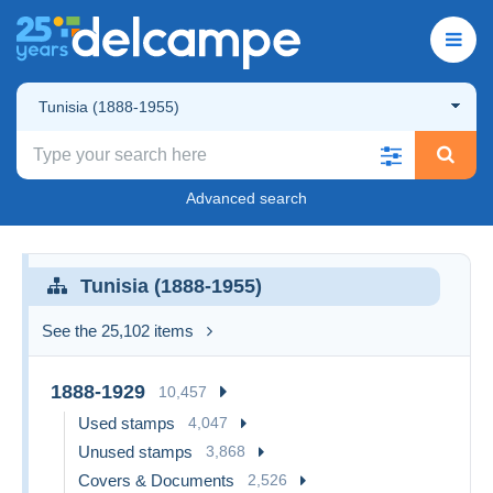
Tunisia (1888-1955)
Advanced search
Tunisia (1888-1955)
See the 25,102 items
1888-1929
10,457
Used stamps
4,047
Unused stamps
3,868
Covers & Documents
2,526