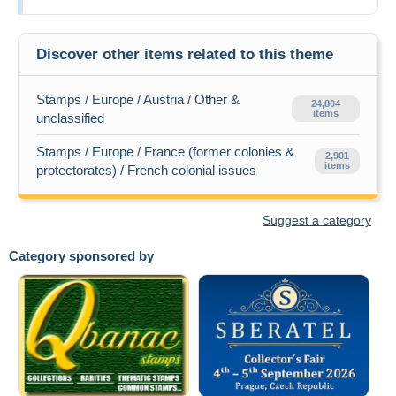
Discover other items related to this theme
Stamps / Europe / Austria / Other &
24,804
items
unclassified
Stamps / Europe / France (former colonies &
2,901
items
protectorates) / French colonial issues
Suggest a category
Category sponsored by