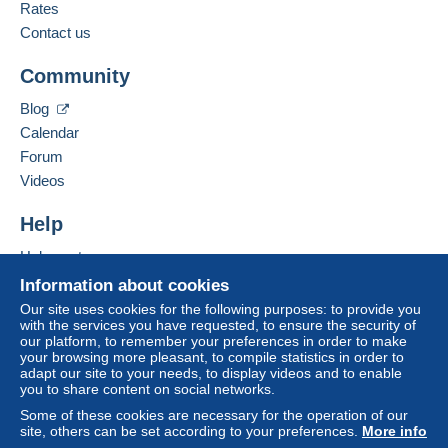
Rates
Contact us
Community
Blog
Calendar
Forum
Videos
Help
Help centre
Buying on Delcampe
Information about cookies
Selling on Delcampe
Our site uses cookies for the following purposes: to provide you
with the services you have requested, to ensure the security of
A secure website
our platform, to remember your preferences in order to make
your browsing more pleasant, to compile statistics in order to
adapt our site to your needs, to display videos and to enable
you to share content on social networks.
Some of these cookies are necessary for the operation of our
site, others can be set according to your preferences.
More info