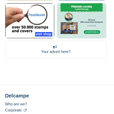
Your advert here?
Delcampe
Who are we?
Corporate