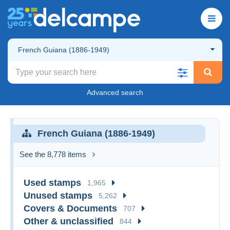
French Guiana (1886-1949)
Advanced search
French Guiana (1886-1949)
See the 8,778 items
Used stamps
1,965
Unused stamps
5,262
Covers & Documents
707
Other & unclassified
844