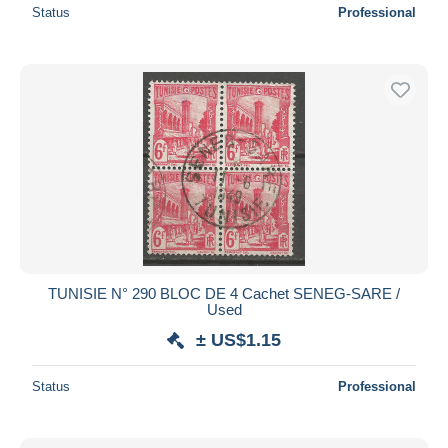
Status
Professional
TUNISIE N° 290 BLOC DE 4 Cachet SENEG-SARE /
Used
± US$1.15
Status
Professional