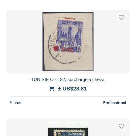
TUNISIE O - 182, surcharge à cheval
± US$28.81
Status
Professional