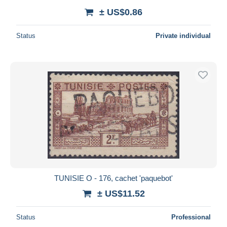
± US$0.86
Status
Private individual
TUNISIE O - 176, cachet 'paquebot'
± US$11.52
Status
Professional