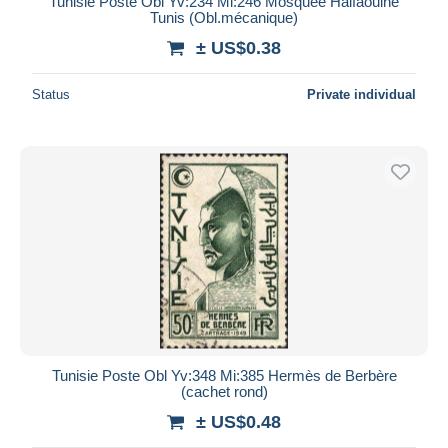
Tunisie Poste Obl Yv:234 Mi:246 Mosquée Halfaouine
Tunis (Obl.mécanique)
± US$0.38
Status
Private individual
Tunisie Poste Obl Yv:348 Mi:385 Hermès de Berbère
(cachet rond)
± US$0.48