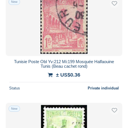
New
Free shipping
Payment methods
PayPal
Bank transfer
Visa
MasterCard
Bancontact
Tunisie Poste Obl Yv:212 Mi:199 Mosquée Halfaouine
iDeal
Tunis (Beau cachet rond)
Maestro
± US$0.36
Deselect all
Status
Private individual
Seller's residence
Entire world
New