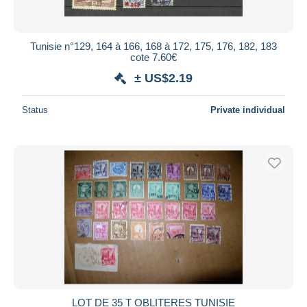
Tunisie n°129, 164 à 166, 168 à 172, 175, 176, 182, 183
cote 7.60€
± US$2.19
Status
Private individual
LOT DE 35 T OBLITERES TUNISIE