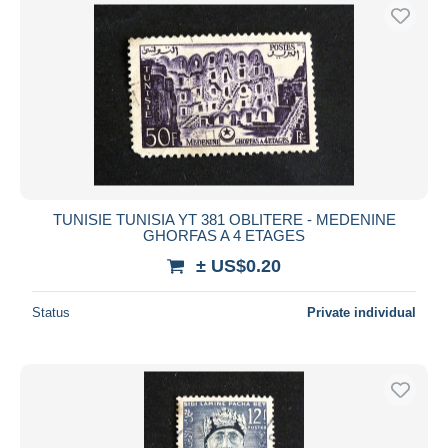
TUNISIE TUNISIA YT 381 OBLITERE - MEDENINE
GHORFAS A 4 ETAGES
± US$0.20
Status
Private individual