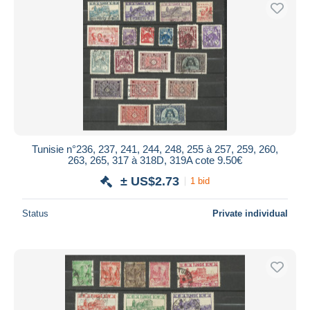
Tunisie n°236, 237, 241, 244, 248, 255 à 257, 259, 260,
263, 265, 317 à 318D, 319A cote 9.50€
± US$2.73
1 bid
Status
Private individual