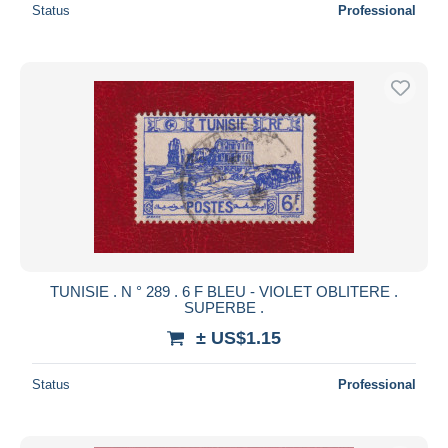
Status
Professional
TUNISIE . N ° 289 . 6 F BLEU - VIOLET OBLITERE .
SUPERBE .
± US$1.15
Status
Professional