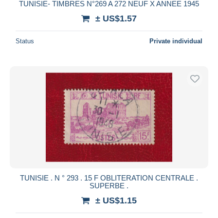
TUNISIE- TIMBRES N°269 A 272 NEUF X ANNEE 1945
± US$1.57
Status
Private individual
TUNISIE . N ° 293 . 15 F OBLITERATION CENTRALE .
SUPERBE .
± US$1.15