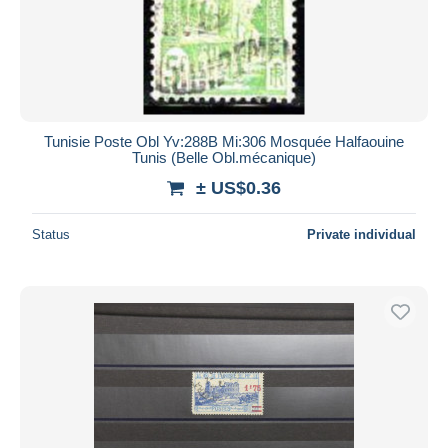
Submit
Tunisie Poste Obl Yv:288B Mi:306 Mosquée Halfaouine
Tunis (Belle Obl.mécanique)
± US$0.36
Status
Private individual