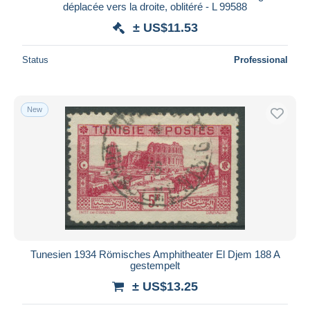
déplacée vers la droite, oblitéré - L 99588
± US$11.53
Status
Professional
New
Tunesien 1934 Römisches Amphitheater El Djem 188 A
gestempelt
± US$13.25