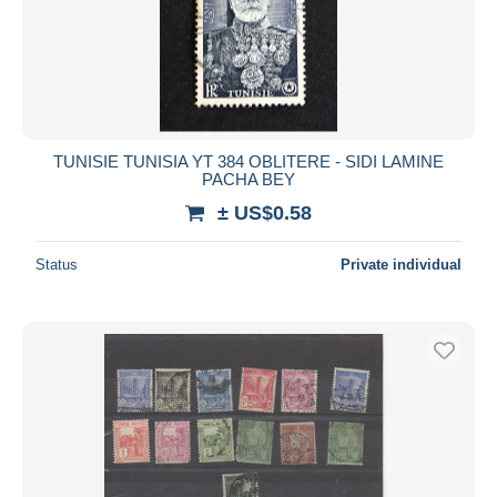
TUNISIE TUNISIA YT 384 OBLITERE - SIDI LAMINE
PACHA BEY
± US$0.58
Status
Private individual