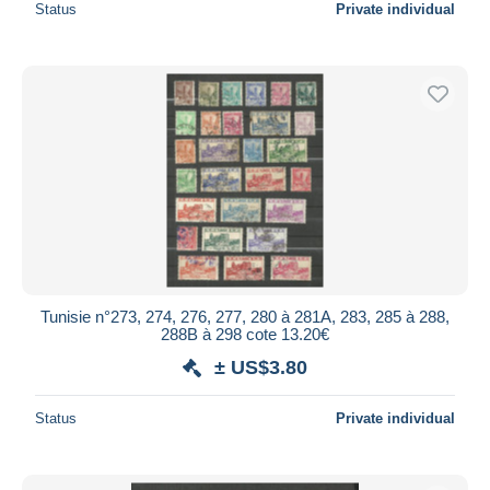
Status
Private individual
Tunisie n°273, 274, 276, 277, 280 à 281A, 283, 285 à 288,
288B à 298 cote 13.20€
± US$3.80
Status
Private individual