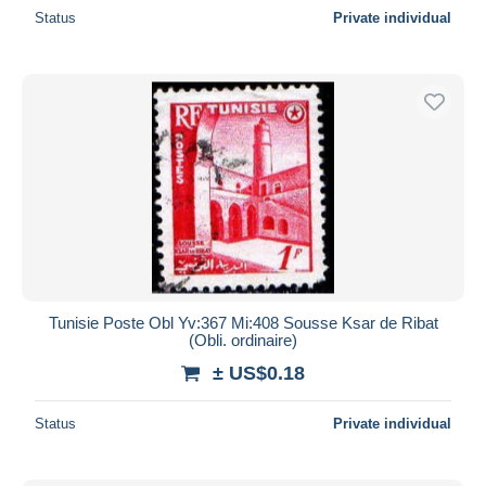
Status
Private individual
Tunisie Poste Obl Yv:367 Mi:408 Sousse Ksar de Ribat
(Obli. ordinaire)
± US$0.18
Status
Private individual