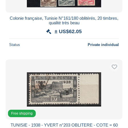
Colonie française, Tunisie N°161/180 oblitérés, 20 timbres,
qualité très beau
± US$62.05
Status
Private individual
Free shipping
TUNISIE - 1938 - YVERT n°203 OBLITERE - COTE = 60