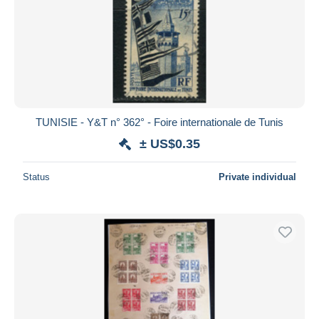
TUNISIE - Y&T n° 362° - Foire internationale de Tunis
± US$0.35
Status
Private individual