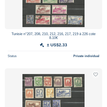
Tunisie n°207, 208, 210, 212, 216, 217, 219 à 226 cote
8.10€
± US$2.33
Status
Private individual