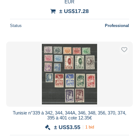
EUR
± US$17.28
Status
Professional
Tunisie n°339 à 342, 344, 344A, 346, 348, 356, 370, 374,
395 à 401 cote 12.35€
± US$3.55
1 bid