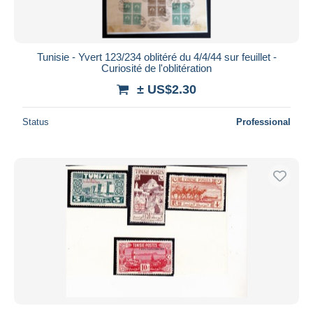
Tunisie - Yvert 123/234 oblitéré du 4/4/44 sur feuillet -
Curiosité de l'oblitération
± US$2.30
Status
Professional