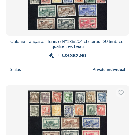
Colonie française, Tunisie N°185/204 oblitérés, 20 timbres,
qualité très beau
± US$82.96
Status
Private individual