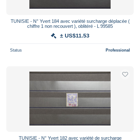
TUNISIE - N° Yvert 184 avec variété surcharge déplacée (
chiffre 1 non recouvert ), oblitéré - L 99585
± US$11.53
Status
Professional
TUNISIE - N° Yvert 182 avec variété de surcharge