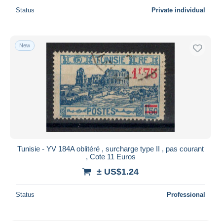
Status
Private individual
New
Tunisie - YV 184A oblitéré , surcharge type II , pas courant
, Cote 11 Euros
± US$1.24
Status
Professional