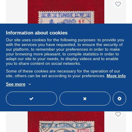
Information about cookies
Our site uses cookies for the following purposes: to provide you
with the services you have requested, to ensure the security of
our platform, to remember your preferences in order to make
your browsing more pleasant, to compile statistics in order to
adapt our site to your needs, to display videos and to enable
you to share content on social networks.
TUNISIE . N ° 226 . 1 F SUR 2 F 25 OBLITERE .
SUPERBE .
Some of these cookies are necessary for the operation of our
site, others can be set according to your preferences.
More info
± US$1.15
See more
Status
Professional