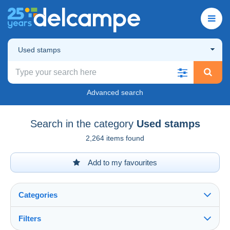
Used stamps
Advanced search
Search in the category
Used stamps
2,264 items found
Add to my favourites
Categories
Filters
See all