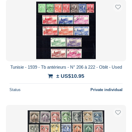
Tunisie - 1939 - Tb antérieurs - N° 206 à 222 - Oblit - Used
± US$10.95
Status
Private individual