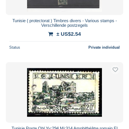
Tunisie ( protectorat ) Timbres divers - Various stamps -
Verschillende postzegels
± US$2.54
Status
Private individual
Tunisie Poste Obl Yv:294 Mi:314 Amphithéâtre romain El