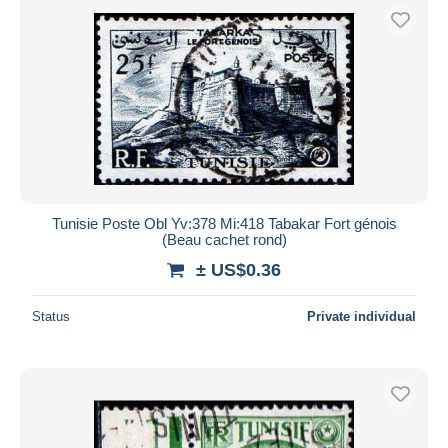
Tunisie Poste Obl Yv:378 Mi:418 Tabakar Fort génois
(Beau cachet rond)
± US$0.36
Status
Private individual