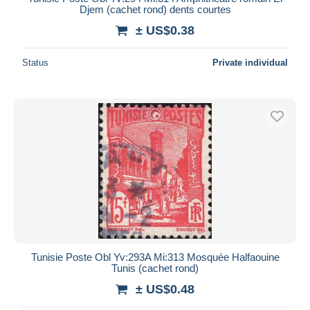
Djem (cachet rond) dents courtes
± US$0.38
Status
Private individual
Tunisie Poste Obl Yv:293A Mi:313 Mosquée Halfaouine
Tunis (cachet rond)
± US$0.48