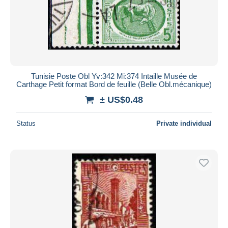
Tunisie Poste Obl Yv:342 Mi:374 Intaille Musée de
Carthage Petit format Bord de feuille (Belle Obl.mécanique)
± US$0.48
Status
Private individual