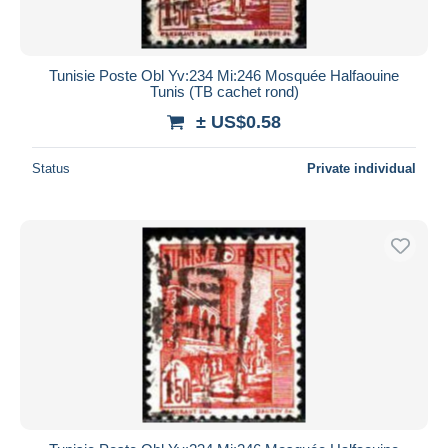
Tunisie Poste Obl Yv:234 Mi:246 Mosquée Halfaouine
Tunis (TB cachet rond)
± US$0.58
Status
Private individual