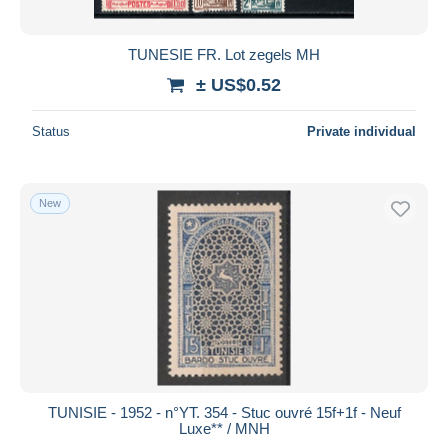
All durations
New since
days
TUNESIE FR. Lot zegels MH
Closing in
hours
± US$0.52
Price
Status
Private individual
From
US$
to
US$
With a deal only
New
Free shipping
Payment methods
PayPal
Bank transfer
Visa
MasterCard
Bancontact
TUNISIE - 1952 - n°YT. 354 - Stuc ouvré 15f+1f - Neuf
iDeal
Luxe** / MNH
Maestro