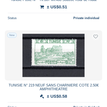
± US$0.51
Status
Private individual
New
TUNISIE N° 219 NEUF SANS CHARNIERE COTE 2.50€
AMPHITHEATRE
± US$0.58