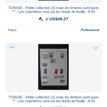
TUNISIE - Petite collection (2) mais les timbres sont luxes
** - Les charnières sont sur les bords de feuille - A 54
± US$46.27
Status
Professional
New
TUNISIE - Petite collection (1) mais les timbres sont luxes
** - Les charnières sont sur les bords de feuille - A 53