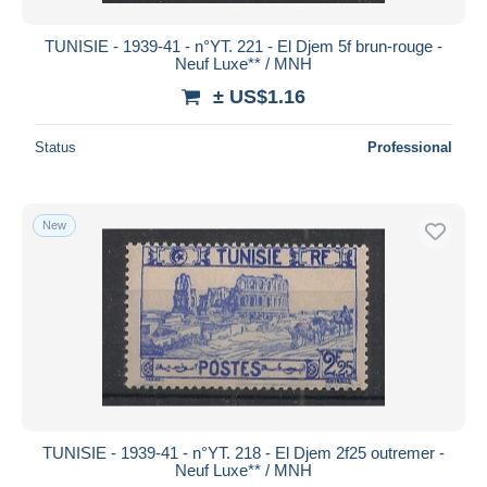
TUNISIE - 1939-41 - n°YT. 221 - El Djem 5f brun-rouge -
Neuf Luxe** / MNH
± US$1.16
Status
Professional
New
TUNISIE - 1939-41 - n°YT. 218 - El Djem 2f25 outremer -
Neuf Luxe** / MNH