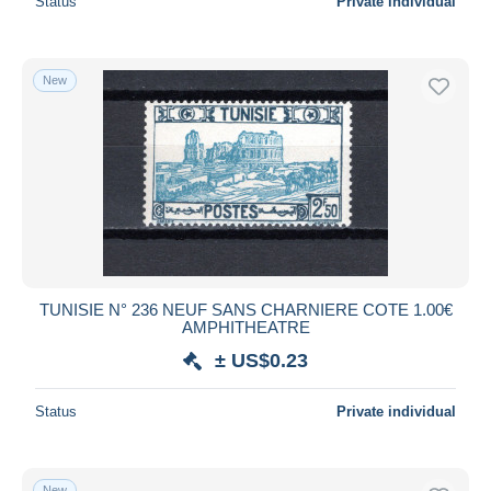
Status
Private individual
New
TUNISIE N° 236 NEUF SANS CHARNIERE COTE 1.00€
AMPHITHEATRE
± US$0.23
Status
Private individual
New