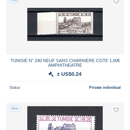
TUNISIE N° 240 NEUF SANS CHARNIERE COTE 1.00€
AMPHITHEATRE
± US$0.24
Status
Private individual
New