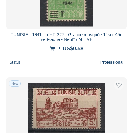
TUNISIE - 1941 - n°YT. 227 - Grande mosquée 1f sur 45c
vert-jaune - Neuf* / MH VF
± US$0.58
Status
Professional
New