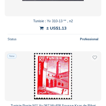
Tunisie : Yv 310-13 ** , n2
± US$1.13
Status
Professional
New
Tunisie Poste N** Yv:367 Mi:408 Sousse Ksar de Ribat