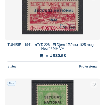
TUNISIE - 1941 - n°YT. 228 - El Djem 1f30 sur 1f25 rouge -
Neuf* / MH VF
± US$0.58
Status
Professional
New