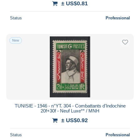
± US$0.81
Deselect all
Status
Professional
Seller's residence
Entire world
New
Submit
TUNISIE - 1946 - n°YT. 304 - Combattants d'Indochine
20f+30f - Neuf Luxe** / MNH
± US$0.92
Status
Professional