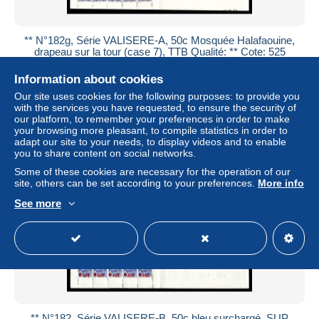
** N°182g, Série VALISERE-A, 50c Mosquée Halafaouine,
drapeau sur la tour (case 7), TTB Qualité: ** Cote: 525
euros
Information about cookies
± US$150.22
Our site uses cookies for the following purposes: to provide you
with the services you have requested, to ensure the security of
Status
Professional
our platform, to remember your preferences in order to make
your browsing more pleasant, to compile statistics in order to
adapt our site to your needs, to display videos and to enable
you to share content on social networks.
New
Some of these cookies are necessary for the operation of our
site, others can be set according to your preferences.
More info
See more
** N°182, Série VALISERE-B, 50c bleu surchargé. SUP