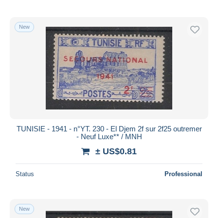
New
TUNISIE - 1941 - n°YT. 230 - El Djem 2f sur 2f25 outremer
- Neuf Luxe** / MNH
± US$0.81
Status
Professional
New