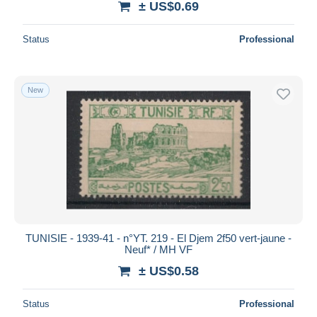
± US$0.69
Status
Professional
New
TUNISIE - 1939-41 - n°YT. 219 - El Djem 2f50 vert-jaune -
Neuf* / MH VF
± US$0.58
Status
Professional