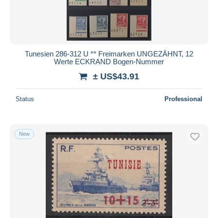
Tunesien 286-312 U ** Freimarken UNGEZÄHNT, 12
Werte ECKRAND Bogen-Nummer
± US$43.91
Status
Professional
New