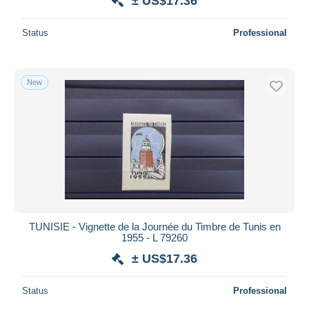
± US$17.36
Status
Professional
New
TUNISIE - Vignette de la Journée du Timbre de Tunis en
1955 - L 79260
± US$17.36
Status
Professional