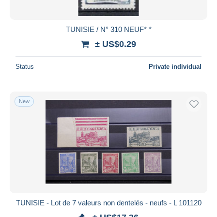
TUNISIE / N° 310 NEUF* *
± US$0.29
Status
Private individual
New
TUNISIE - Lot de 7 valeurs non dentelés - neufs - L 101120