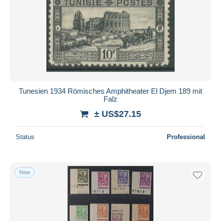
Tunesien 1934 Römisches Amphitheater El Djem 189 mit
Falz
± US$27.15
Status
Professional
New