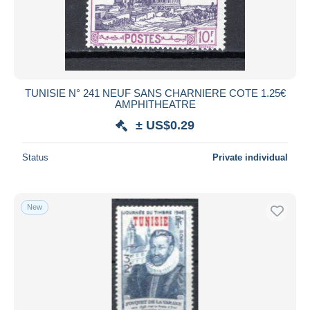
TUNISIE N° 241 NEUF SANS CHARNIERE COTE 1.25€
AMPHITHEATRE
± US$0.29
Status
Private individual
New