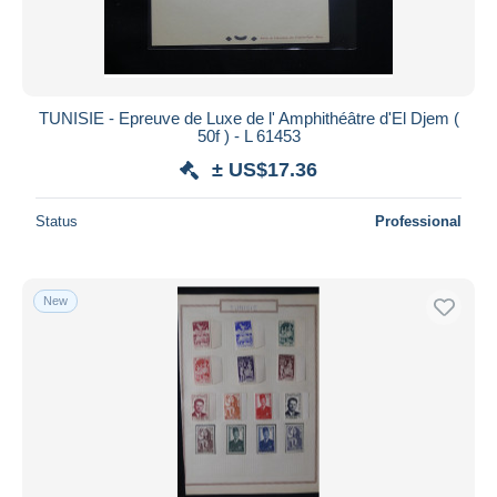
TUNISIE - Epreuve de Luxe de l' Amphithéâtre d'El Djem (
50f ) - L 61453
± US$17.36
Status
Professional
New