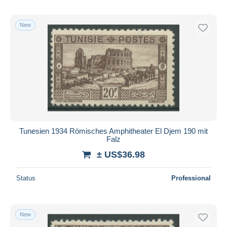
New
Tunesien 1934 Römisches Amphitheater El Djem 190 mit
Falz
± US$36.98
Status
Professional
New