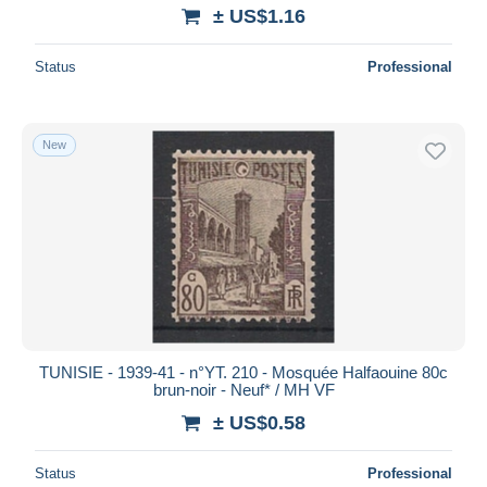
± US$1.16
Status
Professional
New
TUNISIE - 1939-41 - n°YT. 210 - Mosquée Halfaouine 80c
brun-noir - Neuf* / MH VF
± US$0.58
Status
Professional