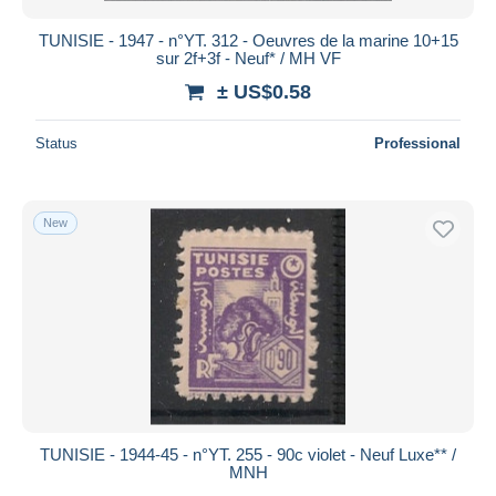
TUNISIE - 1947 - n°YT. 312 - Oeuvres de la marine 10+15
sur 2f+3f - Neuf* / MH VF
± US$0.58
Status
Professional
New
TUNISIE - 1944-45 - n°YT. 255 - 90c violet - Neuf Luxe** /
MNH