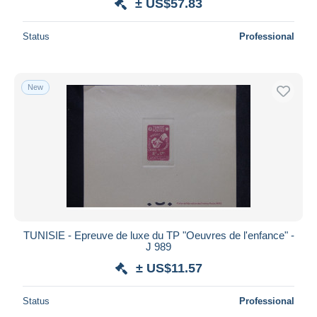
± US$57.83
Status
Professional
New
TUNISIE - Epreuve de luxe du TP "Oeuvres de l'enfance" -
J 989
± US$11.57
Status
Professional