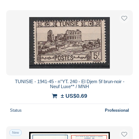
TUNISIE - 1941-45 - n°YT. 240 - El Djem 5f brun-noir -
Neuf Luxe** / MNH
± US$0.69
Status
Professional
New