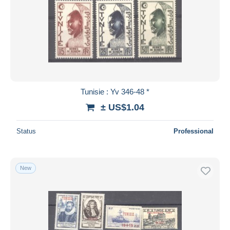
Tunisie : Yv 346-48 *
± US$1.04
Status
Professional
New