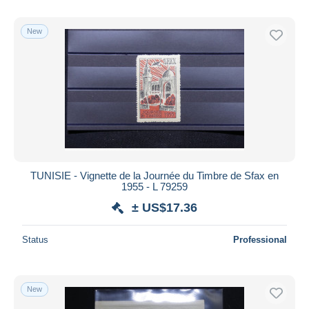
New
TUNISIE - Vignette de la Journée du Timbre de Sfax en
1955 - L 79259
± US$17.36
Status
Professional
New