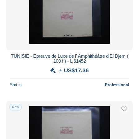
TUNISIE - Epreuve de Luxe de l' Amphithéâtre d'El Djem (
100 f ) - L 61452
± US$17.36
Status
Professional
New