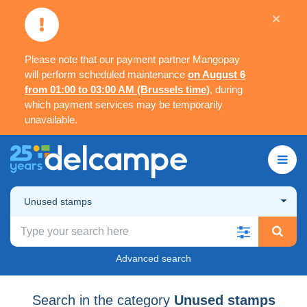
×
Please note that our payment partner Mangopay
will perform scheduled maintenance
on August 6
from 01:00 to 03:00 AM (Brussels time)
, during
which payment services may be temporarily
unavailable.
Unused stamps
Advanced search
Search in the category
Unused stamps