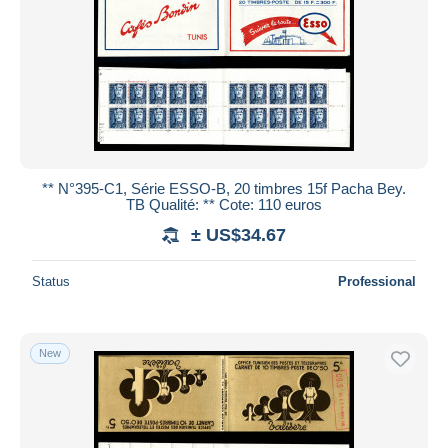
** N°395-C1, Série ESSO-B, 20 timbres 15f Pacha Bey.
TB Qualité: ** Cote: 110 euros
± US$34.67
Status
Professional
New