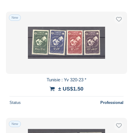
New
Tunisie : Yv 320-23 *
± US$1.50
Status
Professional
New