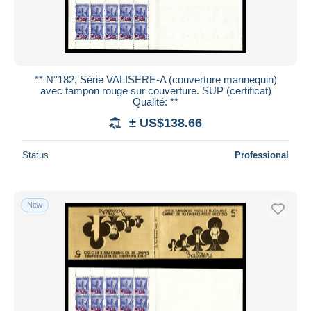
** N°182, Série VALISERE-A (couverture mannequin)
avec tampon rouge sur couverture. SUP (certificat)
Qualité: **
± US$138.66
Status
Professional
New