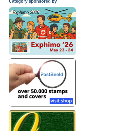
Category sponsored by