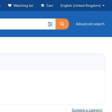
s
Watching list
Cart
English (United Kingdom)
Advanced search
Suggest a category