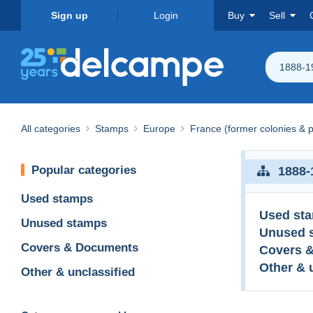
Sign up
Login
Buy
Sell
1888-1
All categories
Stamps
Europe
France (former colonies & p
Popular categories
1888-
Used stamps
Used st
Unused stamps
Unused 
Covers & Documents
Covers 
Other & 
Other & unclassified