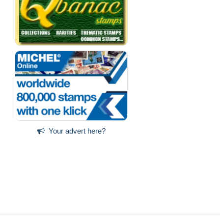
Your advert here?