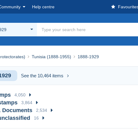
Community
Help centre
Favourite
929
rotectorates)
Tunisia (1888-1955)
1888-1929
1929
See the 10,464 items
amps
4,050
stamps
3,864
& Documents
2,534
unclassified
16