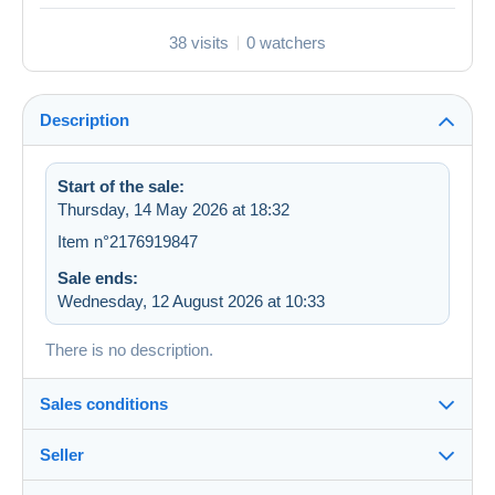
38 visits
0 watchers
Description
Start of the sale:
Thursday, 14 May 2026 at 18:32
Item n°2176919847
Sale ends:
Wednesday, 12 August 2026 at 10:33
There is no description.
Sales conditions
Seller
Details of the sales conditions