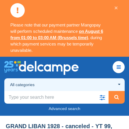
×
Please note that our payment partner Mangopay
will perform scheduled maintenance
on August 6
from 01:00 to 03:00 AM (Brussels time)
, during
which payment services may be temporarily
unavailable.
All categories
Advanced search
GRAND LIBAN 1928 - canceled - YT 99,