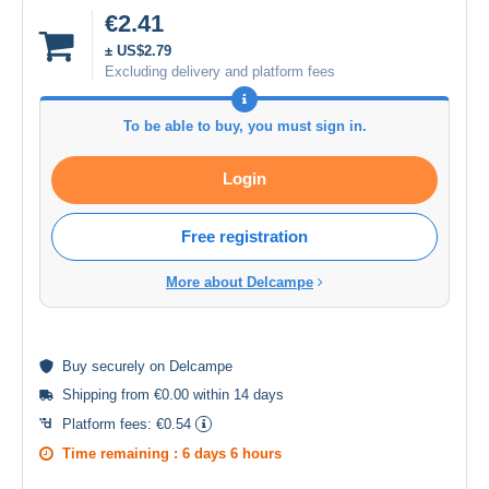
€2.41
± US$2.79
Excluding delivery and platform fees
To be able to buy, you must sign in.
Login
Free registration
More about Delcampe
Buy
securely
on Delcampe
Shipping from €0.00 within 14 days
Platform fees:
€0.54
Time remaining :
6 days 6 hours