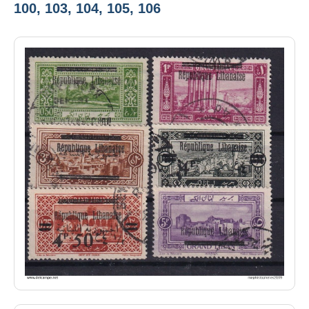
100, 103, 104, 105, 106