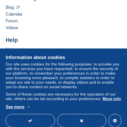
GERARDUSMERCATOR Business Consulting &
Blog
Venture GmbH
Zone 2
Calendar
Tuchlauben 7a
Forum
5. Etage
Zone 3
Videos
1010
Wien
Austria
Help
This zone includes
one country
.
Help centre
Add this seller to my favourites
Letter (standard/small letter format)
Contact the seller
Buying on Delcampe
Information about cookies
Hide this seller's items
Selling on Delcampe
Our site uses cookies for the following purposes: to provide you
Payment by:
with the services you have requested, to ensure the security of
A secure website
our platform, to remember your preferences in order to make
From 1gr to 20gr
your browsing more pleasant, to compile statistics in order to
adapt our site to your needs, to display videos and to enable
€2.00
you to share content on social networks.
Some of these cookies are necessary for the operation of our
From 21gr
site, others can be set according to your preferences.
More info
€3.00
See more
English (United Kingdom)
USD
Standard mode
Tracked letter (normal/small letter)
To access delivery information,
you must be a member and log in.
Payment by: