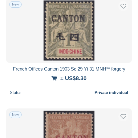
New
French Offices Canton 1903 Sc 29 Yt 31 MNH** forgery
± US$8.30
Status
Private individual
New