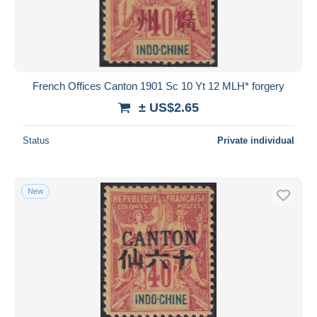
French Offices Canton 1901 Sc 10 Yt 12 MLH* forgery
± US$2.65
Status
Private individual
New