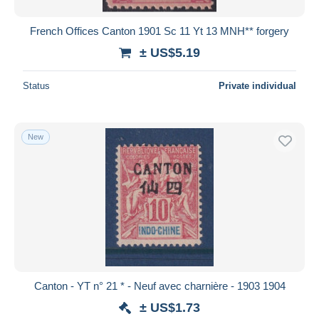
French Offices Canton 1901 Sc 11 Yt 13 MNH** forgery
± US$5.19
Status
Private individual
New
Canton - YT n° 21 * - Neuf avec charnière - 1903 1904
± US$1.73