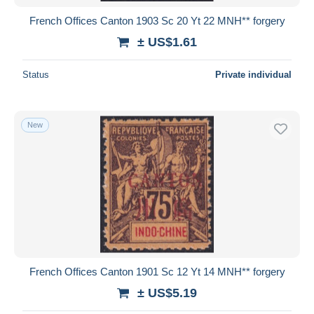
French Offices Canton 1903 Sc 20 Yt 22 MNH** forgery
± US$1.61
Status
Private individual
New
French Offices Canton 1901 Sc 12 Yt 14 MNH** forgery
± US$5.19