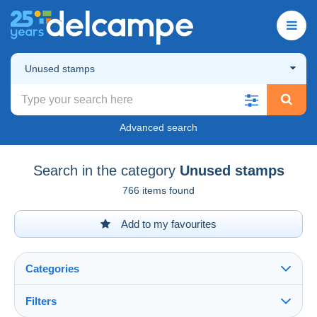
Unused stamps
Advanced search
Search in the category
Unused stamps
766 items found
Add to my favourites
Categories
Filters
See all