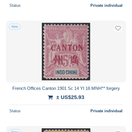
Status
Private individual
New
French Offices Canton 1901 Sc 14 Yt 16 MNH** forgery
± US$25.93
Status
Private individual
New