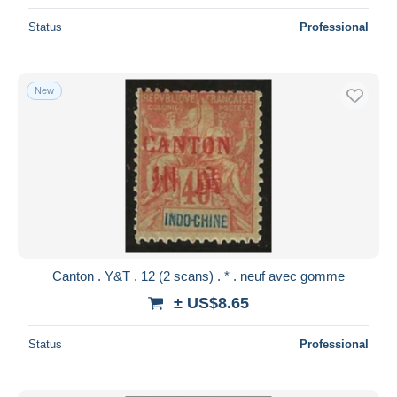
Status
Professional
New
Canton . Y&T . 12 (2 scans) . * . neuf avec gomme
± US$8.65
Status
Professional