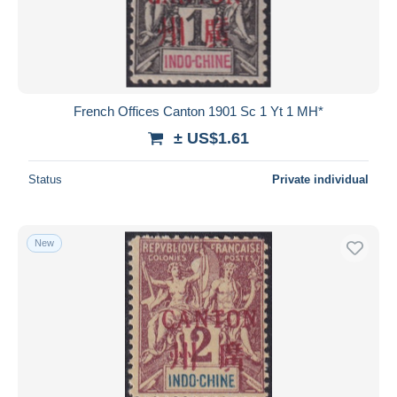
Submit
French Offices Canton 1901 Sc 1 Yt 1 MH*
± US$1.61
Status
Private individual
New