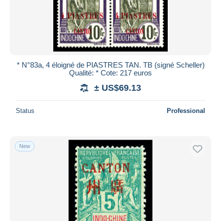
* N°83a, 4 éloigné de PIASTRES TAN. TB (signé Scheller)
Qualité: * Cote: 217 euros
± US$69.13
Status
Professional
New