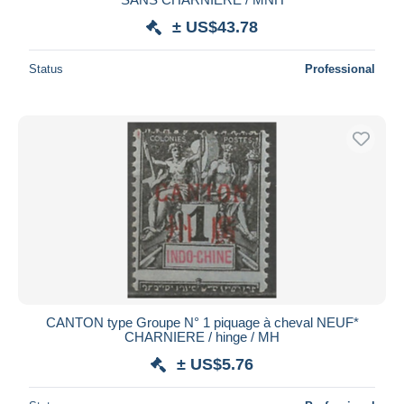
± US$43.78
Status
Professional
CANTON type Groupe N° 1 piquage à cheval NEUF*
CHARNIERE / hinge / MH
± US$5.76