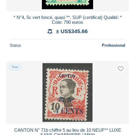
* N°4, 5c vert foncé, quasi **. SUP (certificat) Qualité: *
Cote: 790 euros
± US$345.66
Status
Professional
New
CANTON N° 71b chiffre 5 au lieu de 10 NEUF** LUXE
SANS CHARNIERE / MNH