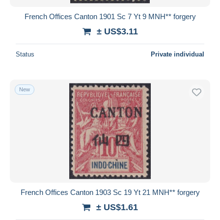
French Offices Canton 1901 Sc 7 Yt 9 MNH** forgery
± US$3.11
Status
Private individual
New
French Offices Canton 1903 Sc 19 Yt 21 MNH** forgery
± US$1.61