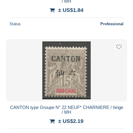
/ MH
± US$1.84
Status
Professional
CANTON type Groupe N° 22 NEUF* CHARNIERE / hinge
/ MH
± US$2.19