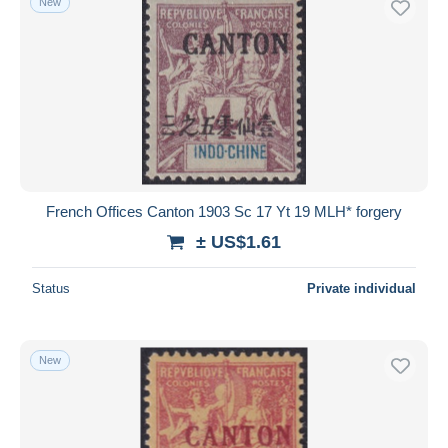
New
French Offices Canton 1903 Sc 17 Yt 19 MLH* forgery
± US$1.61
Status
Private individual
New