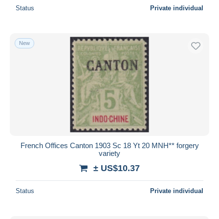
Status
Private individual
New
French Offices Canton 1903 Sc 18 Yt 20 MNH** forgery
variety
± US$10.37
Status
Private individual