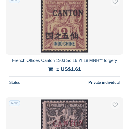
French Offices Canton 1903 Sc 16 Yt 18 MNH** forgery
± US$1.61
Status
Private individual
New