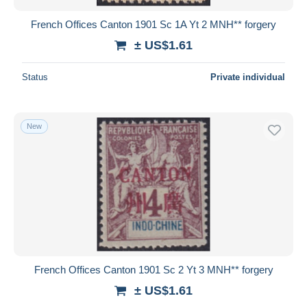
French Offices Canton 1901 Sc 1A Yt 2 MNH** forgery
± US$1.61
Status
Private individual
New
French Offices Canton 1901 Sc 2 Yt 3 MNH** forgery
± US$1.61