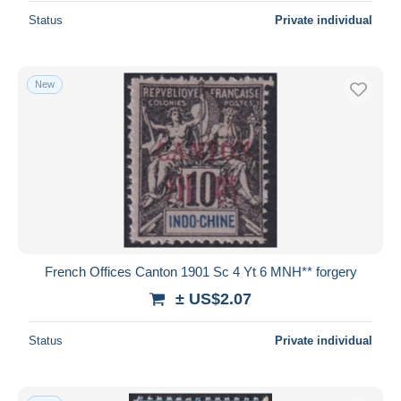
Status
Private individual
New
French Offices Canton 1901 Sc 4 Yt 6 MNH** forgery
± US$2.07
Status
Private individual