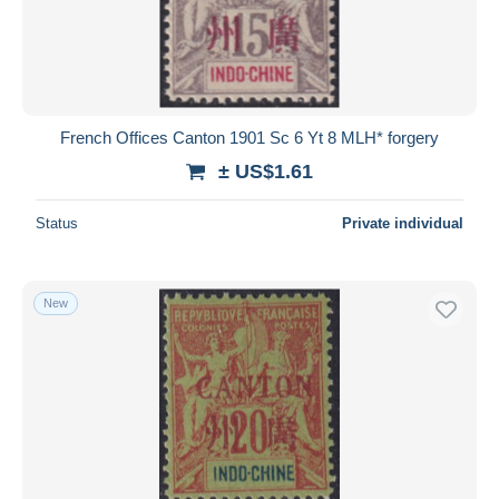
French Offices Canton 1901 Sc 6 Yt 8 MLH* forgery
± US$1.61
Status
Private individual
New