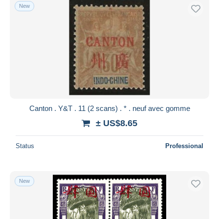
New
Canton . Y&T . 11 (2 scans) . * . neuf avec gomme
± US$8.65
Status
Professional
New