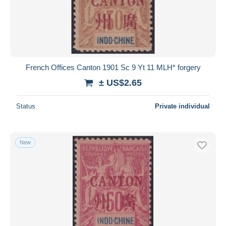
French Offices Canton 1901 Sc 9 Yt 11 MLH* forgery
± US$2.65
Status
Private individual
New