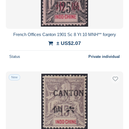
French Offices Canton 1901 Sc 8 Yt 10 MNH** forgery
± US$2.07
Status
Private individual
New