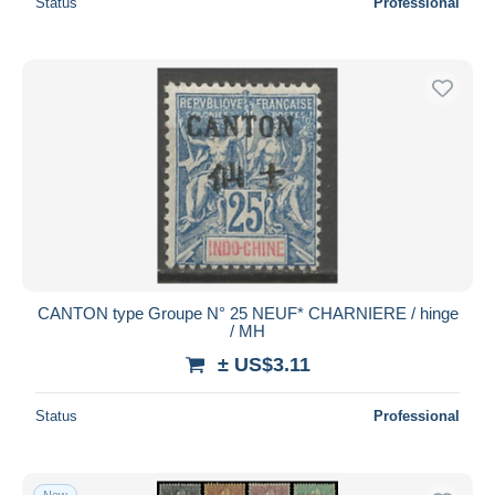
Status
Professional
CANTON type Groupe N° 25 NEUF* CHARNIERE / hinge
/ MH
± US$3.11
Status
Professional
New