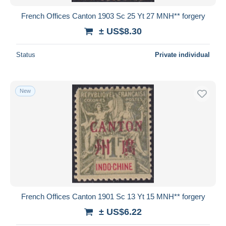
French Offices Canton 1903 Sc 25 Yt 27 MNH** forgery
± US$8.30
Status
Private individual
New
French Offices Canton 1901 Sc 13 Yt 15 MNH** forgery
± US$6.22