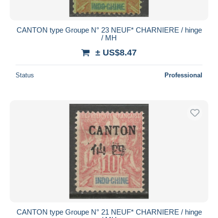
CANTON type Groupe N° 23 NEUF* CHARNIERE / hinge
/ MH
± US$8.47
Status
Professional
CANTON type Groupe N° 21 NEUF* CHARNIERE / hinge