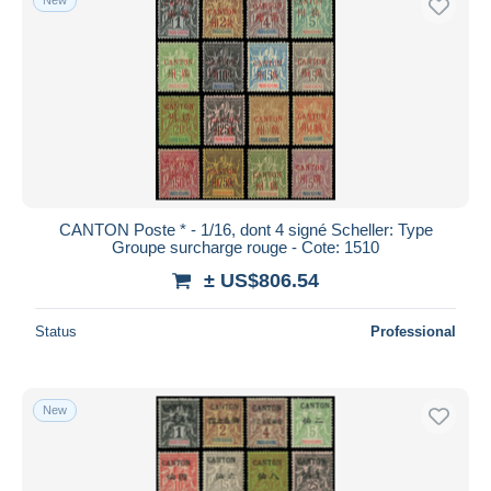
CANTON Poste * - 1/16, dont 4 signé Scheller: Type
Groupe surcharge rouge - Cote: 1510
± US$806.54
Status
Professional
New