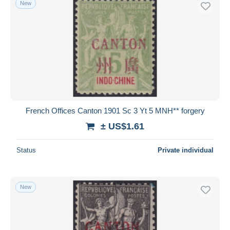
New
Free shipping
Payment methods
PayPal
Bank transfer
Visa
MasterCard
Bancontact
French Offices Canton 1901 Sc 3 Yt 5 MNH** forgery
iDeal
± US$1.61
Maestro
Deselect all
Status
Private individual
Seller's residence
Entire world
New