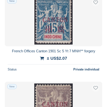
New
French Offices Canton 1901 Sc 5 Yt 7 MNH** forgery
± US$2.07
Status
Private individual
New