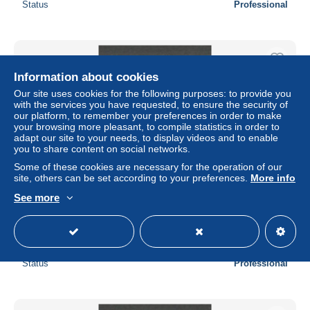
Status
Professional
Information about cookies
Our site uses cookies for the following purposes: to provide you
with the services you have requested, to ensure the security of
our platform, to remember your preferences in order to make
your browsing more pleasant, to compile statistics in order to
adapt our site to your needs, to display videos and to enable
you to share content on social networks.
Some of these cookies are necessary for the operation of our
site, others can be set according to your preferences.
More info
See more
CANTON type Groupe N° 19 NEUF* CHARNIERE / hinge
/ MH
± US$0.92
Status
Professional