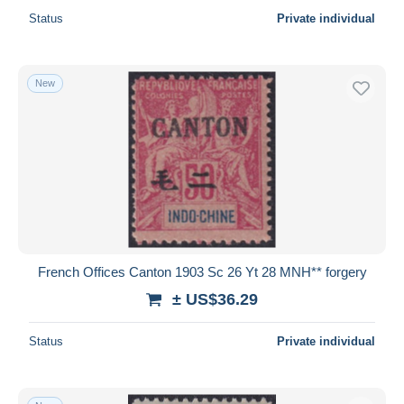
Status
Private individual
New
French Offices Canton 1903 Sc 26 Yt 28 MNH** forgery
± US$36.29
Status
Private individual