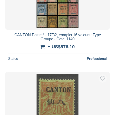
CANTON Poste * - 17/32, complet 16 valeurs: Type
Groupe - Cote: 1140
± US$576.10
Status
Professional