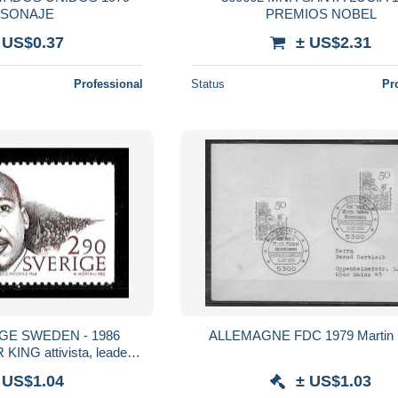
SONAJE
PREMIOS NOBEL
 US$0.37
± US$2.31
Professional
Status
Pr
GE SWEDEN - 1986
ALLEMAGNE FDC 197
ING attivista, leader
tico, religioso nuovo** MNH
 US$1.04
± US$1.03