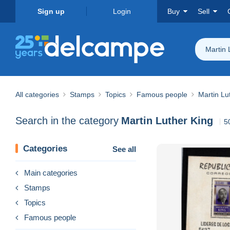
Sign up
Login
Buy
Sell
Martin 
All categories
Stamps
Topics
Famous people
Martin Lu
Search in the category
Martin Luther King
5
Categories
See all
Main categories
Stamps
Topics
Famous people