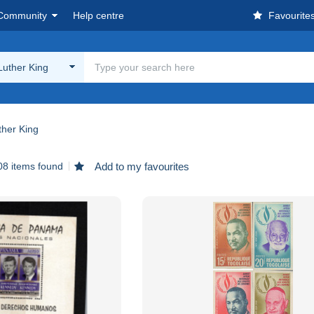
Community
Help centre
Favourite
Luther King
ther King
08 items found
Add to my favourites