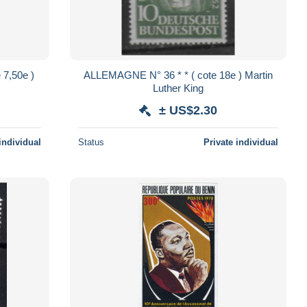
ALLEMAGNE N° 36 * * ( cote 18e ) Martin
Luther King
± US$2.30
individual
Status
Private individual