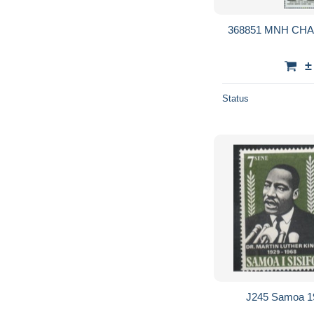
368851 MNH CH
±
Status
J245 Samoa 1