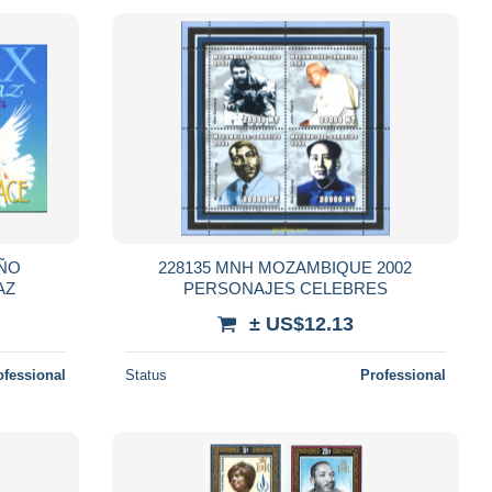
AÑO
228135 MNH MOZAMBIQUE 2002
AZ
PERSONAJES CELEBRES
± US$12.13
ofessional
Status
Professional