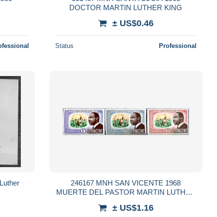
DOCTOR MARTIN LUTHER KING
± US$0.46
ofessional
Status
Professional
9 Martin Luther
246167 MNH SAN VICENTE 1968
MUERTE DEL PASTOR MARTIN LUTHER
KING
± US$1.16