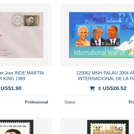
225062 MNH PALAU 2004 
LUTHER KING 1969
INTERNACIONAL DE LA P
 US$1.90
± US$26.52
Professional
Status
Pr