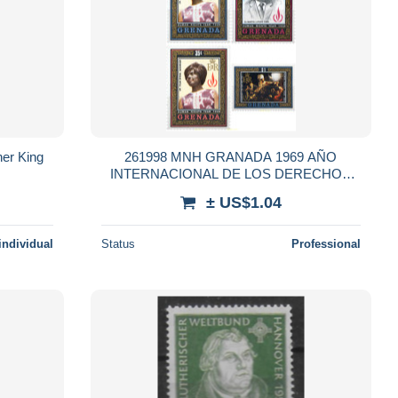
her King
261998 MNH GRANADA 1969 AÑO
INTERNACIONAL DE LOS DERECHOS
HUMANOS
± US$1.04
individual
Status
Professional