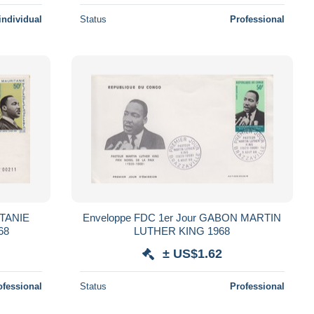
individual
Status
Professional
Enveloppe FDC 1er Jour GABON MARTIN
 KING 1968
LUTHER KING 1968
± US$1.62
ofessional
Status
Professional