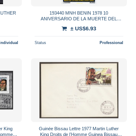
 LUTHER
193440 MNH BENIN 1978 10
ANIVERSARIO DE LA MUERTE DEL
PASTOR MARTIN LUTHER KING
± US$6.93
individual
Status
Professional
r King
Guinée Bissau Lettre 1977 Martin Luther
'Homme **
King Droits de l'Homme Guinea Bissau