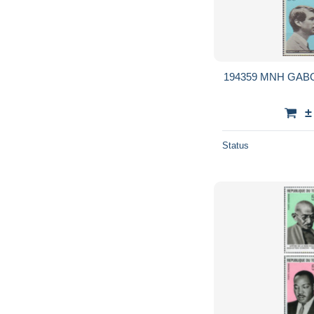
194359 MNH GAB
±
Status