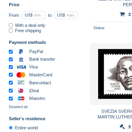
Price
PER
±
From
US$
to
US$
With a deal only
Status
Free shipping
Payment methods
PayPal
Bank transfer
Visa
MasterCard
Bancontact
iDeal
Maestro
Deselect all
SVEZIA SVERI
MARTIN LUTHER K
Seller's residence
diritti civili, poli
±
Entire world