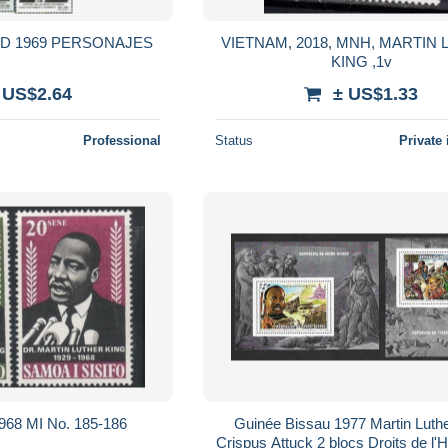
AD 1969 PERSONAJES
VIETNAM, 2018, MNH, MARTIN
KING ,1v
 US$2.64
± US$1.33
Professional
Status
Private 
968 MI No. 185-186
Guinée Bissau 1977 Martin Luthe
Crispus Attuck 2 blocs Droits de l