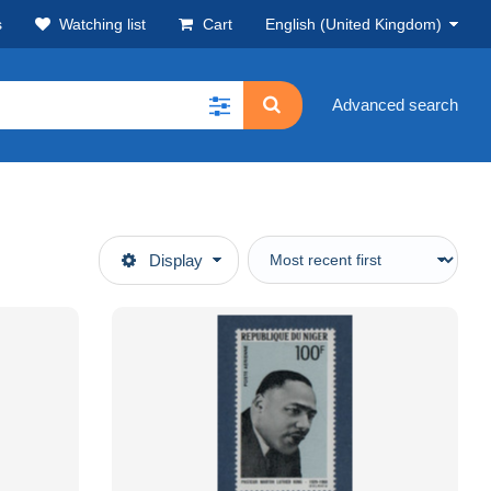
s
Watching list
Cart
English (United Kingdom)
Advanced search
Display