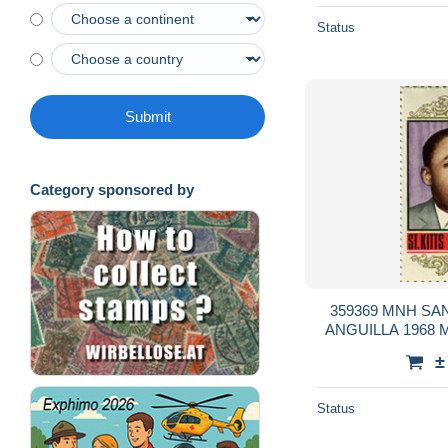
Status
Submit
Category sponsored by
359369 MNH SA
ANGUILLA 1968 
±
Status