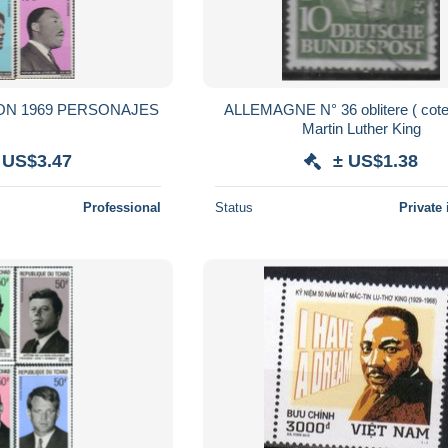
ON 1969 PERSONAJES
ALLEMAGNE N° 36 oblitere ( cote 7,50e )
Martin Luther King
 US$3.47
± US$1.38
Professional
Status
Private 