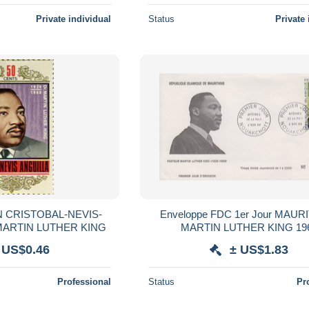
Private individual
Status
Private 
N CRISTOBAL-NEVIS-
Enveloppe FDC 1er Jour MAURITANIE
MARTIN LUTHER KING
MARTIN LUTHER
 US$0.46
± US$1.83
Professional
Status
Pr