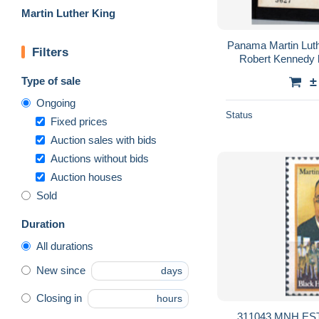
Martin Luther King
Panama Martin Lut
Filters
Robert Kennedy 
sheet leaders USA
Type of sale
±
Ongoing
Status
Fixed prices
Auction sales with bids
Auctions without bids
Auction houses
Sold
Duration
All durations
New since
days
Closing in
hours
311043 MNH ES