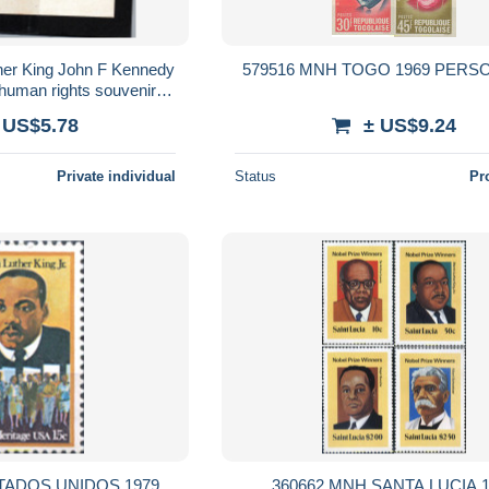
her King John F Kennedy
579516 MNH TOGO 1969 PERS
human rights souvenir
 MNH Perfect Condition
 US$5.78
± US$9.24
Private individual
Status
Pr
TADOS UNIDOS 1979
360662 MNH SANTA LUCIA 