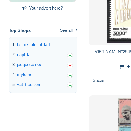
Your advert here?
Top Shops
See all
la_postale_phila
VIET NAM. N°2549 
caphila
jacquesdirkx
±
myleme
Status
vat_tradition