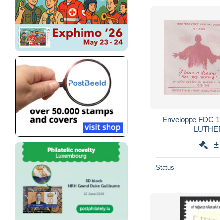
Enveloppe FDC 1er Jour INDE MARTIN
±
Status