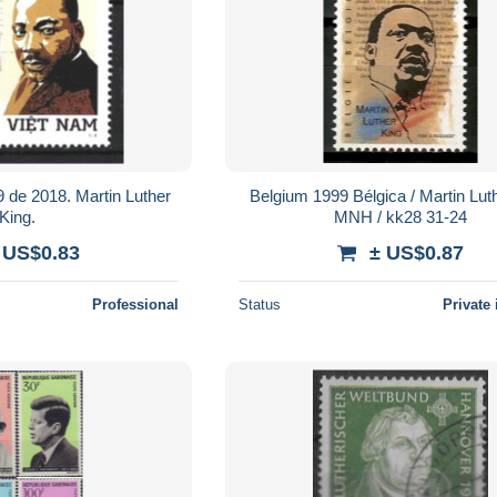
de 2018. Martin Luther
Belgium 1999 Bélgica / Martin Lut
King.
MNH / kk28 31-24
 US$0.83
± US$0.87
Professional
Status
Private 