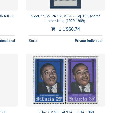
ONAJES
Niger, **, Yv PA 97, Mi 202, Sg 301, Martin
Luther King (1929-1968)
± US$0.74
ofessional
Status
Private individual
1980
331487 MNH SANTA LUCIA 1968