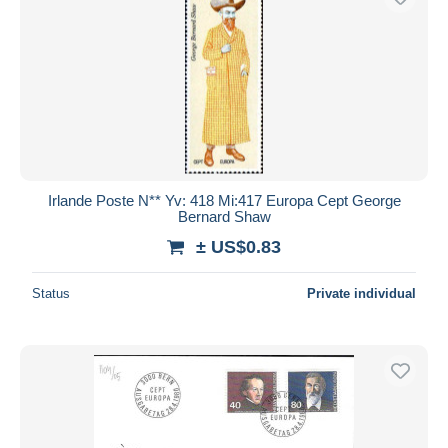
Irlande Poste N** Yv: 418 Mi:417 Europa Cept George
Bernard Shaw
± US$0.83
Status
Private individual