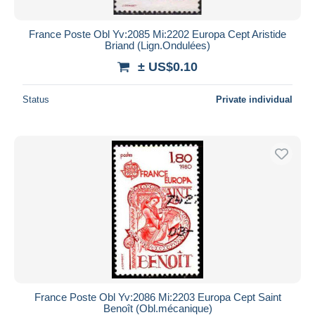
France Poste Obl Yv:2085 Mi:2202 Europa Cept Aristide
Briand (Lign.Ondulées)
± US$0.10
Status
Private individual
France Poste Obl Yv:2086 Mi:2203 Europa Cept Saint
Benoît (Obl.mécanique)