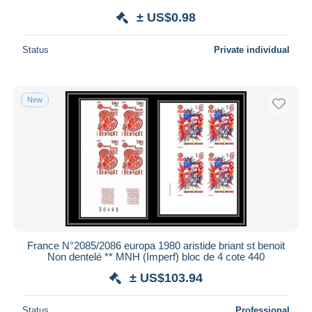
± US$0.98
Status
Private individual
New
France N°2085/2086 europa 1980 aristide briant st benoit
Non dentelé ** MNH (Imperf) bloc de 4 cote 440
± US$103.94
Status
Professional