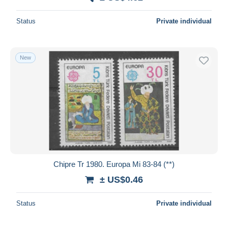
Deselect all
Status
Private individual
Seller's residence
Entire world
New
Submit
Chipre Tr 1980. Europa Mi 83-84 (**)
± US$0.46
Status
Private individual