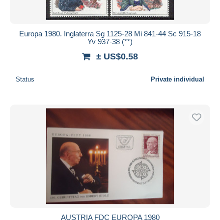
Europa 1980. Inglaterra Sg 1125-28 Mi 841-44 Sc 915-18
Yv 937-38 (**)
± US$0.58
Status
Private individual
AUSTRIA FDC EUROPA 1980