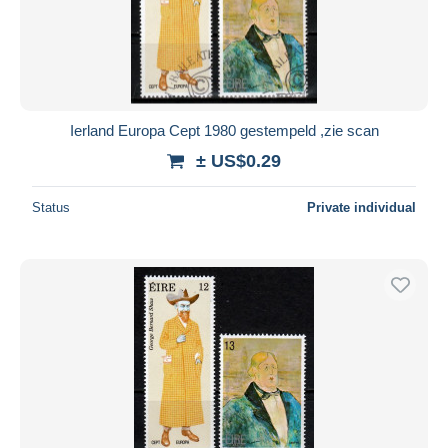
Ierland Europa Cept 1980 gestempeld ,zie scan
± US$0.29
Status
Private individual