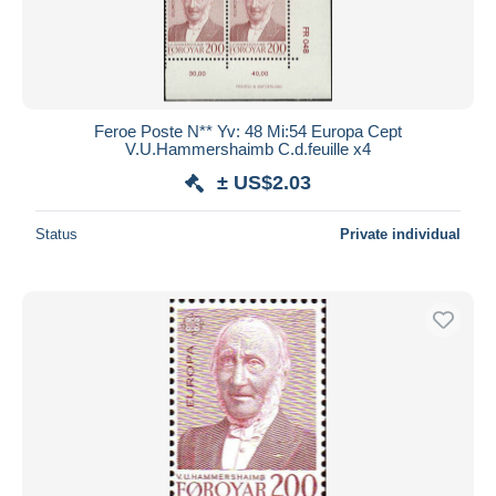
Feroe Poste N** Yv: 48 Mi:54 Europa Cept
V.U.Hammershaimb C.d.feuille x4
± US$2.03
Status
Private individual