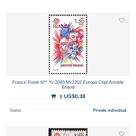
France Poste N** Yv:2085 Mi:2202 Europa Cept Aristide
Briand
± US$0.38
Status
Private individual