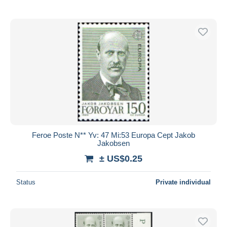
Feroe Poste N** Yv: 47 Mi:53 Europa Cept Jakob
Jakobsen
± US$0.25
Status
Private individual