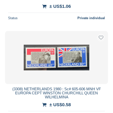
± US$1.06
Status
Private individual
(3308) NETHERLANDS 1980 : Sc# 605-606 MNH VF
EUROPA CEPT WINSTON CHURCHILL QUEEN
WILHELMINA
± US$0.58