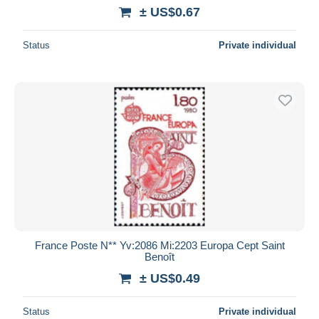
± US$0.67
Status
Private individual
France Poste N** Yv:2086 Mi:2203 Europa Cept Saint
Benoît
± US$0.49
Status
Private individual