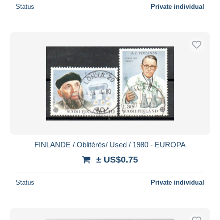
Status
Private individual
FINLANDE / Oblitérés/ Used / 1980 - EUROPA
± US$0.75
Status
Private individual