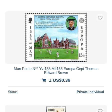
Man Poste N** Yv:158 Mi:165 Europa Cept Thomas
Edward Brown
± US$0.36
Status
Private individual