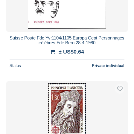
Suisse Poste Fdc Yv:1104/1105 Europa Cept Personnages
célèbres Fdc Bern 28-4-1980
± US$0.64
Status
Private individual