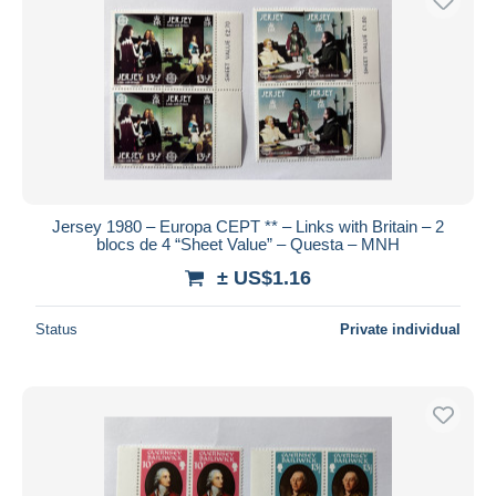
Jersey 1980 – Europa CEPT ** – Links with Britain – 2
blocs de 4 “Sheet Value” – Questa – MNH
± US$1.16
Status
Private individual