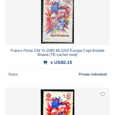
France Poste Obl Yv:2085 Mi:2202 Europa Cept Aristide
Briand (TB cachet rond)
± US$0.15
Status
Private individual