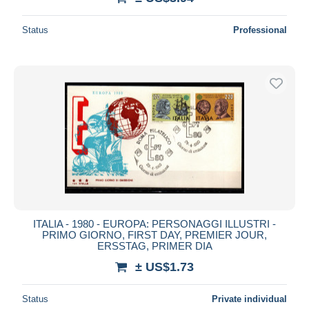
Status
Professional
ITALIA - 1980 - EUROPA: PERSONAGGI ILLUSTRI -
PRIMO GIORNO, FIRST DAY, PREMIER JOUR,
ERSSTAG, PRIMER DIA
± US$1.73
Status
Private individual