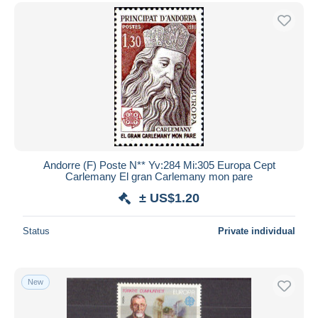
Andorre (F) Poste N** Yv:284 Mi:305 Europa Cept
Carlemany El gran Carlemany mon pare
± US$1.20
Status
Private individual
New