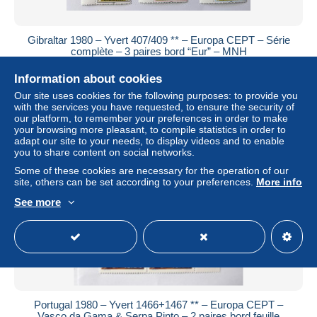
Gibraltar 1980 – Yvert 407/409 ** – Europa CEPT – Série
complète – 3 paires bord “Eur” – MNH
± US$2.31
Information about cookies
Our site uses cookies for the following purposes: to provide you
Status
Private individual
with the services you have requested, to ensure the security of
our platform, to remember your preferences in order to make
your browsing more pleasant, to compile statistics in order to
adapt our site to your needs, to display videos and to enable
you to share content on social networks.
Some of these cookies are necessary for the operation of our
site, others can be set according to your preferences.
More info
See more
Portugal 1980 – Yvert 1466+1467 ** – Europa CEPT –
Vasco da Gama & Serpa Pinto – 2 paires bord feuille