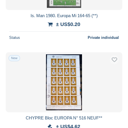
All durations
New since
days
Is. Man 1980. Europa Mi 164-65 (**)
Closing in
hours
± US$0.20
Price
Status
Private individual
From
US$
to
US$
With a deal only
New
Free shipping
Payment methods
PayPal
Bank transfer
Visa
MasterCard
Bancontact
CHYPRE Bloc EUROPA N° 516 NEUF**
iDeal
± US$4.62
Maestro