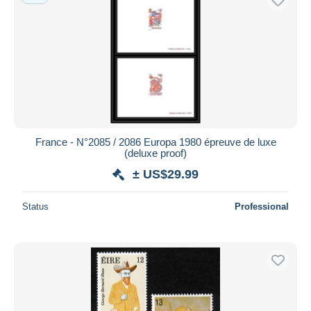
France - N°2085 / 2086 Europa 1980 épreuve de luxe
(deluxe proof)
± US$29.99
Status
Professional