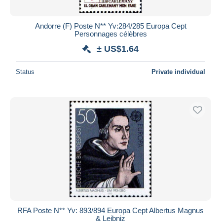
Andorre (F) Poste N** Yv:284/285 Europa Cept
Personnages célèbres
± US$1.64
Status
Private individual
RFA Poste N** Yv: 893/894 Europa Cept Albertus Magnus
& Leibniz