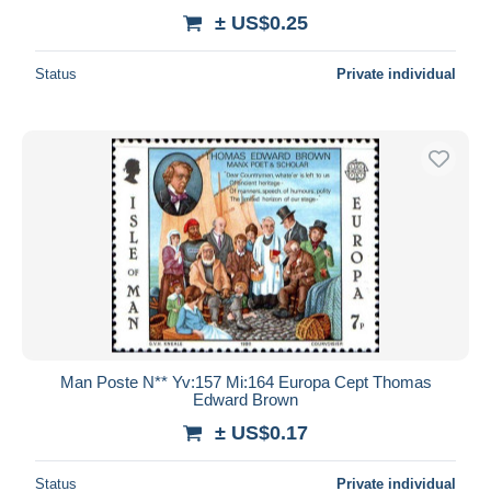
± US$0.25
Status
Private individual
Man Poste N** Yv:157 Mi:164 Europa Cept Thomas
Edward Brown
± US$0.17
Status
Private individual