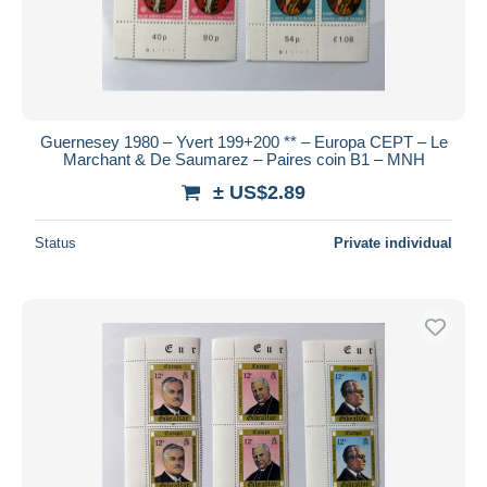
Guernesey 1980 – Yvert 199+200 ** – Europa CEPT – Le
Marchant & De Saumarez – Paires coin B1 – MNH
± US$2.89
Status
Private individual