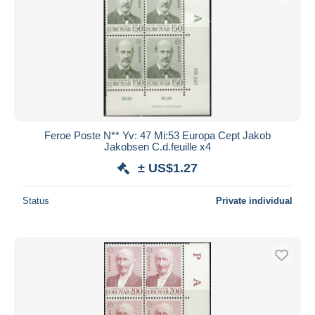
Feroe Poste N** Yv: 47 Mi:53 Europa Cept Jakob
Jakobsen C.d.feuille x4
± US$1.27
Status
Private individual