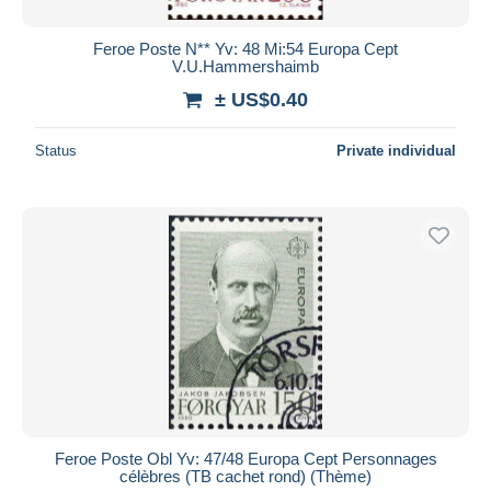
Feroe Poste N** Yv: 48 Mi:54 Europa Cept
V.U.Hammershaimb
± US$0.40
Status
Private individual
Feroe Poste Obl Yv: 47/48 Europa Cept Personnages
célèbres (TB cachet rond) (Thème)