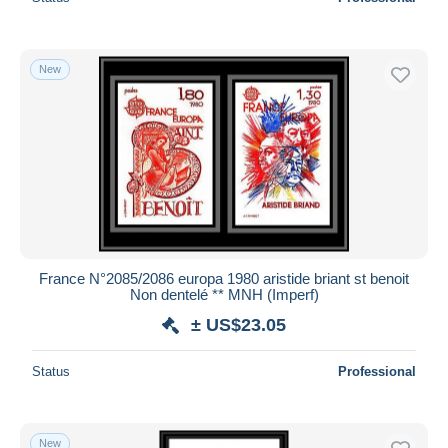
New
France N°2085/2086 europa 1980 aristide briant st benoit
Non dentelé ** MNH (Imperf)
± US$23.05
Status
Professional
New