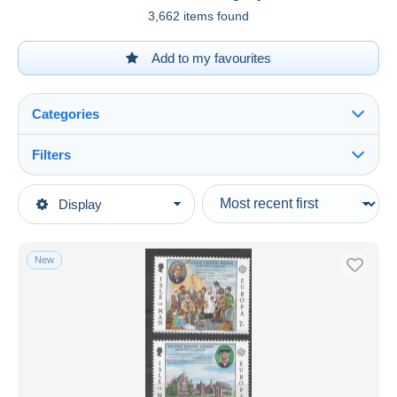
3,662 items found
Add to my favourites
Categories
Filters
See all
Type of sale
Display
Main categories
Ongoing
Stamps
Fixed prices
Topics
New
Auction sales with bids
Europa-CEPT
Auctions without bids
Auction houses
1980
Sold
Duration