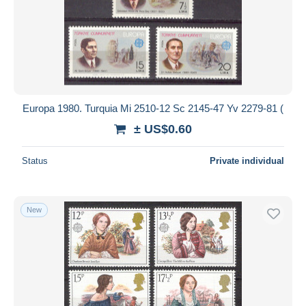
Europa 1980. Turquia Mi 2510-12 Sc 2145-47 Yv 2279-81 (
± US$0.60
Status
Private individual
New