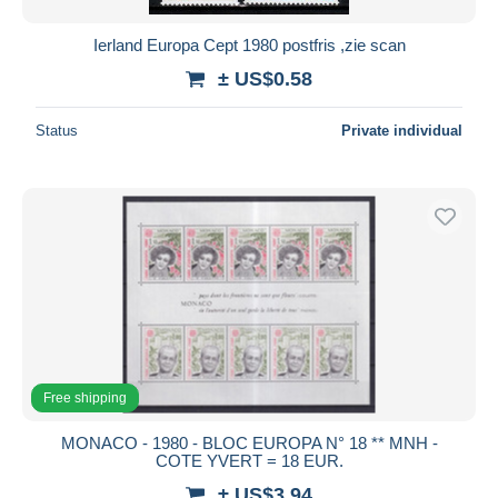
Ierland Europa Cept 1980 postfris ,zie scan
± US$0.58
Status
Private individual
Free shipping
MONACO - 1980 - BLOC EUROPA N° 18 ** MNH -
COTE YVERT = 18 EUR.
± US$3.94