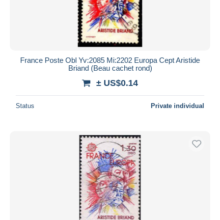
France Poste Obl Yv:2085 Mi:2202 Europa Cept Aristide
Briand (Beau cachet rond)
± US$0.14
Status
Private individual