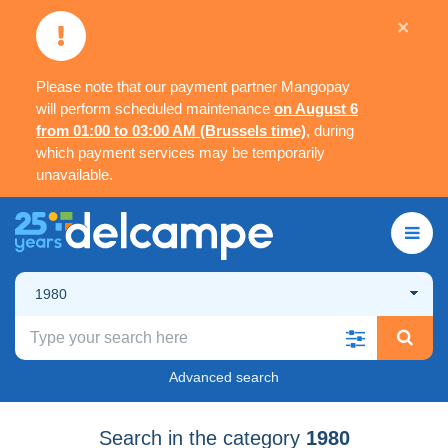
×
Please note that our payment partner Mangopay
will perform scheduled maintenance
on August 6
from 01:00 to 03:00 AM (Brussels time)
, during
which payment services may be temporarily
unavailable.
1980
Advanced search
Search in the category
1980