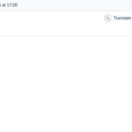
 at 17:00
Translate