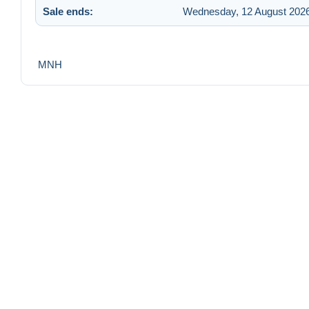
Sale ends:
Wednesday, 12 August 2026
MNH