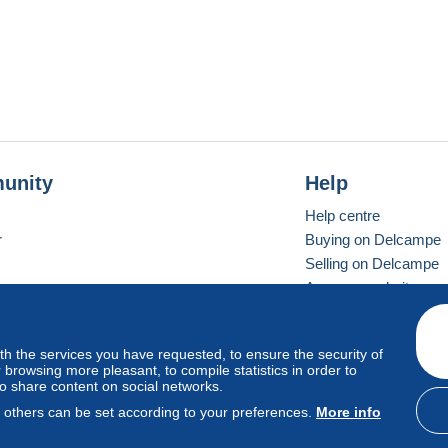
unity
Help
Help centre
r
Buying on Delcampe
Selling on Delcampe
A secure website
ith the services you have requested, to ensure the security of
Vevay
Standard mode
browsing more pleasant, to compile statistics in order to
to share content on social networks.
, others can be set according to your preferences.
More info
d
privacy
.
Cookie Usage Policy