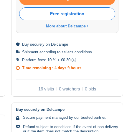
Free registration
More about Delcampe
Buy
securely
on Delcampe
Shipment according to
seller's conditions
.
Platform fees:
10 % + €0.30
Time remaining :
4 days 9 hours
16 visits
0 watchers
0 bids
Buy securely on Delcampe
Secure payment managed by our trusted partner.
Refund subject to conditions if the event of non-delivery
or if the item does not match the description.