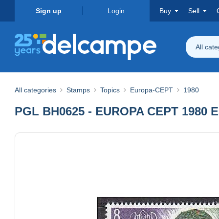
Sign up
Login
Buy
Sell
All cat
All categories
Stamps
Topics
Europa-CEPT
1980
PGL BH0625 - EUROPA CEPT 1980 E