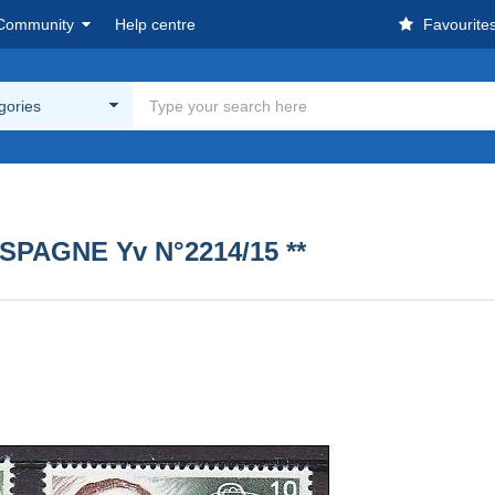
Community
Help centre
Favourite
egories
SPAGNE Yv N°2214/15 **