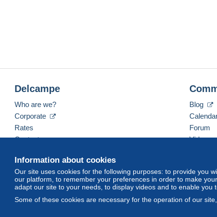
Delcampe
Comm
Who are we?
Blog
Corporate
Calenda
Rates
Forum
Contact us
Videos
Information about cookies
Our site uses cookies for the following purposes: to provide you w
English (United Kingdom)
USD
America/Indiana/
our platform, to remember your preferences in order to make your 
adapt our site to your needs, to display videos and to enable you 
Some of these cookies are necessary for the operation of our site
© Delcampe International srl. All rights reserved.
Terms of Use
an