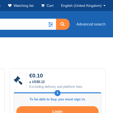
s
Watching list
Cart
English (United Kingdom)
Advanced search
€0.10
± US$0.12
Excluding delivery and platform fees
To be able to buy, you must sign in.
Login