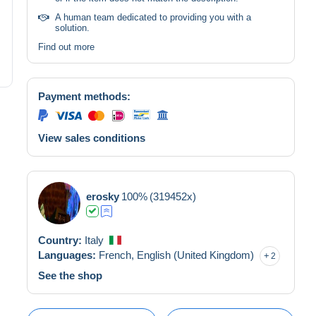
A human team dedicated to providing you with a
solution.
Find out more
Payment methods:
View sales conditions
erosky
100%
(319452x)
Country:
Italy
Languages:
French,
English (United Kingdom)
2
See the shop