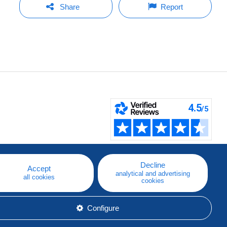
Share
Report
Decline
Accept
analytical and advertising
all cookies
cookies
Configure