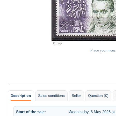
Place your mous
Description
Sales conditions
Seller
Question (0)
Start of the sale:
Wednesday, 6 May 2026 at 