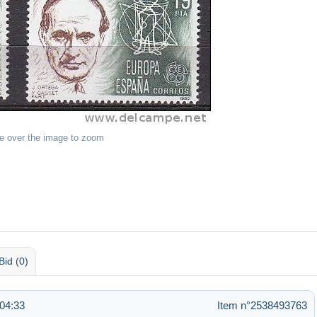
e over the image to zoom
Bid (0)
04:33
Item n°2538493763