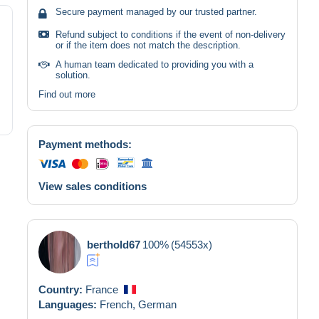
Secure payment managed by our trusted partner.
Refund subject to conditions if the event of non-delivery
or if the item does not match the description.
A human team dedicated to providing you with a
solution.
Find out more
Payment methods:
View sales conditions
berthold67
100%
(54553x)
Country:
France
Languages:
French,
German