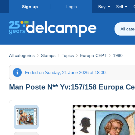
Sign up
Login
Buy
Sell
All cat
All categories
Stamps
Topics
Europa-CEPT
1980
Ended on Sunday, 21 June 2026 at 18:00.
Man Poste N** Yv:157/158 Europa Ce