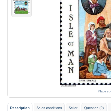
Place yo
Description
Sales conditions
Seller
Question (0)