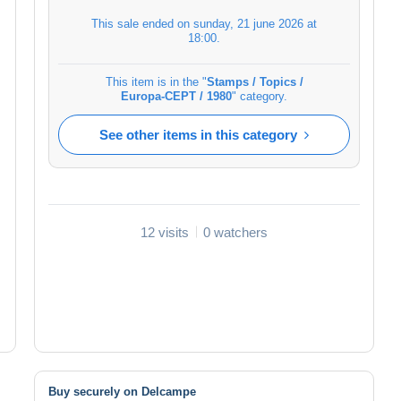
This sale ended on
sunday, 21 june 2026 at
18:00
.
This item is in the "
Stamps / Topics /
Europa-CEPT / 1980
" category.
See other items in this category
12 visits
0 watchers
Buy securely on Delcampe