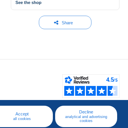
See the shop
Share
Decline
Accept
analytical and advertising
all cookies
cookies