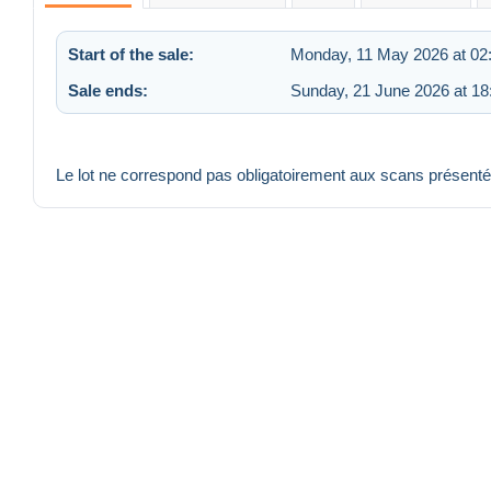
Start of the sale:
Monday, 11 May 2026 at 02
Sale ends:
Sunday, 21 June 2026 at 18
Le lot ne correspond pas obligatoirement aux scans présent