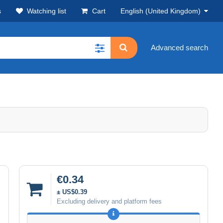
s
Watching list
Cart
English (United Kingdom)
Advanced search
€0.34
± US$0.39
Excluding delivery and platform fees