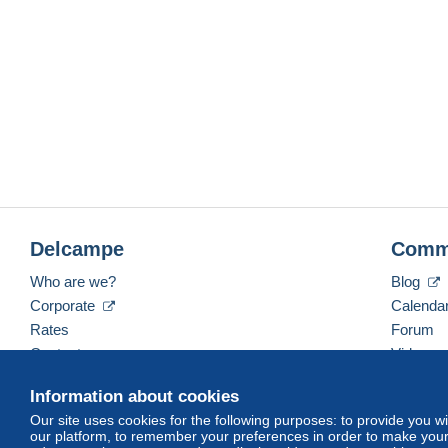
Delcampe
Comm
Who are we?
Blog
Corporate
Calenda
Rates
Forum
Contact us
Videos
Information about cookies
Our site uses cookies for the following purposes: to provide you w
English (United Kingdom)
USD
America/Indiana/
our platform, to remember your preferences in order to make your 