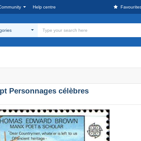
Community
Help centre
Favourite
egories
pt Personnages célèbres