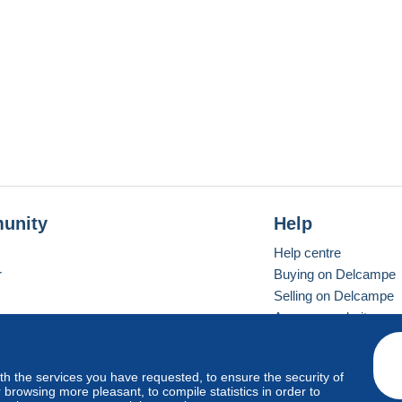
unity
Help
Help centre
r
Buying on Delcampe
Selling on Delcampe
A secure website
ith the services you have requested, to ensure the security of
Vevay
Standard mode
browsing more pleasant, to compile statistics in order to