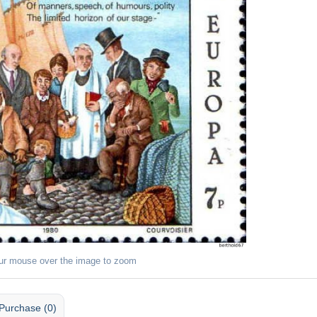
ur mouse over the image to zoom
Purchase (0)