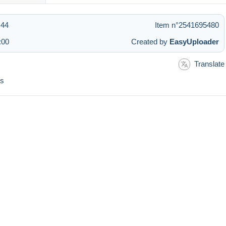
:44
Item n°2541695480
:00
Created by
EasyUploader
Translate
és