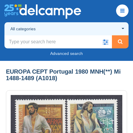
All categories
Advanced search
EUROPA CEPT Portugal 1980 MNH(**) Mi
1488-1489 (A1018)