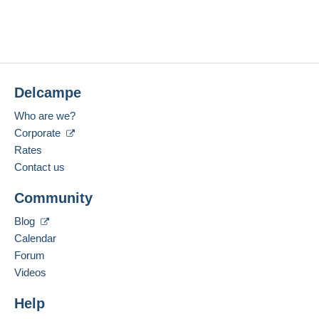
No purchases yet. Be the first to buy!
Last connection:
The seller offers you the shipping costs!
Less than 24 hours
Meet one of the conditions:
Payment methods:
from €100.00 .
Delcampe
Location:
Lithuania
Zone 1
Who are we?
Corporate
Language spoken:
English (United Kingdom)
Zone 2
Rates
Contact us
Zone 3
Add this seller to my favourites
To access delivery information,
Community
Contact the seller
you must be a member and log in.
Hide this seller's items
Blog
This zone includes
one country
.
Free
Calendar
Login
registra
Shipping method
tion
Forum
Videos
Payment by:
Help
Letter (standard/small letter format)