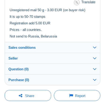
Translate
Unregistered mail 50 g - 3.00 EUR (on buyer risk)
It is up to 50-70 stamps
Registration add 5.00 EUR
Prices - all countries.
Not send to Russia, Belarussia
Sales conditions
Seller
Details of the sales conditions
Question (0)
Shipping
julius10
100%
(22945x)
Dispatch after payment within 5 days
Purchase (0)
Shop
Shipping costs:
Rate based on the desired delivery method
You must open a session to ask a question.
Last update: 00:50:15
Share
Report
Member since:
Open a session
9 Sept 2010