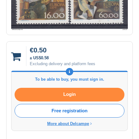
€0.50
± US$0.58
Excluding delivery and platform fees
To be able to buy, you must sign in.
Login
Free registration
More about Delcampe