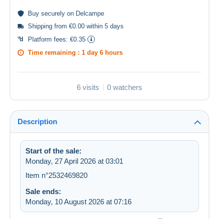
Buy
securely
on Delcampe
Shipping from €0.00 within 5 days
Platform fees:
€0.35
Time remaining :
1 day 6 hours
6 visits
0 watchers
Description
Start of the sale:
Monday, 27 April 2026 at 03:01
Item n°2532469820
Sale ends:
Monday, 10 August 2026 at 07:16