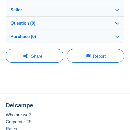
Seller
Details of the sales conditions
Question (0)
Shipping
julius10
100%
(22945x)
Dispatch after payment within 5 days
Purchase (0)
Shop
Shipping costs:
Rate based on the desired delivery method
You must open a session to ask a question.
Last update: 00:02:01
Share
Report
Member since:
Open a session
9 Sept 2010
No purchases yet. Be the first to buy!
Last connection:
The seller offers you the shipping costs!
Less than 24 hours
Meet one of the conditions:
Payment methods:
from €100.00 .
Delcampe
Location:
Lithuania
Zone 1
Who are we?
Corporate
Language spoken:
English (United Kingdom)
Zone 2
Rates