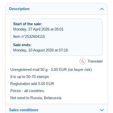
Description
Start of the sale:
Monday, 27 April 2026 at 05:01
Item n°2532604115
Sale ends:
Monday, 10 August 2026 at 07:16
Translate
Unregistered mail 50 g - 3.00 EUR (on buyer risk)
It is up to 50-70 stamps
Registration add 5.00 EUR
Prices - all countries.
Not send to Russia, Belarussia
Sales conditions