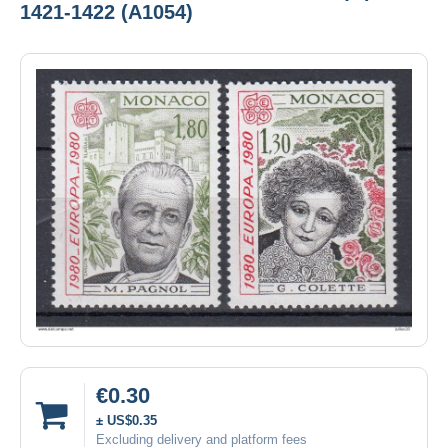
1421-1422 (A1054)
€0.30
± US$0.35
Excluding delivery and platform fees