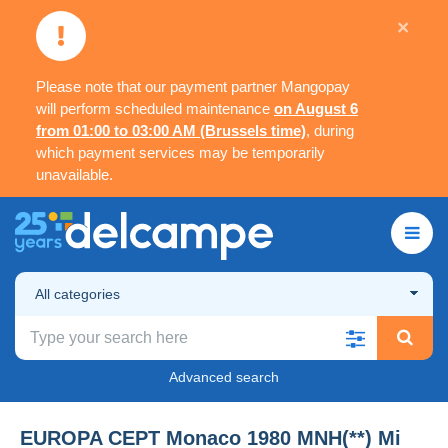
×
Please note that our payment partner Mangopay
will perform scheduled maintenance
on August 6
from 01:00 to 03:00 AM (Brussels time)
, during
which payment services may be temporarily
unavailable.
All categories
Advanced search
EUROPA CEPT Monaco 1980 MNH(**) Mi