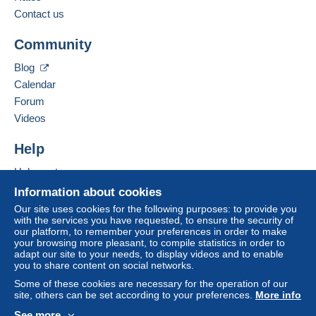
Contact us
Zone 3
Add this seller to my favourites
To access delivery information,
Community
Contact the seller
you must be a member and log in.
Hide this seller's items
Blog
This zone includes
one country
.
Free
Calendar
Login
registra
Shipping method
tion
Forum
Videos
Payment by:
Help
Letter (standard/small letter format)
Help centre
€2.50
Buying on Delcampe
Information about cookies
Selling on Delcampe
Our site uses cookies for the following purposes: to provide you
with the services you have requested, to ensure the security of
Terms of payment:
A secure website
our platform, to remember your preferences in order to make
All payments are made through the Delcampe website.
your browsing more pleasant, to compile statistics in order to
Depending on the possibilities offered by the seller, you
adapt our site to your needs, to display videos and to enable
you to share content on social networks.
can use
PayPal
, add a
credit/debit card
or make a
bank transfer to top up your balance
. No payments
Some of these cookies are necessary for the operation of our
site, others can be set according to your preferences.
More info
are made by cheque or bank transfer directly to the
seller.
See more