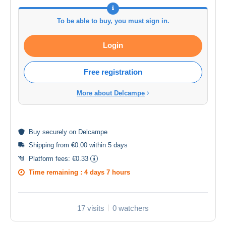
To be able to buy, you must sign in.
Login
Free registration
More about Delcampe
Buy
securely
on Delcampe
Shipping from €0.00 within 5 days
Platform fees:
€0.33
Time remaining :
4 days 7 hours
17 visits
0 watchers