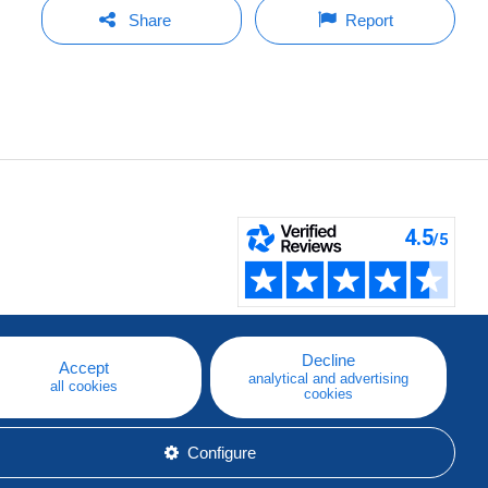
Share
Report
Decline
Accept
analytical and advertising
all cookies
cookies
Configure