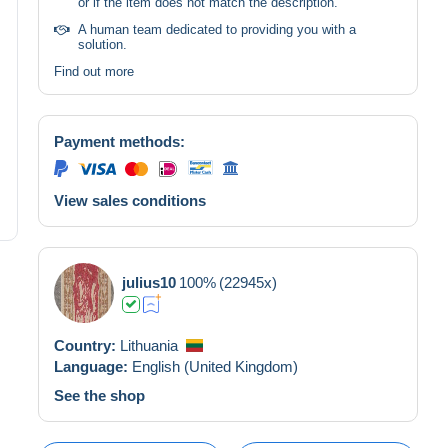
or if the item does not match the description.
A human team dedicated to providing you with a
solution.
Find out more
Payment methods:
View sales conditions
julius10
100%
(22945x)
Country:
Lithuania
Language:
English (United Kingdom)
See the shop