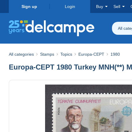
Sign up
Login
Buy
Sell
All cat
All categories
Stamps
Topics
Europa-CEPT
1980
Europa-CEPT 1980 Turkey MNH(**) Mi