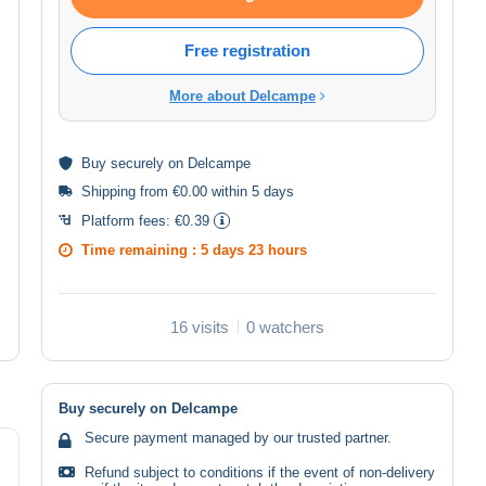
Free registration
More about Delcampe
Buy
securely
on Delcampe
Shipping from €0.00 within 5 days
Platform fees:
€0.39
Time remaining :
5 days 23 hours
16 visits
0 watchers
Buy securely on Delcampe
Secure payment managed by our trusted partner.
Refund subject to conditions if the event of non-delivery