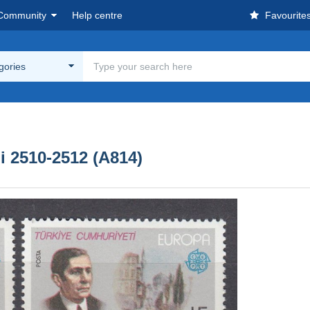
Community
Help centre
Favourite
egories
 2510-2512 (A814)