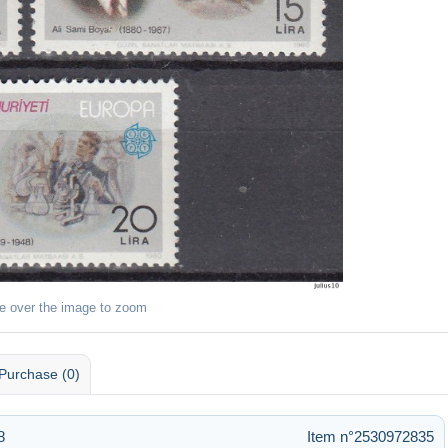
e over the image to zoom
Purchase (0)
8
Item n°2530972835