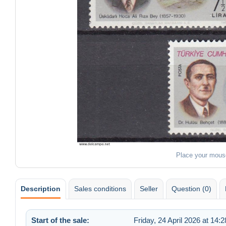
Place your mous
Description
Sales conditions
Seller
Question (0)
Start of the sale:
Friday, 24 April 2026 at 14:2