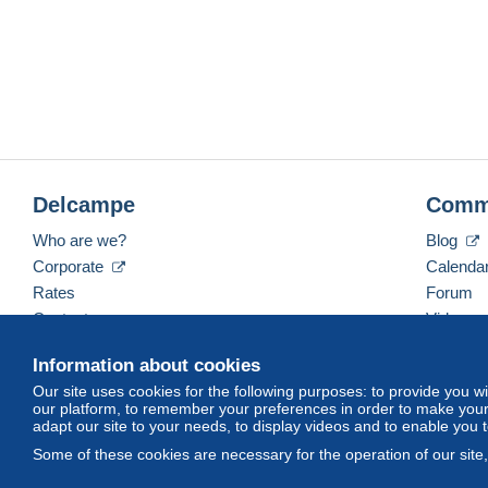
Delcampe
Comm
Who are we?
Blog
Corporate
Calenda
Rates
Forum
Contact us
Videos
Information about cookies
Our site uses cookies for the following purposes: to provide you w
English (United Kingdom)
USD
America/Indiana/
our platform, to remember your preferences in order to make your 
adapt our site to your needs, to display videos and to enable you 
Some of these cookies are necessary for the operation of our site
© Delcampe International srl. All rights reserved.
Terms of Use
an