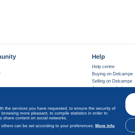
unity
Help
Help centre
r
Buying on Delcampe
Selling on Delcampe
A secure website
ith the services you have requested, to ensure the security of
Vevay
Standard mode
browsing more pleasant, to compile statistics in order to
to share content on social networks.
, others can be set according to your preferences.
More info
d
privacy
.
Cookie Usage Policy