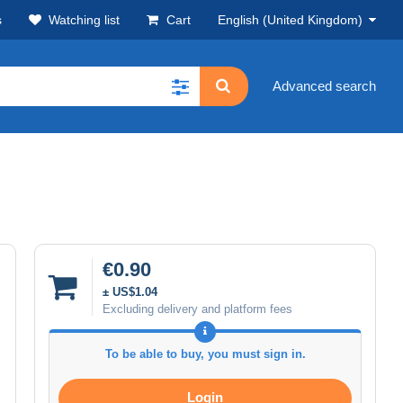
s
Watching list
Cart
English (United Kingdom)
Advanced search
€0.90
± US$1.04
Excluding delivery and platform fees
To be able to buy, you must sign in.
Login