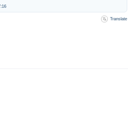
7:16
Translate