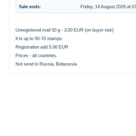
Sale ends:
Friday, 14 August 2026 at 0
Unregistered mail 50 g - 3.00 EUR (on buyer risk)
It is up to 50-70 stamps
Registration add 5.00 EUR
Prices - all countries.
Not send to Russia, Belarussia