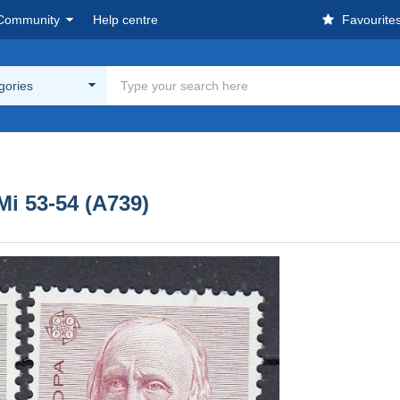
Community
Help centre
Favourite
egories
i 53-54 (A739)