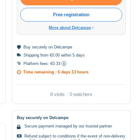
Free registration
More about Delcampe
Buy
securely
on Delcampe
Shipping from €0.00 within 5 days
Platform fees:
€0.33
Time remaining :
6 days 13 hours
8 visits
0 watchers
Buy securely on Delcampe
Secure payment managed by our trusted partner.
Refund subject to conditions if the event of non-delivery