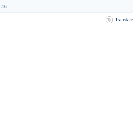
7:16
Translate