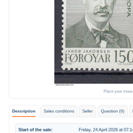
Place your mous
Description
Sales conditions
Seller
Question (0)
Start of the sale:
Friday, 24 April 2026 at 07:1