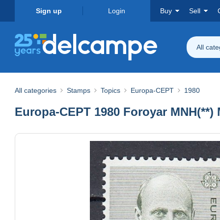
Sign up
Login
Buy
Sell
All cat
All categories
Stamps
Topics
Europa-CEPT
1980
Europa-CEPT 1980 Foroyar MNH(**) M