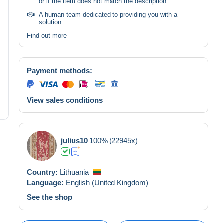
or if the item does not match the description.
A human team dedicated to providing you with a
solution.
Find out more
Payment methods:
View sales conditions
julius10
100%
(22945x)
Country:
Lithuania
Language:
English (United Kingdom)
See the shop