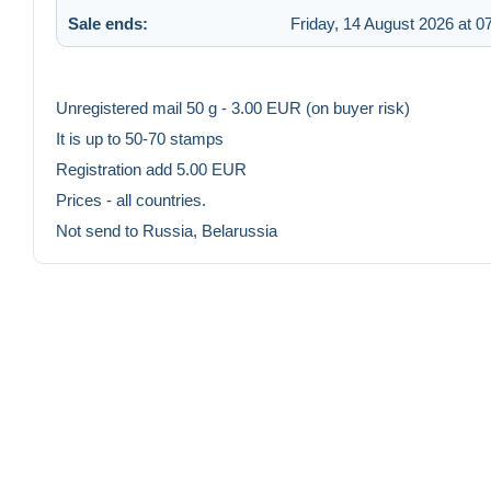
Sale ends:
Friday, 14 August 2026 at 0
Unregistered mail 50 g - 3.00 EUR (on buyer risk)
It is up to 50-70 stamps
Registration add 5.00 EUR
Prices - all countries.
Not send to Russia, Belarussia