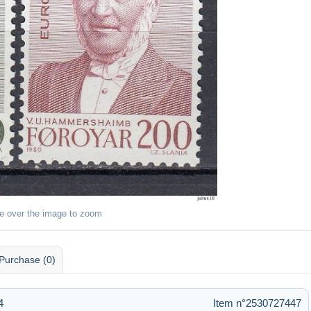
e over the image to zoom
Purchase (0)
4
Item n°2530727447