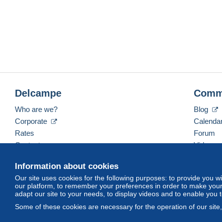
Delcampe
Comm
Who are we?
Blog
Corporate
Calenda
Rates
Forum
Contact us
Videos
Information about cookies
Our site uses cookies for the following purposes: to provide you w
English (United Kingdom)
USD
America/Indiana/
our platform, to remember your preferences in order to make your 
adapt our site to your needs, to display videos and to enable you 
Some of these cookies are necessary for the operation of our site
© Delcampe International srl. All rights reserved.
Terms of Use
an