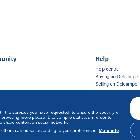
unity
Help
Help centre
r
Buying on Delcampe
Selling on Delcampe
A secure website
ith the services you have requested, to ensure the security of
Vevay
Standard mode
browsing more pleasant, to compile statistics in order to
to share content on social networks.
, others can be set according to your preferences.
More info
d
privacy
.
Cookie Usage Policy