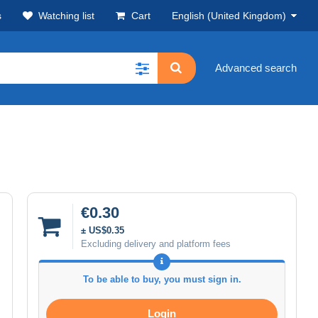
s
Watching list
Cart
English (United Kingdom)
Advanced search
€0.30
± US$0.35
Excluding delivery and platform fees
To be able to buy, you must sign in.
Login