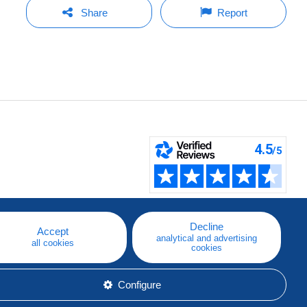
Share
Report
Decline
Accept
analytical and advertising
all cookies
cookies
Configure