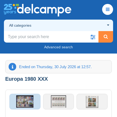
All categories
Advanced search
Ended on Thursday, 30 July 2026 at 12:57.
Europa 1980 XXX