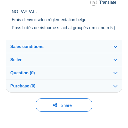
Translate
NO PAYPAL .
Frais d'envoi selon réglementation belge .
Possibilités de ristourne si achat groupés ( minimum 5 )
.
Sales conditions
Seller
Destination:
See the list of countries
Question (0)
freewill
99%
(1264x)
Shipping:
Purchase (0)
Shipping after payment
Shop
Costs:
Payable by the buyer
You must open a session to ask a question.
Last update: 16:06:14
Share
Member since:
Payment methods:
Open a session
14 Feb 2008
No purchases yet. Be the first to buy!
Last connection:
Terms of payment: