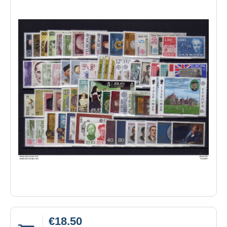
€18.50