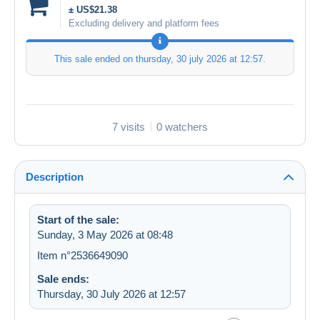
± US$21.38
Excluding delivery and platform fees
This sale ended on
thursday, 30 july 2026 at 12:57
.
7 visits
0 watchers
Description
Start of the sale:
Sunday, 3 May 2026 at 08:48
Item n°2536649090
Sale ends:
Thursday, 30 July 2026 at 12:57