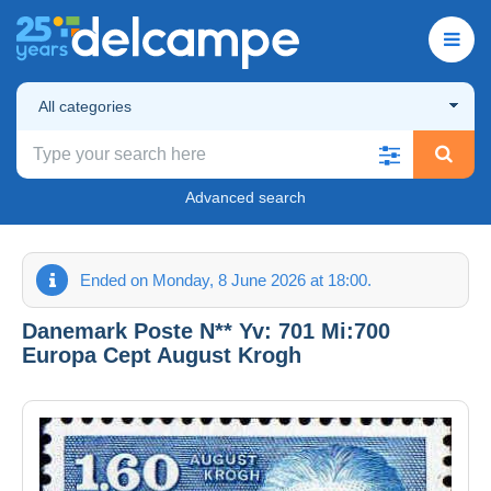
All categories
Advanced search
Ended on Monday, 8 June 2026 at 18:00.
Danemark Poste N** Yv: 701 Mi:700
Europa Cept August Krogh