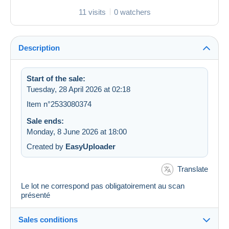
11 visits
0 watchers
Description
Start of the sale:
Tuesday, 28 April 2026 at 02:18
Item n°2533080374
Sale ends:
Monday, 8 June 2026 at 18:00
Created by
EasyUploader
Translate
Le lot ne correspond pas obligatoirement au scan
présenté
Sales conditions