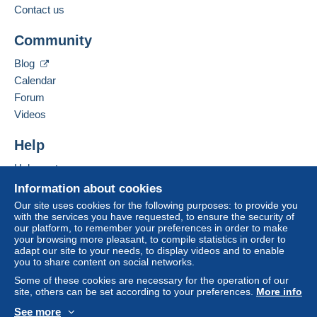
to your balance will be refunded by the seller to the
Contact us
buyer. An unpaid purchase may have
Add this seller to my favourites
consequences for the buyer's account.
Community
Contact the seller
If the seller's sales conditions include additional
Hide this seller's items
Blog
clauses relating to payment, these are to be
Calendar
considered null and void. The payment conditions
of the Delcampe website, as defined in the
Forum
conditions of use
, are the only ones applicable.
Videos
Purchases must be paid for within
14 days
of
Help
receipt of the final statement from the seller.
Help centre
Guarantee:
Buying on Delcampe
Right of withdrawal
|
Return costs to be borne by
Information about cookies
the buyer.
Selling on Delcampe
Our site uses cookies for the following purposes: to provide you
To find out about the return and refund time for the
with the services you have requested, to ensure the security of
A secure website
our platform, to remember your preferences in order to make
item, please
see the Delcampe Charter
.
your browsing more pleasant, to compile statistics in order to
adapt our site to your needs, to display videos and to enable
you to share content on social networks.
Frais de port et de conditionnement au choix et à la
Some of these cookies are necessary for the operation of our
charge de l'acheteur.
site, others can be set according to your preferences.
More info
See more
Specific conditions: