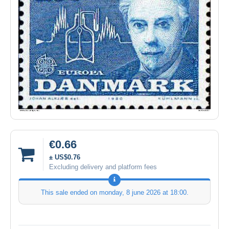
€0.66
± US$0.76
Excluding delivery and platform fees
This sale ended on
monday, 8 june 2026 at 18:00
.