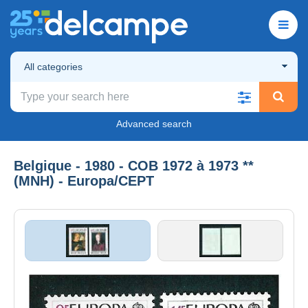
All categories
Advanced search
Belgique - 1980 - COB 1972 à 1973 **
(MNH) - Europa/CEPT