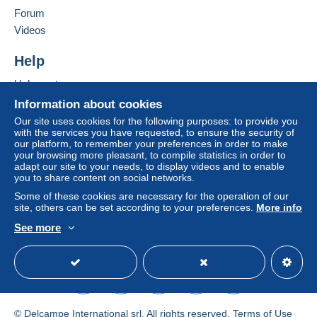
in consequences to the buyer's account.
Forum
If the seller's sales conditions include additional
Videos
clauses relating to payment, these are to be
considered null and void. The payment conditions
Help
of the Delcampe website, as defined in the
Help centre
conditions of use
, are the only ones applicable.
Buying on Delcampe
Information about cookies
Purchases must be paid for within
14 days
of
Selling on Delcampe
Our site uses cookies for the following purposes: to provide you
receipt of the final statement from the seller.
with the services you have requested, to ensure the security of
A secure website
our platform, to remember your preferences in order to make
Guarantee:
your browsing more pleasant, to compile statistics in order to
Right of withdrawal
|
Return costs to be borne by
adapt our site to your needs, to display videos and to enable
the buyer.
you to share content on social networks.
To find out about the return and refund time for the
Some of these cookies are necessary for the operation of our
item, please
see the Delcampe Charter
.
site, others can be set according to your preferences.
More info
See more
English (United Kingdom)
USD
Standard mode
J'applique les tarifs postaux de la Poste belge (tarif
2026) :
https://www.bpost.be/site/fr/residential/pricing/index.html
Pour la Belgique : 1,63 EUR pour un envoi normalisé
© Delcampe International srl. All rights reserved.
Terms of Use