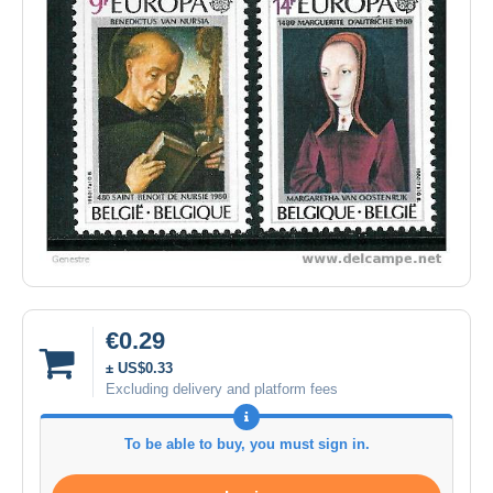
€0.29
± US$0.33
Excluding delivery and platform fees
To be able to buy, you must sign in.