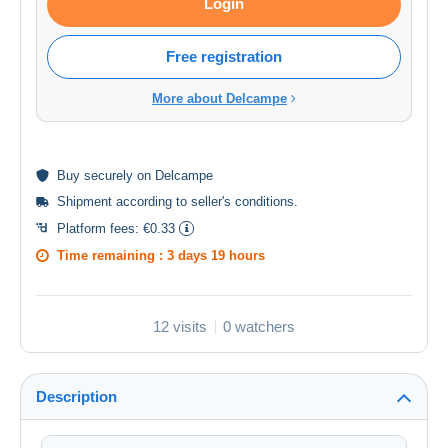
Login
Free registration
More about Delcampe
Buy
securely
on Delcampe
Shipment according to
seller's conditions
.
Platform fees:
€0.33
Time remaining :
3 days 19 hours
12 visits
0 watchers
Description