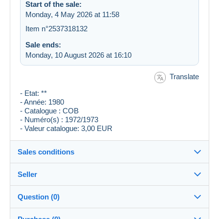
Start of the sale:
Monday, 4 May 2026 at 11:58
Item n°2537318132
Sale ends:
Monday, 10 August 2026 at 16:10
Translate
- Etat: **
- Année: 1980
- Catalogue : COB
- Numéro(s) : 1972/1973
- Valeur catalogue: 3,00 EUR
Sales conditions
Seller
Destination:
See the list of countries
Question (0)
genestre
100%
(24167x)
Shipping: