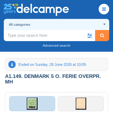
All categories
Advanced search
Ended on Sunday, 28 June 2026 at 10:09.
A1.149. DENMARK 5 O. FERIE OVERPR.
MH