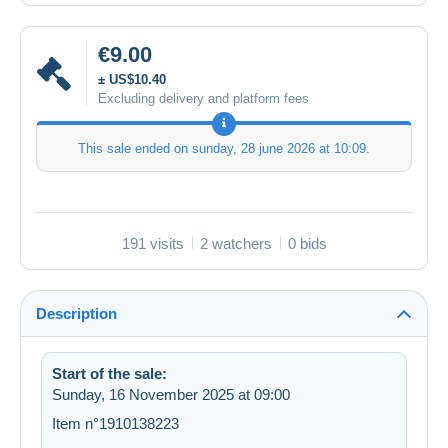
€9.00
± US$10.40
Excluding delivery and platform fees
This sale ended on
sunday, 28 june 2026 at 10:09
.
191 visits
2 watchers
0 bids
Description
Start of the sale:
Sunday, 16 November 2025 at 09:00
Item n°1910138223