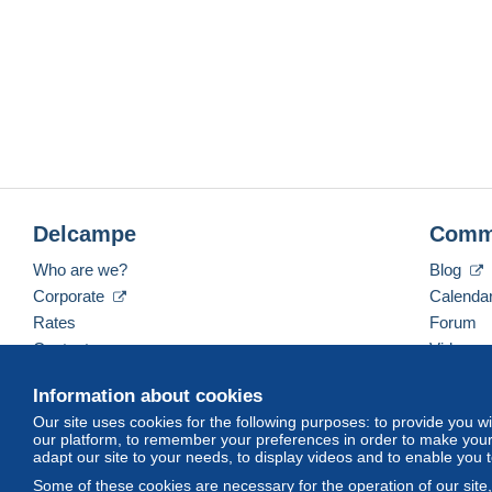
Delcampe
Comm
Who are we?
Blog
Corporate
Calenda
Rates
Forum
Contact us
Videos
Information about cookies
Our site uses cookies for the following purposes: to provide you w
English (United Kingdom)
USD
America/Indiana/
our platform, to remember your preferences in order to make your 
adapt our site to your needs, to display videos and to enable you 
Some of these cookies are necessary for the operation of our site