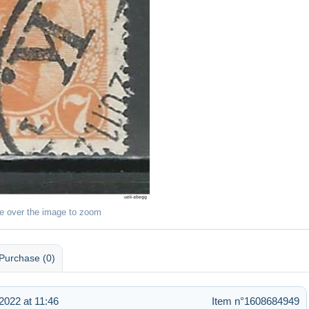
e over the image to zoom
Purchase (0)
022 at 11:46
Item n°1608684949