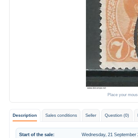
Place your mous
Description
Sales conditions
Seller
Question (0)
Start of the sale:
Wednesday, 21 September 2