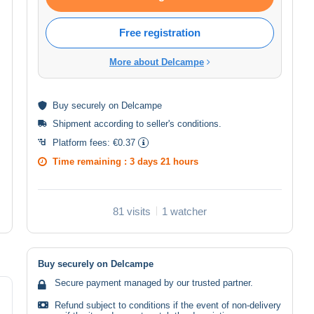
Free registration
More about Delcampe
Buy
securely
on Delcampe
Shipment according to
seller's conditions
.
Platform fees:
€0.37
Time remaining :
3 days 21 hours
81 visits
1 watcher
Buy securely on Delcampe
Secure payment managed by our trusted partner.
Refund subject to conditions if the event of non-delivery