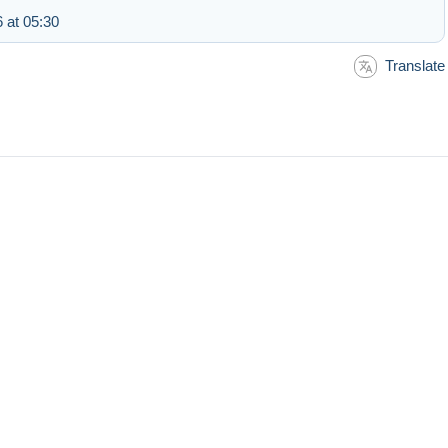
 at 05:30
Translate