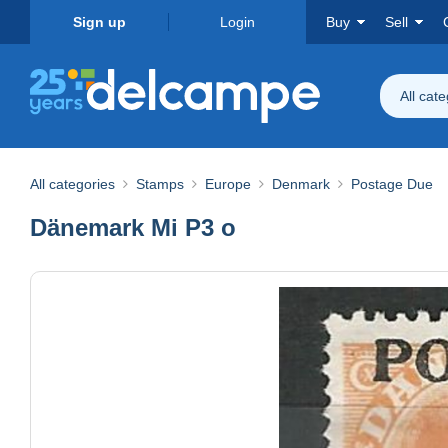
Sign up
Login
Buy
Sell
All cat
All categories
Stamps
Europe
Denmark
Postage Due
Dänemark Mi P3 o