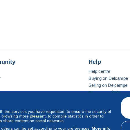
unity
Help
Help centre
r
Buying on Delcampe
Selling on Delcampe
A secure website
ith the services you have requested, to ensure the security of
Vevay
Standard mode
browsing more pleasant, to compile statistics in order to
to share content on social networks.
, others can be set according to your preferences.
More info