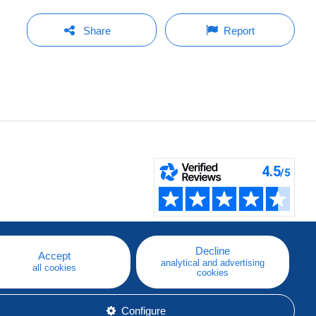
Share
Report
Decline
Accept
analytical and advertising
all cookies
cookies
Configure