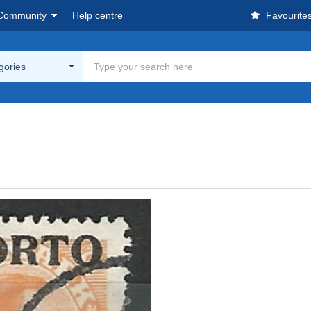
Community
Help centre
Favourite
egories