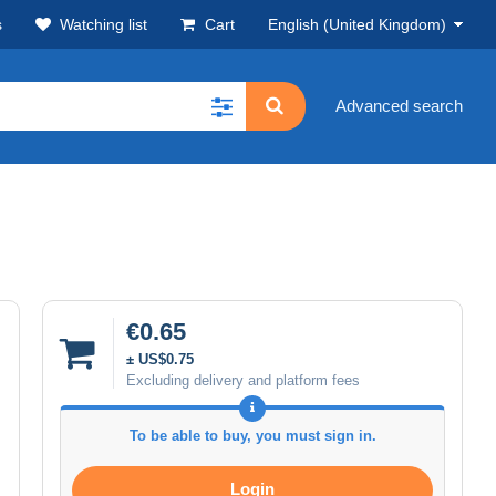
s
Watching list
Cart
English (United Kingdom)
Advanced search
€0.65
± US$0.75
Excluding delivery and platform fees
To be able to buy, you must sign in.
Login