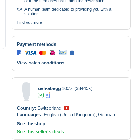
or if the item does not match the description.
A human team dedicated to providing you with a
solution.
Find out more
Payment methods:
View sales conditions
ueli-abegg
100%
(38445x)
Country:
Switzerland
Languages:
English (United Kingdom),
German
See the shop
See this seller's deals