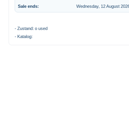
Sale ends:
Wednesday, 12 August 2026
- Zustand: o used
- Katalog: