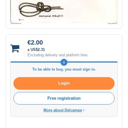
€2.00
± US$2.31
Excluding delivery and platform fees
To be able to buy, you must sign in.
Login
Free registration
More about Delcampe