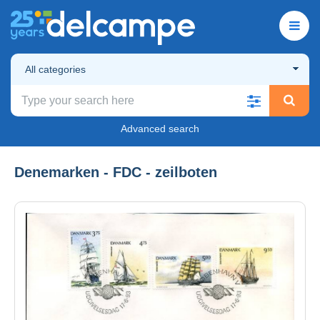
All categories
Advanced search
Denemarken - FDC - zeilboten