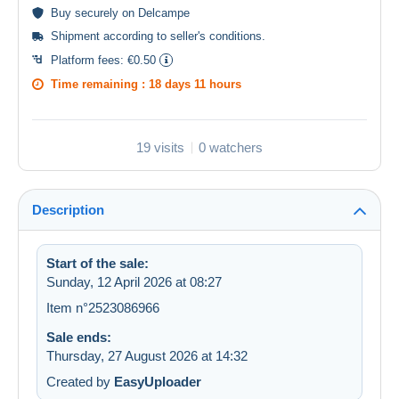
Buy
securely
on Delcampe
Shipment according to
seller's conditions
.
Platform fees:
€0.50
Time remaining :
18 days 11 hours
19 visits
0 watchers
Description
Start of the sale:
Sunday, 12 April 2026 at 08:27
Item n°2523086966
Sale ends:
Thursday, 27 August 2026 at 14:32
Created by
EasyUploader