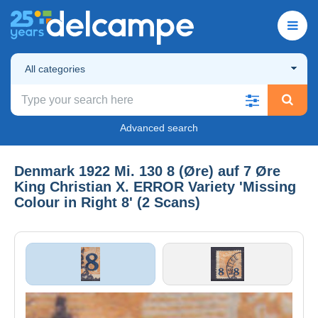
All categories
Advanced search
Denmark 1922 Mi. 130 8 (Øre) auf 7 Øre
King Christian X. ERROR Variety 'Missing
Colour in Right 8' (2 Scans)