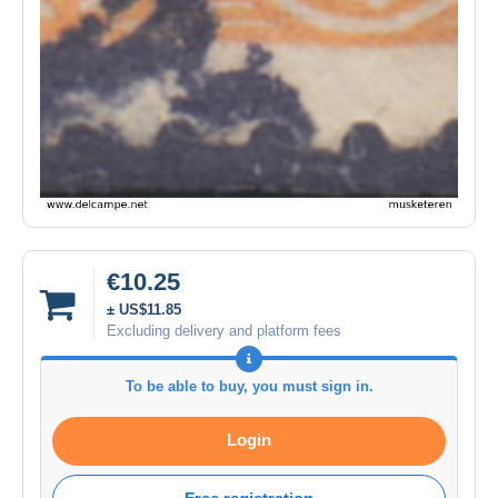
€10.25
± US$11.85
Excluding delivery and platform fees
To be able to buy, you must sign in.
Login