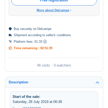
Free registration
More about Delcampe
Buy
securely
on Delcampe
Shipment according to
seller's conditions
.
Platform fees:
€1.33
Time remaining :
02:51:38
46 visits
0 watchers
Description
Start of the sale:
Saturday, 28 July 2018 at 06:38