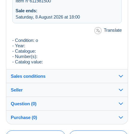
Item n°611981500
Sale ends:
Saturday, 8 August 2026 at 18:00
Translate
- Condition: o
- Year:
- Catalogue:
- Number(s):
- Catalog value:
Sales conditions
Seller
Destination:
See the list of countries
Question (0)
Musketeren
100%
(32115x)
Shipping:
Purchase (0)
Shipping after payment
Shop
Costs: