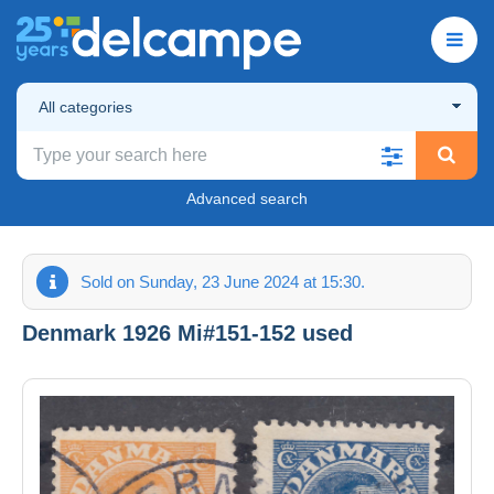
All categories
Advanced search
Sold on Sunday, 23 June 2024 at 15:30.
Denmark 1926 Mi#151-152 used