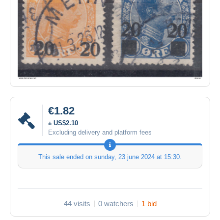
€1.82
± US$2.10
Excluding delivery and platform fees
This sale ended on
sunday, 23 june 2024 at 15:30
.
44 visits
0 watchers
1 bid