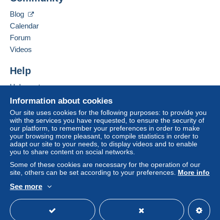
in consequences to the buyer's account.
Blog
If the seller's sales conditions include additional
Calendar
clauses relating to payment, these are to be
Forum
considered null and void. The payment conditions
Videos
of the Delcampe website, as defined in the
conditions of use
, are the only ones applicable.
Help
Purchases must be paid for within
14 days
of
Help centre
receipt of the final statement from the seller.
Buying on Delcampe
Information about cookies
Guarantee:
Selling on Delcampe
Our site uses cookies for the following purposes: to provide you
Right of withdrawal
|
Return costs to be borne by
with the services you have requested, to ensure the security of
A secure website
our platform, to remember your preferences in order to make
the buyer.
your browsing more pleasant, to compile statistics in order to
To find out about the return and refund time for the
adapt our site to your needs, to display videos and to enable
item, please
see the Delcampe Charter
.
you to share content on social networks.
Some of these cookies are necessary for the operation of our
site, others can be set according to your preferences.
More info
Shipping costs:
See more
English (United Kingdom)
USD
Standard mode
letters up to 20 gramms
>
Regular mail: Europe countries 2.00 euro; Other
countries 2.50 euros; Registered mail: Europe countries