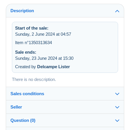
Description
Start of the sale:
Sunday, 2 June 2024 at 04:57
Item n°1350313634
Sale ends:
Sunday, 23 June 2024 at 15:30
Created by
Delcampe Lister
There is no description.
Sales conditions
Seller
Destination:
See the list of countries
Question (0)
qbanac
100%
(30881x)
Shipping: