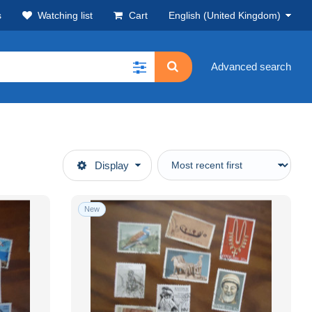
s
Watching list
Cart
English (United Kingdom)
Advanced search
Display
New