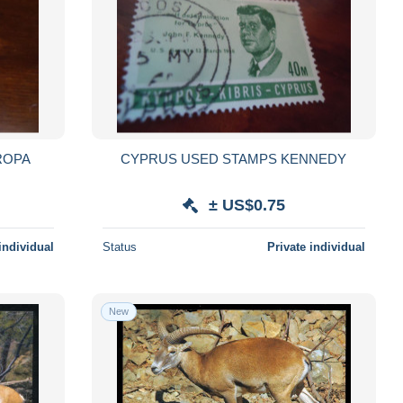
ROPA
CYPRUS USED STAMPS KENNEDY
± US$0.75
individual
Status
Private individual
New