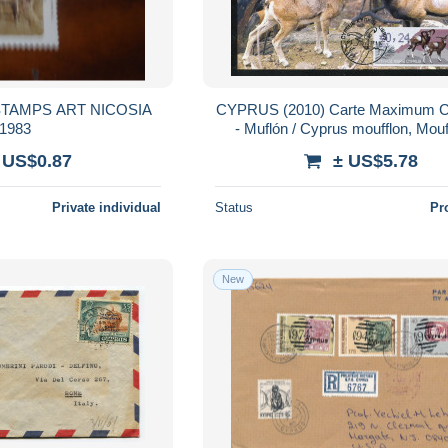
S ART NICOSIA
CYPRUS (2010) Carte Maximum 
1983
- Muflón / Cyprus moufflon, Mou
Chypre / Agrino (ovis gmelini o
 US$0.87
± US$5.78
Private individual
Status
Pr
New