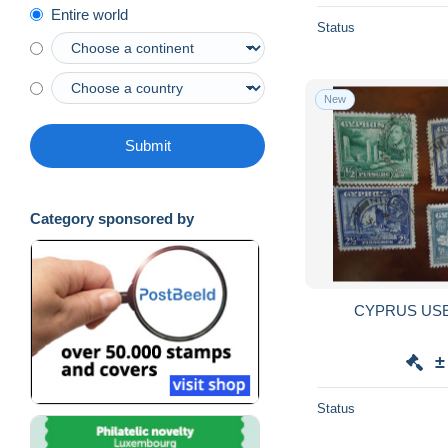
Entire world
Status
New
Submit
Category sponsored by
CYPRUS USE
±
Status