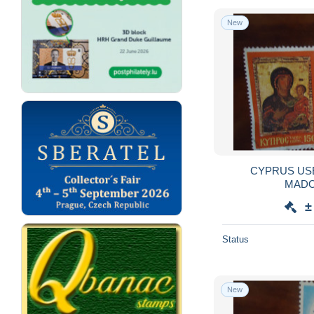
New
CYPRUS US
±
Status
New