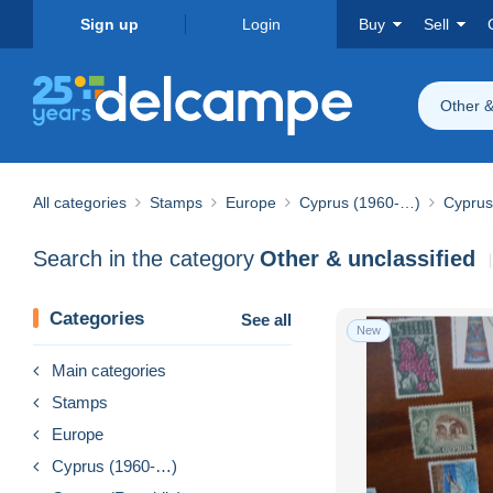
Sign up
Login
Buy
Sell
Other &
All categories
Stamps
Europe
Cyprus (1960-…)
Cyprus
Search in the category
Other & unclassified
Categories
See all
New
Main categories
Stamps
Europe
Cyprus (1960-…)