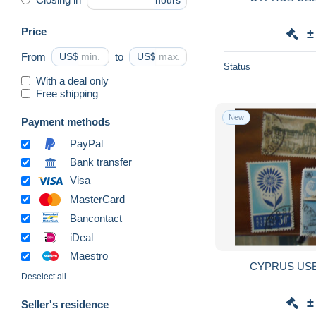
hours
Price
±
From
US$
to
US$
Status
With a deal only
Free shipping
New
Payment methods
PayPal
Bank transfer
Visa
MasterCard
Bancontact
iDeal
Maestro
CYPRUS USE
Deselect all
±
Seller's residence