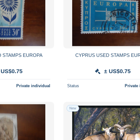
D STAMPS EUROPA
CYPRUS USED STAMPS EU
 US$0.75
± US$0.75
Private individual
Status
Private 
New