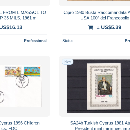
IL FROM LIMASSOL TO
Cipro 1980 Busta Raccomandata A
ROMA, STAMP 35 MILS, 1961 m
USA 100° del Francobollo
 US$16.13
± US$5.39
Professional
Status
Pr
New
Cyprus 1996 Children
SA24b Turkish Cyprus 1981 Ata
ics, FDC
President mint minisheet imp