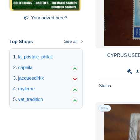
Your advert here?
Top Shops
See all
CYPRUS USE
la_postale_phila
caphila
±
jacquesdirkx
Status
myleme
vat_tradition
New