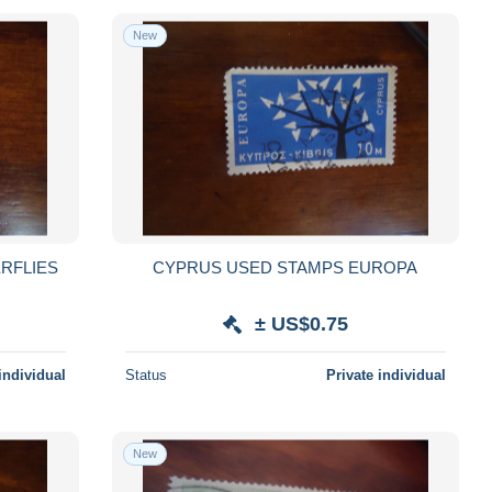
New
RFLIES
CYPRUS USED STAMPS EUROPA
± US$0.75
individual
Status
Private individual
New