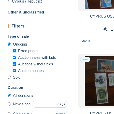
Cyprus (Republic)
Other & unclassified
Filters
±
Type of sale
Status
Ongoing
Fixed prices
Auction sales with bids
New
Auctions without bids
Auction houses
Sold
Duration
All durations
New since
days
Closing in