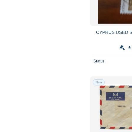
CYPRUS USED STAMP
±
Status
New