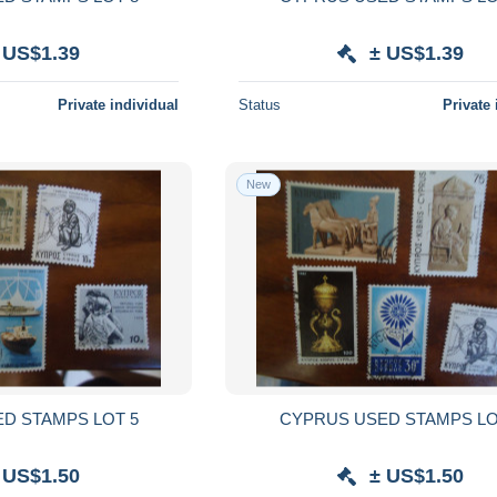
 US$1.39
± US$1.39
Private individual
Status
Private 
New
D STAMPS LOT 5
CYPRUS USED STAMPS LO
 US$1.50
± US$1.50