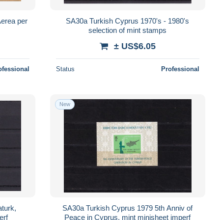
erea per
SA30a Turkish Cyprus 1970's - 1980's
selection of mint stamps
± US$6.05
ofessional
Status
Professional
New
turk,
SA30a Turkish Cyprus 1979 5th Anniv of
erf
Peace in Cyprus, mint minisheet imperf