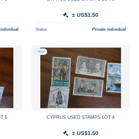
± US$1.50
individual
Status
Private individual
New
T 5
CYPRUS USED STAMPS LOT 4
± US$1.50