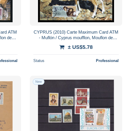
Card ATM
CYPRUS (2010) Carte Maximum Card ATM
flon de
- Muflón / Cyprus moufflon, Mouflon de
phion)
Chypre / Agrino (ovis gmelini ophion)
± US$5.78
ofessional
Status
Professional
New