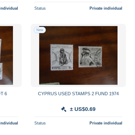
individual
Status
Private individual
New
T 6
CYPRUS USED STAMPS 2 FUND 1974
± US$0.69
individual
Status
Private individual