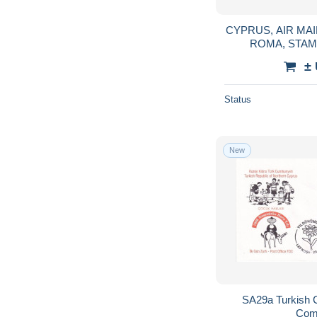
CYPRUS, AIR MA
±
Status
New
SA29a Turkish 
Com