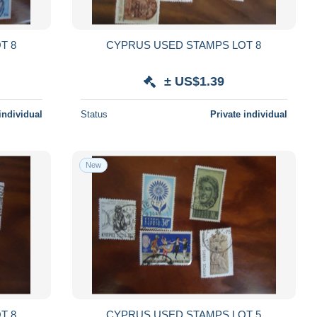
D STAMPS LOT 8
CYPRUS USED STAMPS LOT 8
± US$1.39
individual
Status
Private individual
New
D STAMPS LOT 8
CYPRUS USED STAMPS LOT 5