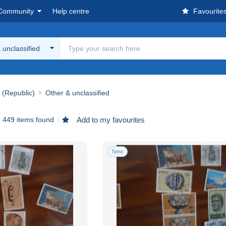
Community
Help centre
Favourite
 unclassified
 (Republic)
Other & unclassified
449 items found
Add to my favourites
New