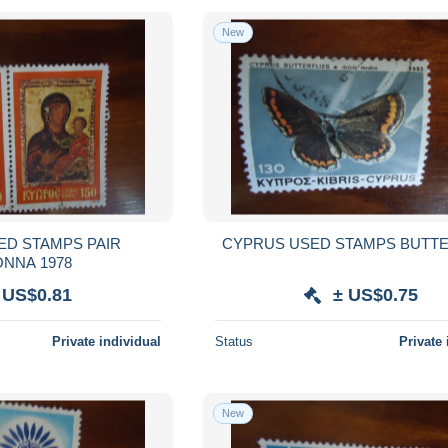
New
ED STAMPS PAIR
CYPRUS USED STAMPS BUTTE
MADONNA 1978
 US$0.81
± US$0.75
Private individual
Status
Private 
New