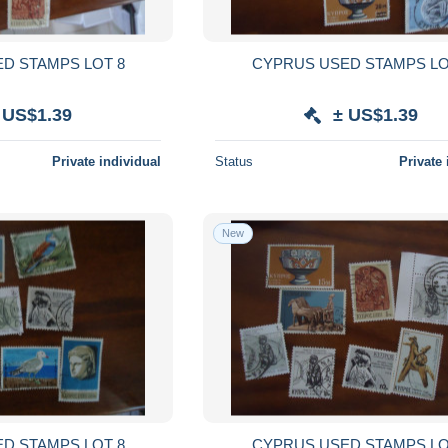
CYPRUS USED STAMPS LOT 8
CYPRUS USE
 US$1.39
± US$1.39
Private individual
Status
Private 
New
CYPRUS USED STAMPS LOT 8
CYPRUS USE