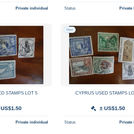
Private individual
Status
Private 
New
D STAMPS LOT 5
CYPRUS USED STAMPS LO
 US$1.50
± US$1.50
Private individual
Status
Private 