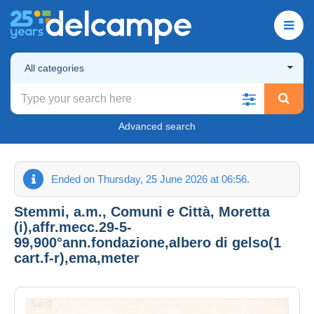
All categories
Advanced search
Ended on Thursday, 25 June 2026 at 06:56.
Stemmi, a.m., Comuni e Città, Moretta
(i),affr.mecc.29-5-
99,900°ann.fondazione,albero di gelso(1
cart.f-r),ema,meter