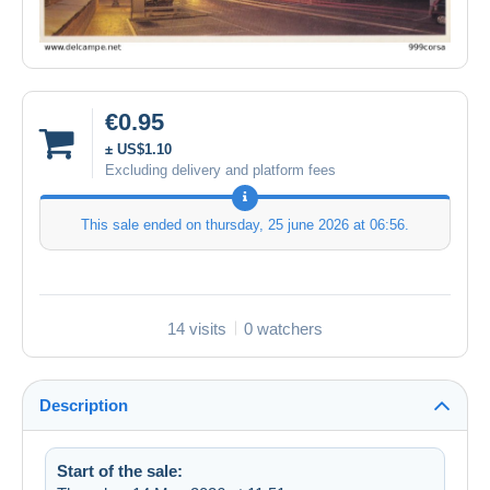
€0.95
± US$1.10
Excluding delivery and platform fees
This sale ended on
thursday, 25 june 2026 at 06:56
.
14 visits
0 watchers
Description
Start of the sale: