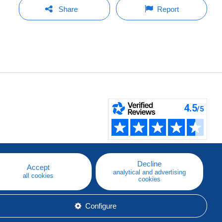
Share
Report
Decline
Accept
analytical and advertising
all cookies
cookies
Configure