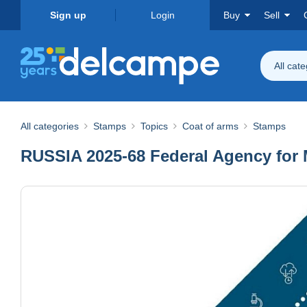
Sign up
Login
Buy
Sell
All cat
All categories
Stamps
Topics
Coat of arms
Stamps
RUSSIA 2025-68 Federal Agency for