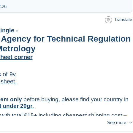
2:26
Translate
ingle -
 Agency for Technical Regulation
Metrology
heet corner
 of 9v.
 sheet.
item only
before buying, please find your country in
t under 20gr
.
 with total €15+ including cheapest shipping cost –
king).
See more