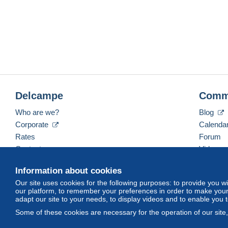
Please click the tab "Sales Condi
Veuillez cliquer le tab "Conditions de 
Klicken Sie bitte den Tab "Verkaufsbedingung
Delcampe
Comm
Who are we?
Blog
Corporate
Calenda
Rates
Forum
Contact us
Videos
Information about cookies
Our site uses cookies for the following purposes: to provide you w
English (United Kingdom)
USD
America/Indiana/
our platform, to remember your preferences in order to make your 
adapt our site to your needs, to display videos and to enable you 
Some of these cookies are necessary for the operation of our site
© Delcampe International srl. All rights reserved.
Terms of Use
an