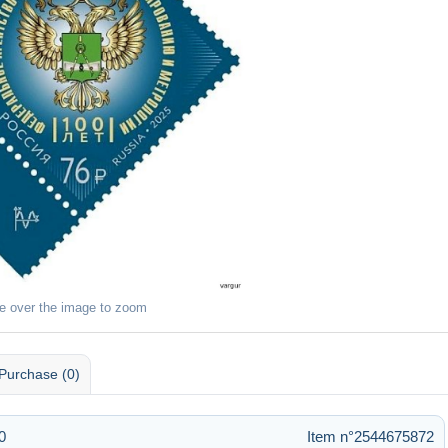
e over the image to zoom
Purchase (0)
0
Item n°2544675872