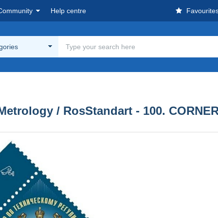
Community
Help centre
Favourite
egories
 Metrology / RosStandart - 100. CORNE