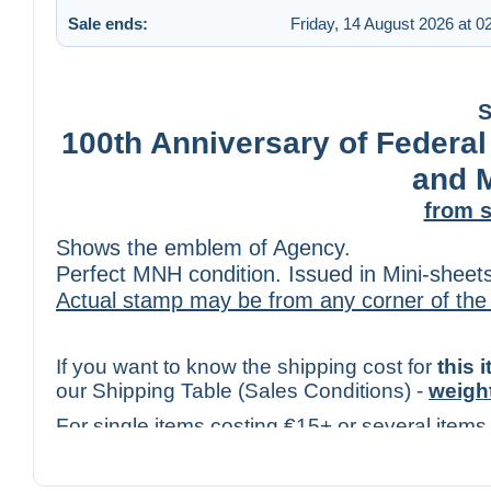
Sale ends:
Friday, 14 August 2026 at 0
S
100th Anniversary of Federal
and 
from s
Shows the emblem of Agency.
Perfect MNH condition. Issued in Mini-sheets
Actual stamp may be from any corner of the
If you want to know the shipping cost for
this 
our Shipping Table (Sales Conditions) -
weigh
For single items costing €15+ or several items
check the cost only for
Tracked Mail
(with trac