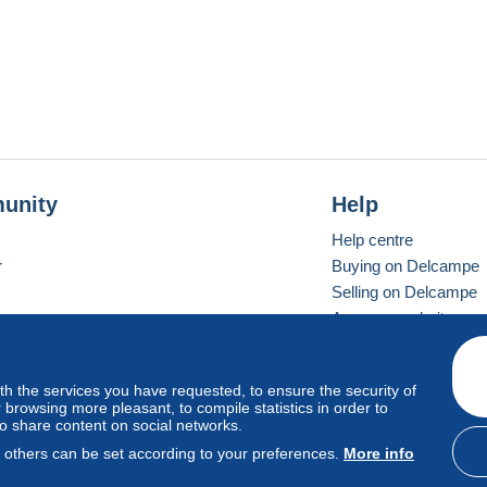
tions" and accept My Terms BEFORE BUYING
Vente" et acceptez mes Conditions AVANT L´ACHAT
en" und akzeptieren Sie meine Bedingungen BEVOR Sie
KAUFEN
unity
Help
Help centre
r
Buying on Delcampe
Selling on Delcampe
A secure website
ith the services you have requested, to ensure the security of
Vevay
Standard mode
browsing more pleasant, to compile statistics in order to
to share content on social networks.
, others can be set according to your preferences.
More info
d
privacy
.
Cookie Usage Policy