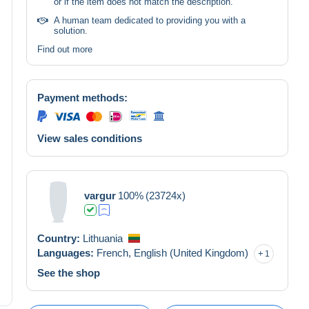
or if the item does not match the description.
A human team dedicated to providing you with a
solution.
Find out more
Payment methods:
View sales conditions
vargur
100%
(23724x)
Country:
Lithuania
Languages:
French,
English (United Kingdom)
1
See the shop