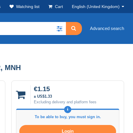
s
Watching list
Cart
English (United Kingdom)
Advanced search
R, MNH
€1.15
± US$1.33
Excluding delivery and platform fees
To be able to buy, you must sign in.
Login