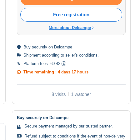
Free registration
More about Delcampe
Buy
securely
on Delcampe
Shipment according to
seller's conditions
.
Platform fees:
€0.42
Time remaining :
4 days 17 hours
8 visits
1 watcher
Buy securely on Delcampe
Secure payment managed by our trusted partner.
Refund subject to conditions if the event of non-delivery