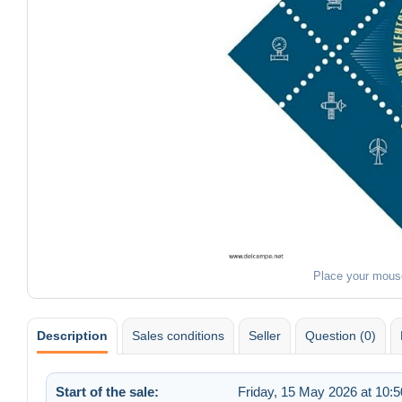
Place your mous
Description
Sales conditions
Seller
Question (0)
Start of the sale:
Friday, 15 May 2026 at 10:5