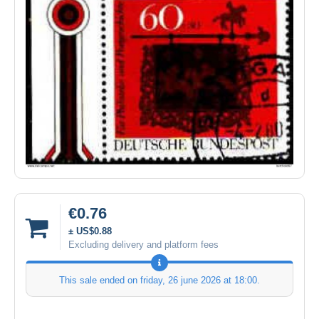
€0.76
± US$0.88
Excluding delivery and platform fees
This sale ended on
friday, 26 june 2026 at 18:00
.