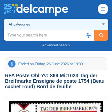
All categories
Advanced search
Ended on Friday, 26 June 2026 at 18:00.
RFA Poste Obl Yv: 869 Mi:1023 Tag der
Breifmarke Enseigne de poste 1754 (Beau
cachet rond) Bord de feuille