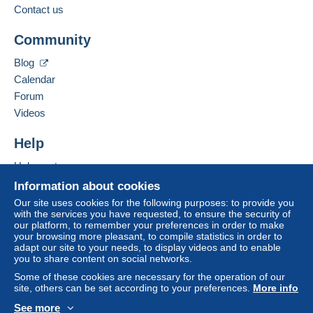
to your balance will be refunded by the seller to the
Contact us
buyer. An unpaid purchase may have
Add this seller to my favourites
consequences for the buyer's account.
Community
Contact the seller
If the seller's sales conditions include additional
Hide this seller's items
Blog
clauses relating to payment, these are to be
Calendar
considered null and void. The payment conditions
of the Delcampe website, as defined in the
Forum
conditions of use
, are the only ones applicable.
Videos
Purchases must be paid for within
14 days
of
Help
receipt of the final statement from the seller.
Help centre
Guarantee:
Buying on Delcampe
Right of withdrawal
|
Return costs to be borne by
Information about cookies
the buyer.
Selling on Delcampe
Our site uses cookies for the following purposes: to provide you
To find out about the return and refund time for the
with the services you have requested, to ensure the security of
A secure website
our platform, to remember your preferences in order to make
item, please
see the Delcampe Charter
.
your browsing more pleasant, to compile statistics in order to
adapt our site to your needs, to display videos and to enable
you to share content on social networks.
Frais de port et de conditionnement au choix et à la
Some of these cookies are necessary for the operation of our
charge de l'acheteur.
site, others can be set according to your preferences.
More info
See more
Specific conditions: