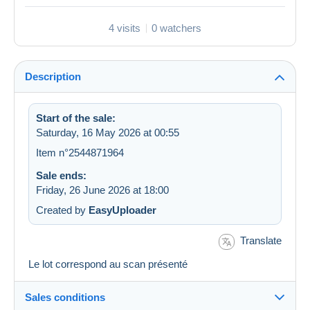
4 visits
0 watchers
Description
Start of the sale:
Saturday, 16 May 2026 at 00:55
Item n°2544871964
Sale ends:
Friday, 26 June 2026 at 18:00
Created by
EasyUploader
Translate
Le lot correspond au scan présenté
Sales conditions