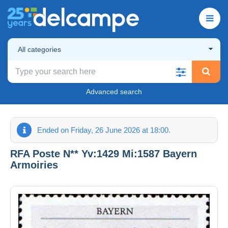
All categories
Advanced search
Ended on Friday, 26 June 2026 at 18:00.
RFA Poste N** Yv:1429 Mi:1587 Bayern
Armoiries