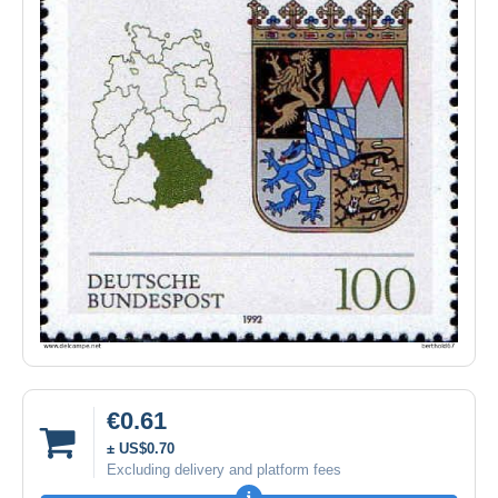
€0.61
± US$0.70
Excluding delivery and platform fees