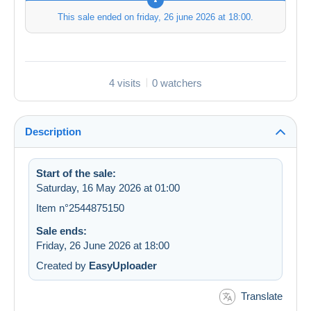
This sale ended on
friday, 26 june 2026 at 18:00
.
4 visits
0 watchers
Description
Start of the sale:
Saturday, 16 May 2026 at 01:00
Item n°2544875150
Sale ends:
Friday, 26 June 2026 at 18:00
Created by
EasyUploader
Translate