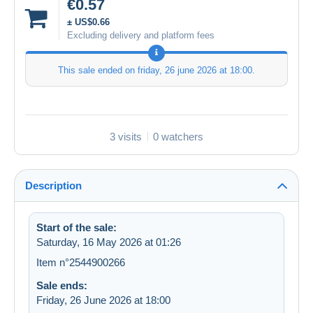
€0.57
± US$0.66
Excluding delivery and platform fees
This sale ended on
friday, 26 june 2026 at 18:00
.
3 visits
0 watchers
Description
Start of the sale:
Saturday, 16 May 2026 at 01:26
Item n°2544900266
Sale ends:
Friday, 26 June 2026 at 18:00