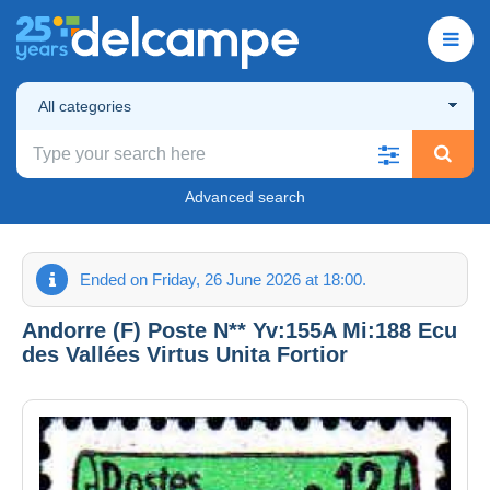
All categories
Advanced search
Ended on Friday, 26 June 2026 at 18:00.
Andorre (F) Poste N** Yv:155A Mi:188 Ecu
des Vallées Virtus Unita Fortior