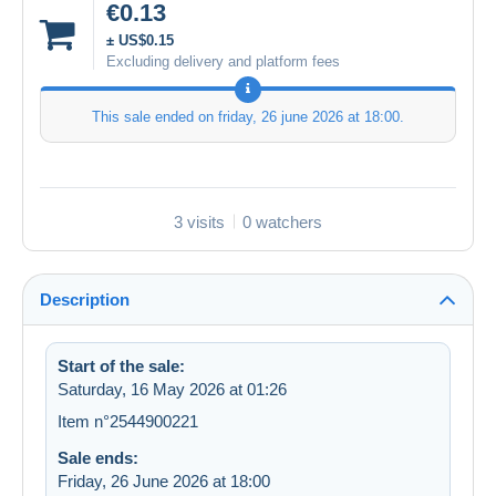
€0.13
± US$0.15
Excluding delivery and platform fees
This sale ended on
friday, 26 june 2026 at 18:00
.
3 visits
0 watchers
Description
Start of the sale:
Saturday, 16 May 2026 at 01:26
Item n°2544900221
Sale ends:
Friday, 26 June 2026 at 18:00