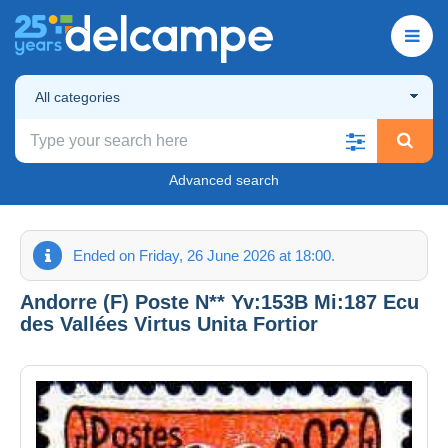
All categories
Advanced search
Ended on Friday, 26 June 2026 at 18:00.
Andorre (F) Poste N** Yv:153B Mi:187 Ecu
des Vallées Virtus Unita Fortior