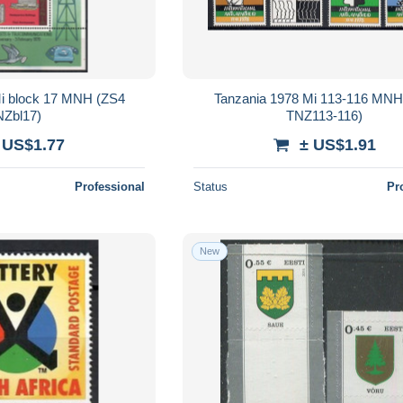
Mi block 17 MNH (ZS4
Tanzania 1978 Mi 113-116 MNH
Zbl17)
TNZ113-116)
 US$1.77
± US$1.91
Professional
Status
Pr
New