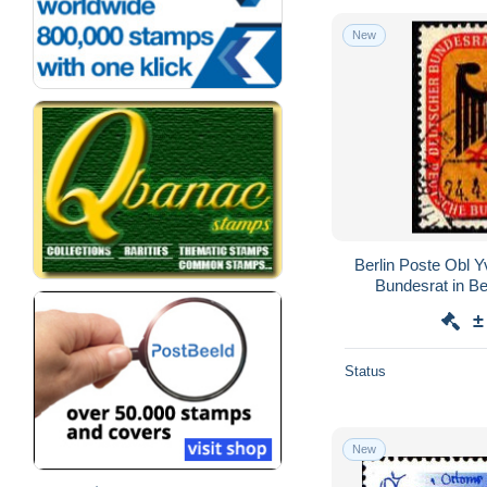
New
Berlin Poste Obl 
Bundesrat in Be
±
Status
New