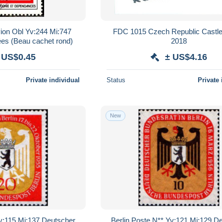
ion Obl Yv:244 Mi:747
FDC 1015 Czech Republic Castl
es (Beau cachet rond)
2018
 US$0.45
± US$4.16
Private individual
Status
Private 
New
Yv:115 Mi:137 Deutscher
Berlin Poste N** Yv:121 Mi:129 D