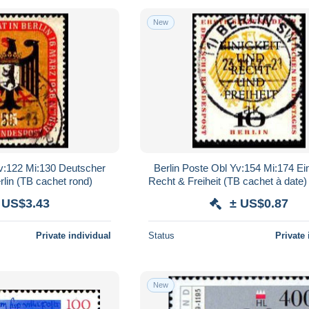
New
Yv:122 Mi:130 Deutscher
Berlin Poste Obl Yv:154 Mi:174 Ein
rlin (TB cachet rond)
Recht & Freiheit (TB cachet à date)
 US$3.43
± US$0.87
Private individual
Status
Private 
New