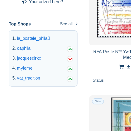
Your advert here?
Top Shops
See all
la_postale_phila
caphila
RFA Poste N** Yv:
Mec
jacquesdirkx
±
myleme
vat_tradition
Status
New