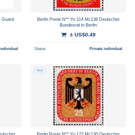
e Guard
Berlin Poste N** Yv:114 Mi:136 Deutscher
Bundesrat in Berlin
± US$0.49
individual
Status
Private individual
New
eutscher
Berlin Poste N** Yv:122 Mi:130 Deutscher