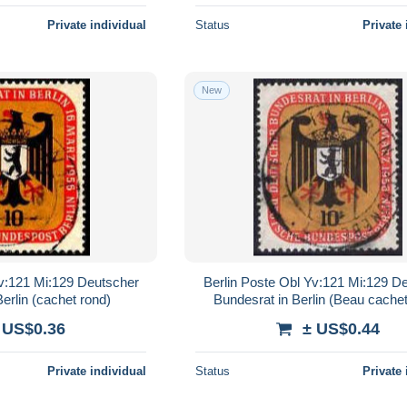
Private individual
Status
Private 
New
Yv:121 Mi:129 Deutscher
Berlin Poste Obl Yv:121 Mi:129 D
erlin (cachet rond)
Bundesrat in Berlin (Beau cachet
 US$0.36
± US$0.44
Private individual
Status
Private 