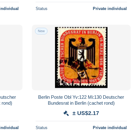
individual
Status
Private individual
New
eutscher
Berlin Poste Obl Yv:122 Mi:130 Deutscher
 rond)
Bundesrat in Berlin (cachet rond)
± US$2.17
individual
Status
Private individual