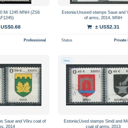
000 Mi 1245 MNH (ZS6
Estonia:Unused stamps Saue and 
F1245)
of arms, 2014, MNH
 US$0.68
± US$2.31
Professional
Status
Private 
New
s Saue and Võru coat of
Estonia:Used stamps Sindi and M
ms, 2014
coat of arms, 2013