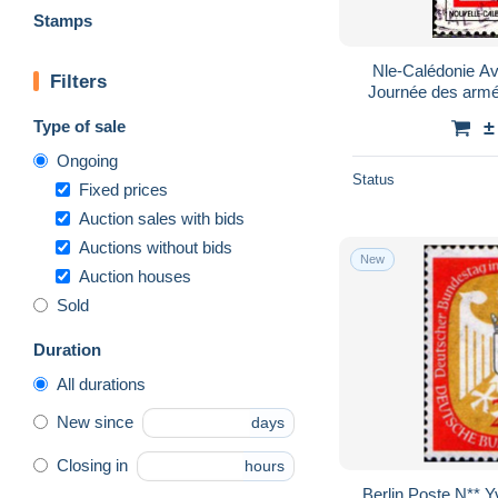
Stamps
Nle-Calédonie Av
Filters
Journée des armé
Type of sale
±
Ongoing
Status
Fixed prices
Auction sales with bids
Auctions without bids
New
Auction houses
Sold
Duration
All durations
New since
days
Closing in
hours
Berlin Poste N** 