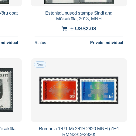
Võru coat
Estonia:Unused stamps Sindi and
Mõisaküla, 2013, MNH
± US$2.08
individual
Status
Private individual
New
õisaküla
Romania 1971 Mi 2919-2920 MNH (ZE4
RMN2919-2920)