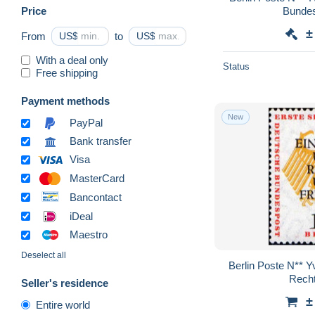
Price
Bundesr
±
From
US$
to
US$
With a deal only
Status
Free shipping
Payment methods
New
PayPal
Bank transfer
Visa
MasterCard
Bancontact
iDeal
Maestro
Deselect all
Berlin Poste N** Y
Recht
Seller's residence
±
Entire world