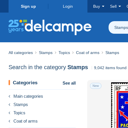
Sign up
Login
Buy
Sell
Stamps
All categories
Stamps
Topics
Coat of arms
Stamps
Search in the category
Stamps
9,042 items found
Categories
See all
New
Main categories
Stamps
Topics
Coat of arms