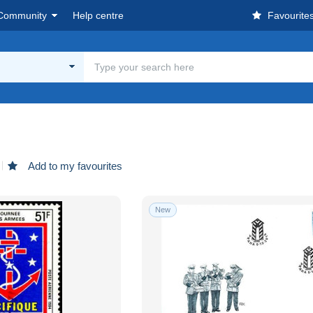
Community
Help centre
Favourite
Add to my favourites
New