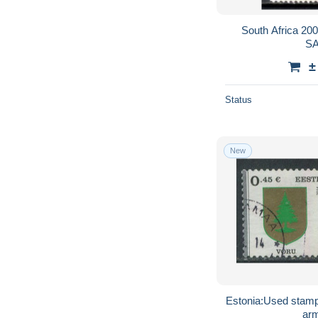
South Africa 2
SA
±
Status
New
Estonia:Used stamp
ar