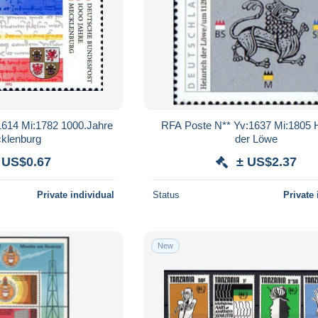
1614 Mi:1782 1000.Jahre
RFA Poste N** Yv:1637 Mi:1805 H
klenburg
der Löwe
 US$0.67
± US$2.37
Private individual
Status
Private 
New