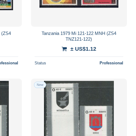
 (ZS4
Tanzania 1979 Mi 121-122 MNH (ZS4
TNZ121-122)
± US$1.12
ofessional
Status
Professional
New