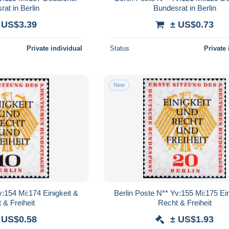
at in Berlin
Bundesrat in Berlin
 US$3.39
± US$0.73
Private individual
Status
Private 
New
v:154 Mi:174 Einigkeit &
Berlin Poste N** Yv:155 Mi:175 Ein
 & Freiheit
Recht & Freiheit
 US$0.58
± US$1.93