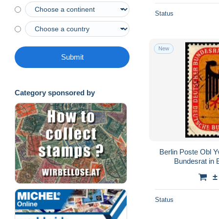
Status
New
Submit
Category sponsored by
Berlin Poste Obl 
Bundesrat in B
±
Status