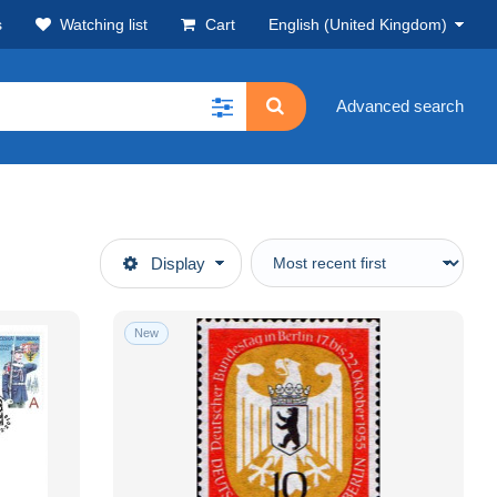
s
Watching list
Cart
English (United Kingdom)
Advanced search
Display
New