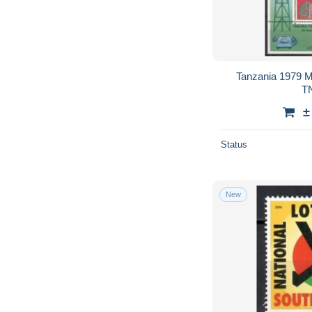
Tanzania 1979 
TN
±
Status
New