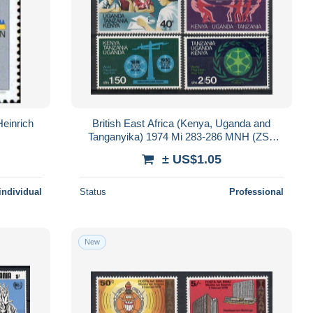
einrich
British East Africa (Kenya, Uganda and
Tanganyika) 1974 Mi 283-286 MNH (ZS4
AFR283-286)
± US$1.05
individual
Status
Professional
New