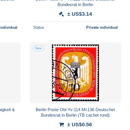
Bundesrat in Berlin
± US$3.14
individual
Status
Private individual
New
igkeit &
Berlin Poste Obl Yv:114 Mi:136 Deutscher
Bundesrat in Berlin (TB cachet rond)
± US$0.56