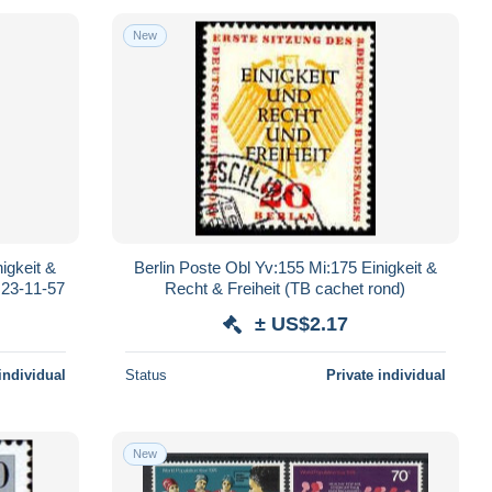
New
igkeit &
Berlin Poste Obl Yv:155 Mi:175 Einigkeit &
 23-11-57
Recht & Freiheit (TB cachet rond)
± US$2.17
individual
Status
Private individual
New