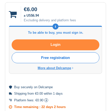
€6.00
± US$6.94
Excluding delivery and platform fees
To be able to buy, you must sign in.
Login
Free registration
More about Delcampe
Buy
securely
on Delcampe
Shipping from €0.00 within 1 days
Platform fees:
€0.90
Time remaining :
22 days 2 hours