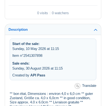
0 visits
0 watchers
Description
Start of the sale:
Sunday, 10 May 2026 at 11:15
Item n°2541307898
Sale ends:
Sunday, 30 August 2026 at 11:15
Created by
API Pass
Translate
** bon état, Dimensions : environ 4,0 x 6,0 cm ** guter
Zustand, Größe ca. 4,0 x 6,0cm ** in good condition,
Size approx. 4.0 x 6.0cm ** Livraison gratuite **