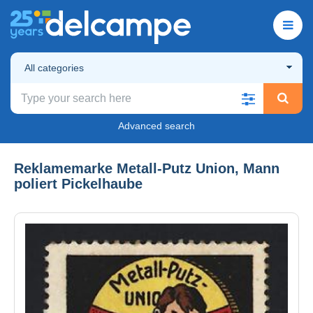
All categories
Advanced search
Reklamemarke Metall-Putz Union, Mann
poliert Pickelhaube