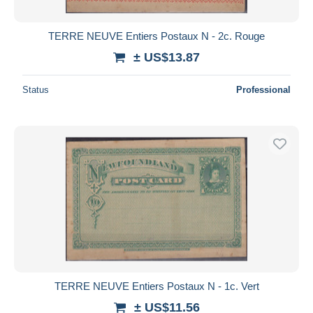
TERRE NEUVE Entiers Postaux N - 2c. Rouge
± US$13.87
Status
Professional
TERRE NEUVE Entiers Postaux N - 1c. Vert
± US$11.56