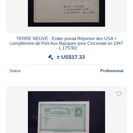
TERRE NEUVE - Entier postal Réponse des USA +
complément de Port Aux Basques pour Cincinnati en 1947
- L 175783
± US$17.33
Status
Professional