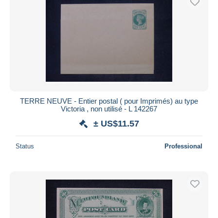
TERRE NEUVE - Entier postal ( pour Imprimés) au type
Victoria , non utilisé - L 142267
± US$11.57
Status
Professional