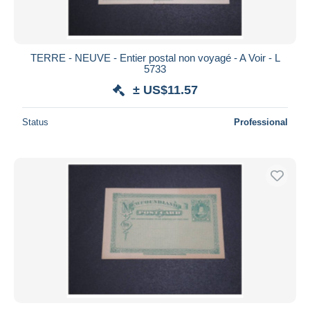
TERRE - NEUVE - Entier postal non voyagé - A Voir - L
5733
± US$11.57
Status
Professional