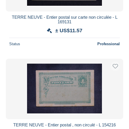
TERRE NEUVE - Entier postal sur carte non circulée - L
169131
± US$11.57
Status
Professional
TERRE NEUVE - Entier postal , non circulé - L 154216