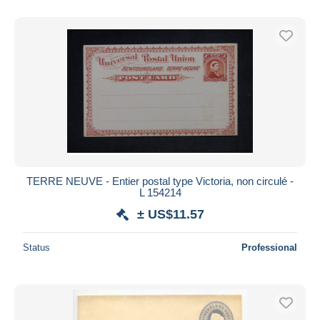
TERRE NEUVE - Entier postal type Victoria, non circulé -
L 154214
± US$11.57
Status
Professional