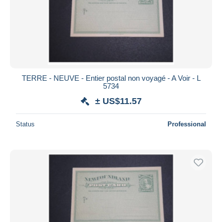
Submit
TERRE - NEUVE - Entier postal non voyagé - A Voir - L
5734
± US$11.57
Status
Professional