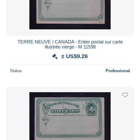
TERRE NEUVE / CANADA - Entier postal sur carte
illustrée vierge - M 11598
± US$9.26
Status
Professional