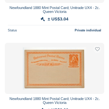
Newfoundland 1880 Mint Postal Card; Unitrade UX4 - 2c.
Queen Victoria
± US$3.04
Status
Private individual
Newfoundland 1880 Mint Postal Card; Unitrade UX4 - 2c.
Queen Victoria