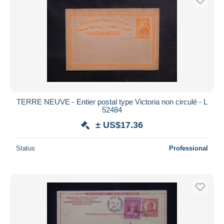
TERRE NEUVE - Entier postal type Victoria non circulé - L
52484
± US$17.36
Status
Professional