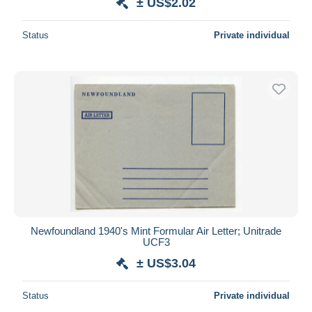
± US$2.02
Status
Private individual
Newfoundland 1940's Mint Formular Air Letter; Unitrade
UCF3
± US$3.04
Status
Private individual