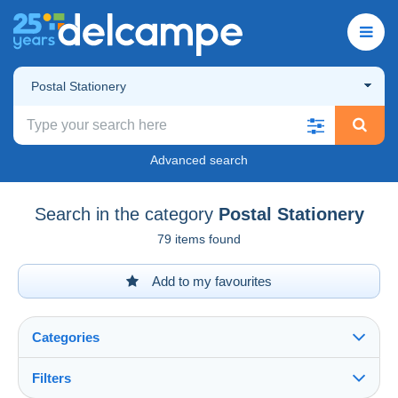
Postal Stationery
Advanced search
Search in the category
Postal Stationery
79 items found
Add to my favourites
Categories
Filters
See all