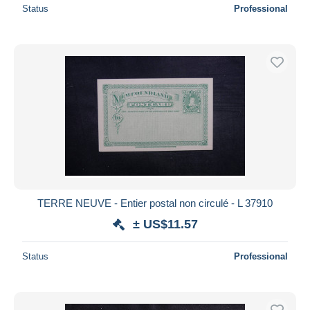
Status
Professional
TERRE NEUVE - Entier postal non circulé - L 37910
± US$11.57
Status
Professional