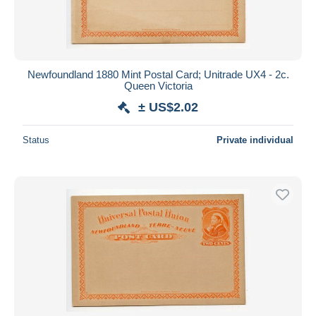
Newfoundland 1880 Mint Postal Card; Unitrade UX4 - 2c.
Queen Victoria
± US$2.02
Status
Private individual