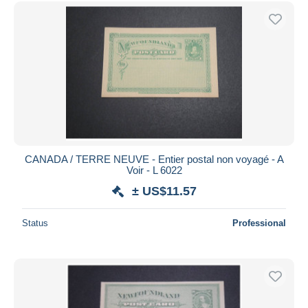
Free shipping
Payment methods
PayPal
Bank transfer
Visa
MasterCard
Bancontact
iDeal
CANADA / TERRE NEUVE - Entier postal non voyagé - A
Voir - L 6022
Maestro
± US$11.57
Deselect all
Seller's residence
Status
Professional
Entire world