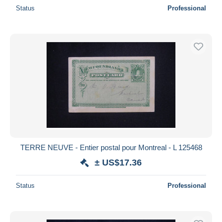
Status
Professional
TERRE NEUVE - Entier postal pour Montreal - L 125468
± US$17.36
Status
Professional