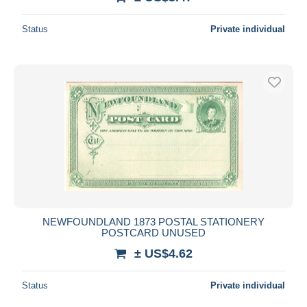
Status
Private individual
NEWFOUNDLAND 1873 POSTAL STATIONERY
POSTCARD UNUSED
± US$4.62
Status
Private individual