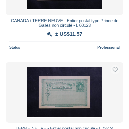
CANADA / TERRE NEUVE - Entier postal type Prince de
Galles non circulé - L 60123
± US$11.57
Status
Professional
TERRE NEUVE - Entier postal non circulé - L 73774