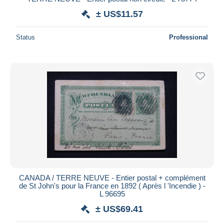
± US$11.57
Status
Professional
CANADA / TERRE NEUVE - Entier postal + complément
de St John's pour la France en 1892 ( Après l 'Incendie ) -
L 96695
± US$69.41