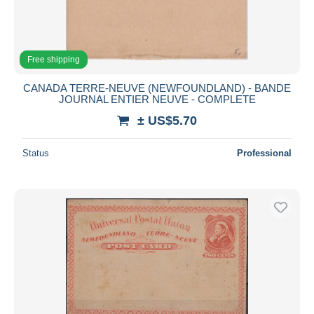
Free shipping
CANADA TERRE-NEUVE (NEWFOUNDLAND) - BANDE
JOURNAL ENTIER NEUVE - COMPLETE
± US$5.70
Status
Professional