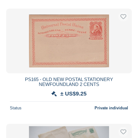
PS165 - OLD NEW POSTAL STATIONERY
NEWFOUNDLAND 2 CENTS
± US$9.25
Status
Private individual