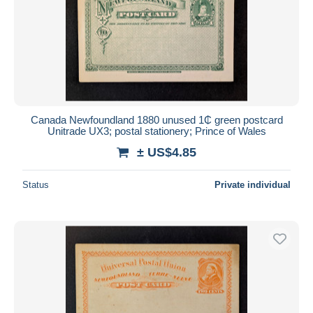
Canada Newfoundland 1880 unused 1₵ green postcard
Unitrade UX3; postal stationery; Prince of Wales
± US$4.85
Status
Private individual