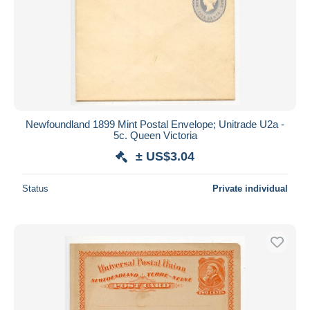
Newfoundland 1899 Mint Postal Envelope; Unitrade U2a -
5c. Queen Victoria
± US$3.04
Status
Private individual