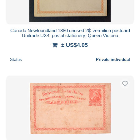
Canada Newfoundland 1880 unused 2₵ vermilion postcard
Unitrade UX4; postal stationery; Queen Victoria
± US$4.05
Status
Private individual