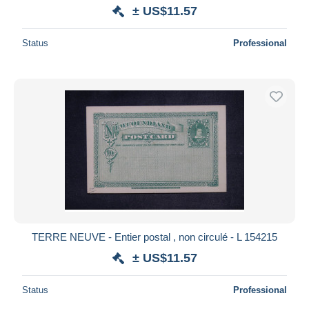
± US$11.57
Status
Professional
TERRE NEUVE - Entier postal , non circulé - L 154215
± US$11.57
Status
Professional