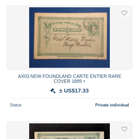
AX03 NEW FOUNDLAND CARTE ENTIER RARE
COVER 1899 +
± US$17.33
Status
Private individual