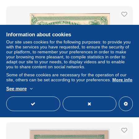
Information about cookies
Our site uses cookies for the following purposes: to provide you
with the services you have requested, to ensure the security of
our platform, to remember your preferences in order to make
your browsing more pleasant, to compile statistics in order to
adapt our site to your needs, to display videos and to enable
you to share content on social networks.
Some of these cookies are necessary for the operation of our
NEWFOUNDLAND 1873 POSTAL STATIONERY
site, others can be set according to your preferences.
More info
POSTCARD UNUSED
See more
± US$4.62
Status
Private individual