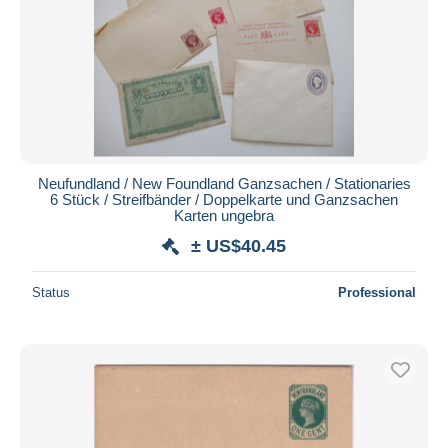
Neufundland / New Foundland Ganzsachen / Stationaries
6 Stück / Streifbänder / Doppelkarte und Ganzsachen
Karten ungebra
± US$40.45
Status
Professional