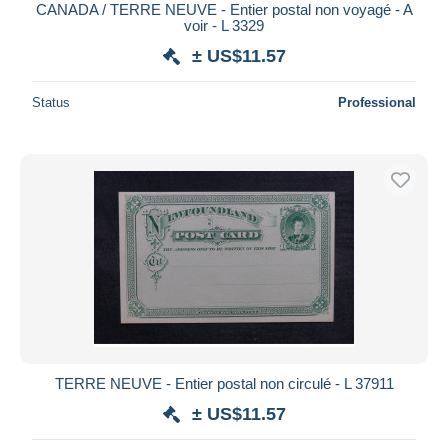
CANADA / TERRE NEUVE - Entier postal non voyagé - A
voir - L 3329
± US$11.57
Status
Professional
TERRE NEUVE - Entier postal non circulé - L 37911
± US$11.57