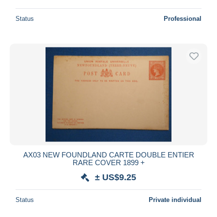
Status
Professional
AX03 NEW FOUNDLAND CARTE DOUBLE ENTIER
RARE COVER 1899 +
± US$9.25
Status
Private individual