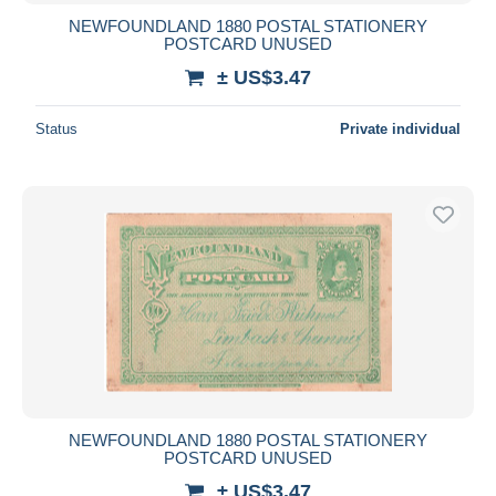
NEWFOUNDLAND 1880 POSTAL STATIONERY
POSTCARD UNUSED
± US$3.47
Status
Private individual
NEWFOUNDLAND 1880 POSTAL STATIONERY
POSTCARD UNUSED
± US$3.47