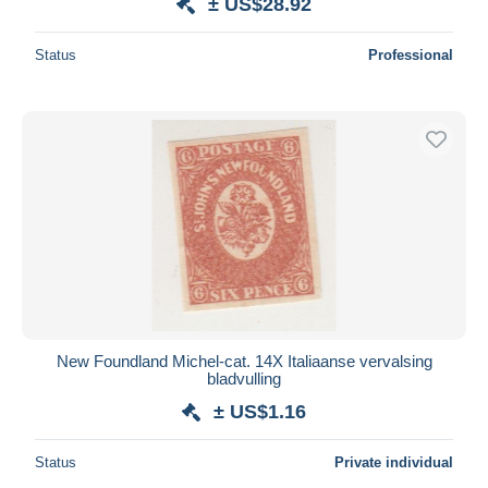
± US$28.92
Status
Professional
New Foundland Michel-cat. 14X Italiaanse vervalsing
bladvulling
± US$1.16
Status
Private individual