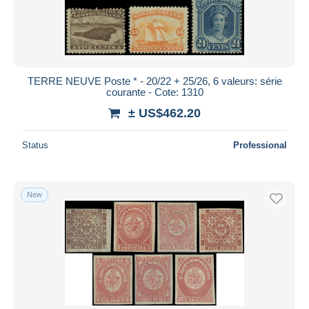
TERRE NEUVE Poste * - 20/22 + 25/26, 6 valeurs: série
courante - Cote: 1310
± US$462.20
Status
Professional
New