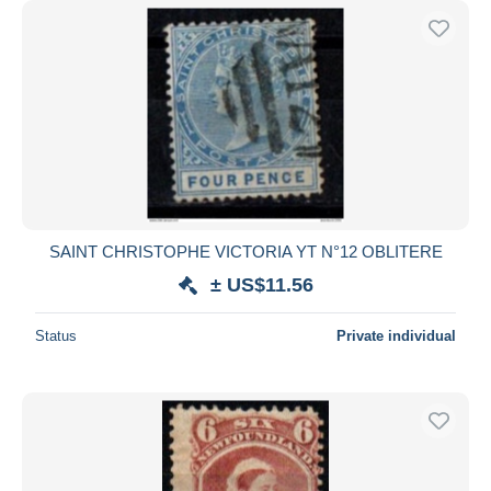
SAINT CHRISTOPHE VICTORIA YT N°12 OBLITERE
± US$11.56
Status
Private individual