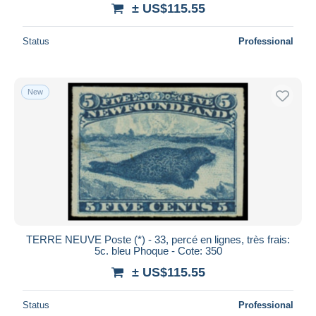
± US$115.55
Status
Professional
New
TERRE NEUVE Poste (*) - 33, percé en lignes, très frais:
5c. bleu Phoque - Cote: 350
± US$115.55
Status
Professional