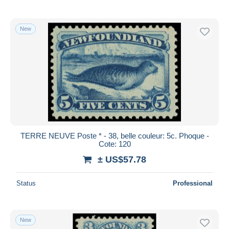
New
TERRE NEUVE Poste * - 38, belle couleur: 5c. Phoque -
Cote: 120
± US$57.78
Status
Professional
New