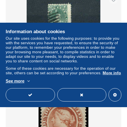
Information about cookies
Our site uses cookies for the following purposes: to provide you
with the services you have requested, to ensure the security of
our platform, to remember your preferences in order to make
your browsing more pleasant, to compile statistics in order to
adapt our site to your needs, to display videos and to enable
Newfoundland - Sc 44 gestempeld / cancelled
you to share content on social networks.
± US$1.16
Some of these cookies are necessary for the operation of our
site, others can be set according to your preferences.
More info
Status
Private individual
See more