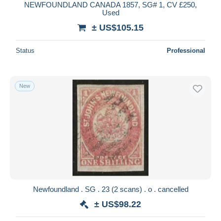
NEWFOUNDLAND CANADA 1857, SG# 1, CV £250,
Used
± US$105.15
Status
Professional
New
Newfoundland . SG . 23 (2 scans) . o . cancelled
± US$98.22