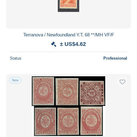
Terranova / Newfoundland Y.T. 68 **/MH VF/F
± US$4.62
Status
Professional
New