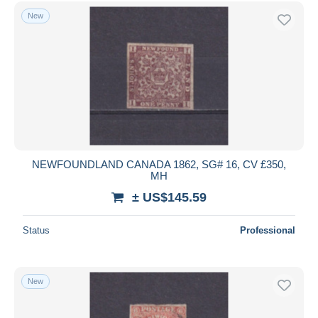
Free shipping
New
Payment methods
PayPal
Bank transfer
Visa
MasterCard
Bancontact
iDeal
NEWFOUNDLAND CANADA 1862, SG# 16, CV £350,
MH
Maestro
± US$145.59
Deselect all
Seller's residence
Status
Professional
Entire world
New