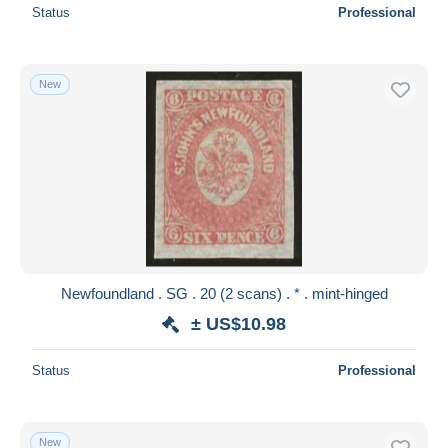
Status
Professional
New
Newfoundland . SG . 20 (2 scans) . * . mint-hinged
± US$10.98
Status
Professional
New