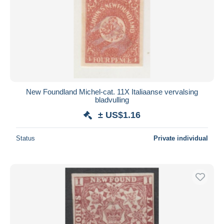
New Foundland Michel-cat. 11X Italiaanse vervalsing
bladvulling
± US$1.16
Status
Private individual