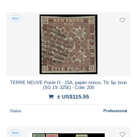
New
TERRE NEUVE Poste O - 15A, papier mince, Tb: 5p. brun
(SG 19: 325£) - Cote: 200
± US$115.55
Status
Professional
New