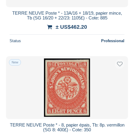
TERRE NEUVE Poste * - 13A/16 + 18/19, papier mince,
Tb (SG 16/20 + 22/23: 1105£) - Cote: 885
± US$462.20
Status
Professional
New
TERRE NEUVE Poste * - 8, papier épais, Tb: 8p. vermillon
(SG 8: 400£) - Cote: 350