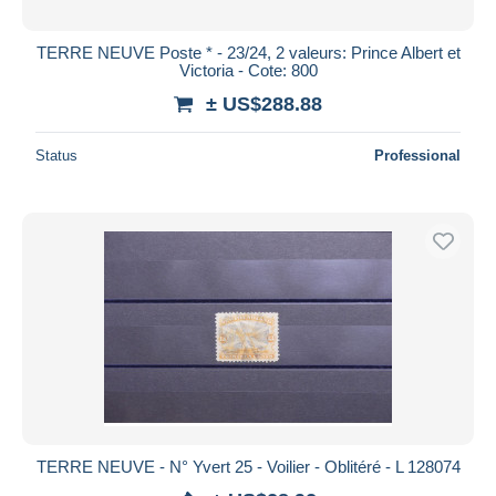
TERRE NEUVE Poste * - 23/24, 2 valeurs: Prince Albert et
Victoria - Cote: 800
± US$288.88
Status
Professional
TERRE NEUVE - N° Yvert 25 - Voilier - Oblitéré - L 128074