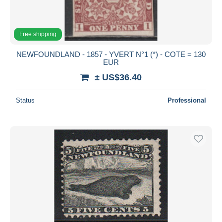
Free shipping
NEWFOUNDLAND - 1857 - YVERT N°1 (*) - COTE = 130
EUR
± US$36.40
Status
Professional