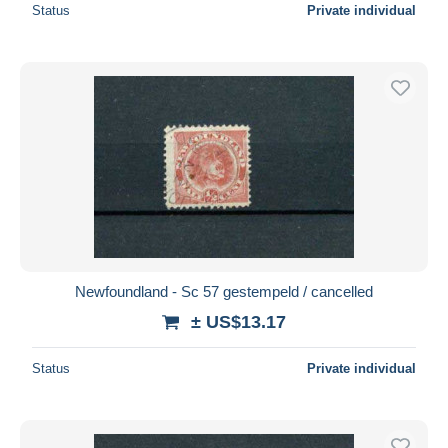
Status
Private individual
Newfoundland - Sc 57 gestempeld / cancelled
± US$13.17
Status
Private individual