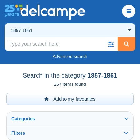
1857-1861
Advanced search
Search in the category
1857-1861
267 items found
Add to my favourites
Categories
Filters
See all