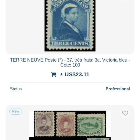
TERRE NEUVE Poste (*) - 37, très frais: 3c. Victoria bleu -
Cote: 100
± US$23.11
Status
Professional
New