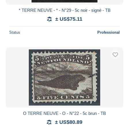
* TERRE NEUVE - * - N°29 - 5c noir - signé - TB
± US$75.11
Status
Professional
O TERRE NEUVE - O - N°22 - 5c brun - TB
± US$80.89