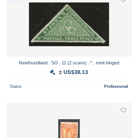
Newfoundland . SG . 11 (2 scans) . * . mint-hinged
± US$38.13
Status
Professional