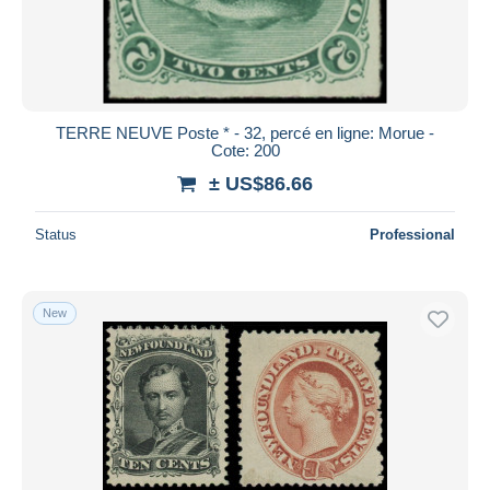
TERRE NEUVE Poste * - 32, percé en ligne: Morue -
Cote: 200
± US$86.66
Status
Professional
New