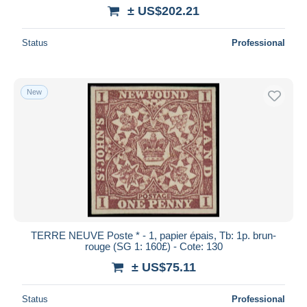
± US$202.21
Status
Professional
New
TERRE NEUVE Poste * - 1, papier épais, Tb: 1p. brun-
rouge (SG 1: 160£) - Cote: 130
± US$75.11
Status
Professional