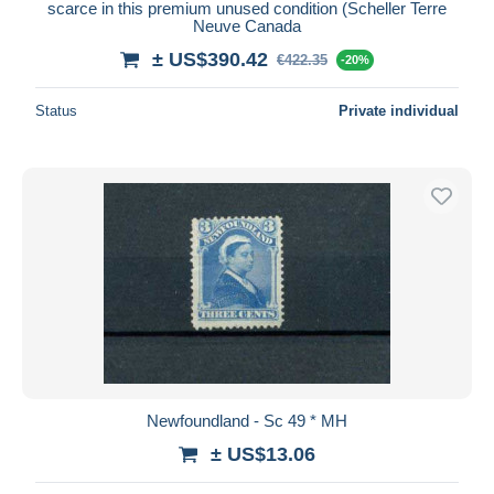
scarce in this premium unused condition (Scheller Terre
Neuve Canada
± US$390.42
€422.35
-20%
Status
Private individual
Newfoundland - Sc 49 * MH
± US$13.06