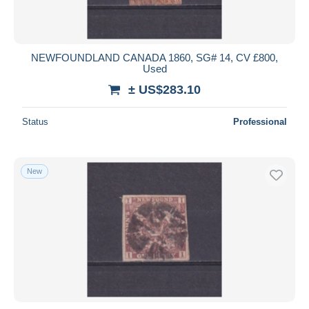
NEWFOUNDLAND CANADA 1860, SG# 14, CV £800,
Used
± US$283.10
Status
Professional
New