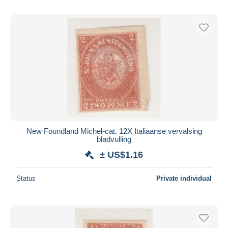
New Foundland Michel-cat. 12X Italiaanse vervalsing
bladvulling
± US$1.16
Status
Private individual