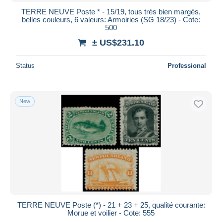
TERRE NEUVE Poste * - 15/19, tous très bien margés,
belles couleurs, 6 valeurs: Armoiries (SG 18/23) - Cote:
500
± US$231.10
Status
Professional
New
TERRE NEUVE Poste (*) - 21 + 23 + 25, qualité courante:
Morue et voilier - Cote: 555