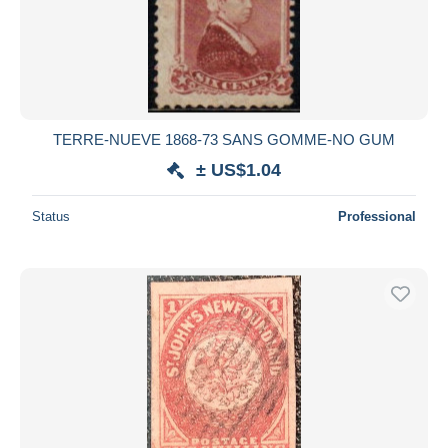
TERRE-NUEVE 1868-73 SANS GOMME-NO GUM
± US$1.04
Status
Professional