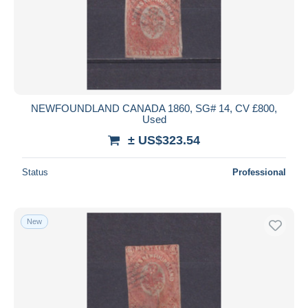
Submit
NEWFOUNDLAND CANADA 1860, SG# 14, CV £800,
Used
± US$323.54
Status
Professional
New