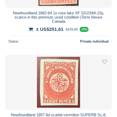
Newfoundland 1862-64 1s rose lake XF SG23/Mi.15y,
scarce in this premium used condition (Terre Neuve
Canada
± US$251.61
€272.19
-20%
Status
Private individual
Newfoundland 1857 8d scarlet-vermilion SUPERB Sc.8,