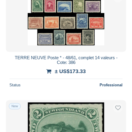
TERRE NEUVE Poste * - 48/61, complet 14 valeurs -
Cote: 386
± US$173.33
Status
Professional
New