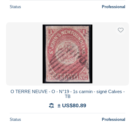
Status
Professional
O TERRE NEUVE - O - N°19 - 1s carmin - signé Calves -
TB
± US$80.89
Status
Professional