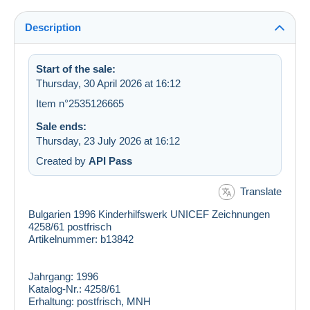
Description
Start of the sale:
Thursday, 30 April 2026 at 16:12
Item n°2535126665
Sale ends:
Thursday, 23 July 2026 at 16:12
Created by
API Pass
Translate
Bulgarien 1996 Kinderhilfswerk UNICEF Zeichnungen
4258/61 postfrisch
Artikelnummer: b13842
Jahrgang:
1996
Katalog-Nr.:
4258/61
Erhaltung:
postfrisch, MNH