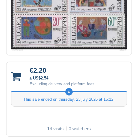
€2.20
± US$2.54
Excluding delivery and platform fees
This sale ended on
thursday, 23 july 2026 at 16:12
.
14 visits
0 watchers