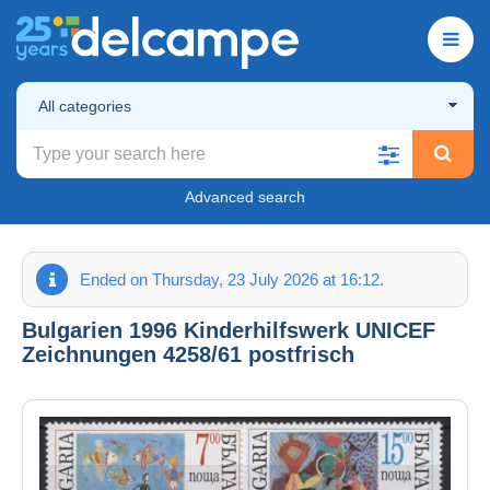
All categories
Advanced search
Ended on Thursday, 23 July 2026 at 16:12.
Bulgarien 1996 Kinderhilfswerk UNICEF
Zeichnungen 4258/61 postfrisch