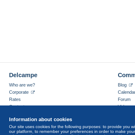
Delcampe
Comm
Who are we?
Blog
Corporate
Calenda
Rates
Forum
Contact us
Videos
Information about cookies
Our site uses cookies for the following purposes: to provide you w
English (United Kingdom)
USD
America/Indiana/
our platform, to remember your preferences in order to make your 