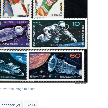
e over the image to zoom
Feedback (2)
Bid (1)