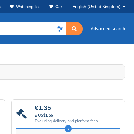
s
Watching list
Cart
English (United Kingdom)
Advanced search
€1.35
± US$1.56
Excluding delivery and platform fees