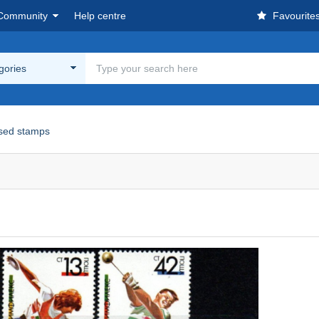
Community
Help centre
Favourite
egories
sed stamps