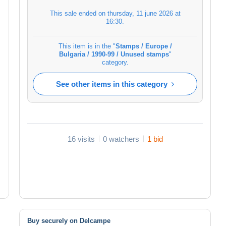
This sale ended on
thursday, 11 june 2026 at
16:30
.
This item is in the "
Stamps / Europe /
Bulgaria / 1990-99 / Unused stamps
"
category.
See other items in this category
16 visits
0 watchers
1 bid
Buy securely on Delcampe