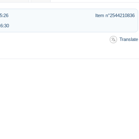
5:26
Item n°2544210836
16:30
Translate