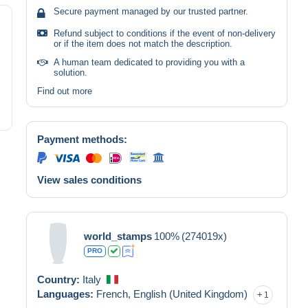
Secure payment managed by our trusted partner.
Refund subject to conditions if the event of non-delivery
or if the item does not match the description.
A human team dedicated to providing you with a
solution.
Find out more
Payment methods:
View sales conditions
world_stamps
100%
(274019x)
PRO
Country:
Italy
Languages:
French,
English (United Kingdom)
1