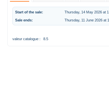
Start of the sale:
Thursday, 14 May 2026 at 1
Sale ends:
Thursday, 11 June 2026 at 
valeur catalogue : 8.5