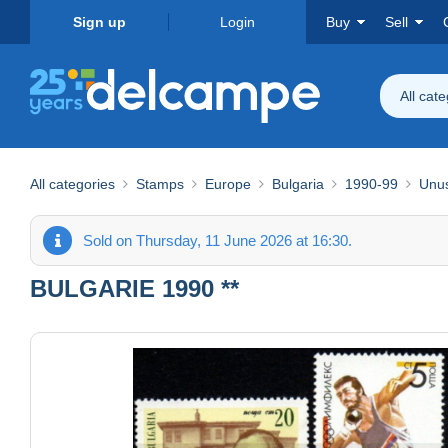
Sign up
Login
Buy
Sell
All cat
All categories
Stamps
Europe
Bulgaria
1990-99
Unu
Sold on Thursday, 11 June 2026 at 16:30.
BULGARIE 1990 **