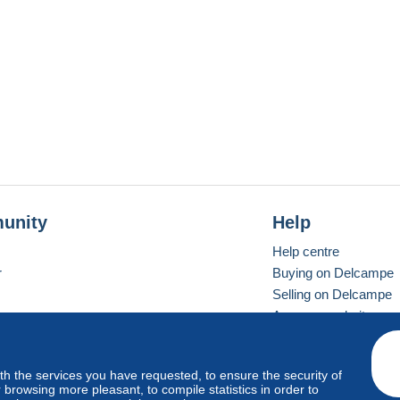
unity
Help
Help centre
r
Buying on Delcampe
Selling on Delcampe
A secure website
ith the services you have requested, to ensure the security of
Vevay
Standard mode
browsing more pleasant, to compile statistics in order to