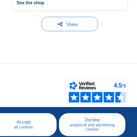
See the shop
Share
Decline
Accept
analytical and advertising
all cookies
cookies