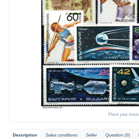
Place your mous
Description
Sales conditions
Seller
Question (0)