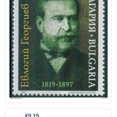
€0.15