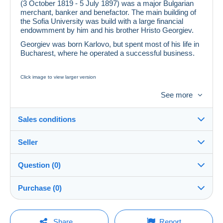
(3 October 1819 - 5 July 1897) was a major Bulgarian
merchant, banker and benefactor. The main building of
the Sofia University was build with a large financial
endowmment by him and his brother Hristo Georgiev.
Georgiev was born Karlovo, but spent most of his life in
Bucharest, where he operated a successful business.
Click image to view larger version
Mi.No. 4293 Bulgarien
See more
1997, 3. Juli. 100. Todestag von Ewlogi Georgiev. Odr.;
gez. K 13.
Sales conditions
fxx) E. Georgiev (1819-1897)
Auflage: 250 000 Stuck
Seller
Details of the sales conditions
Question (0)
Shipping
lion_59
100%
(79665x)
Dispatch after payment within 7 days
Purchase (0)
PRO
Shop
Guarantee:
Right of withdrawal
|
Return costs to be borne by the
You must open a session to ask a question.
Last update: 12:33:56
Share
Report