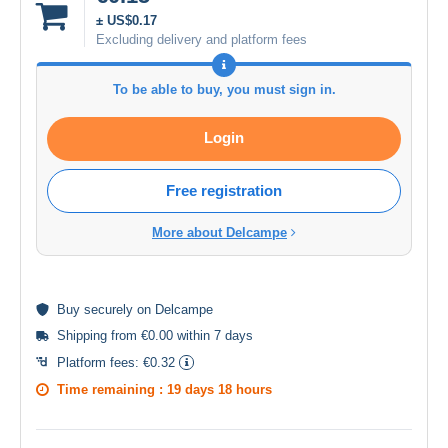
± US$0.17
Excluding delivery and platform fees
To be able to buy, you must sign in.
Login
Free registration
More about Delcampe
Buy
securely
on Delcampe
Shipping from €0.00 within 7 days
Platform fees:
€0.32
Time remaining :
19 days 18 hours