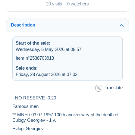
20 visits
0 watchers
Description
Start of the sale:
Wednesday, 6 May 2026 at 08:57
Item n°2538703913
Sale ends:
Friday, 28 August 2026 at 07:02
Translate
- NO RESERVE -0.20
Famous men
** MNH / 03.07.1997 100th anniversary of the death of
Eulogy Georgiev - 1 v.
Evlogi Georgiev