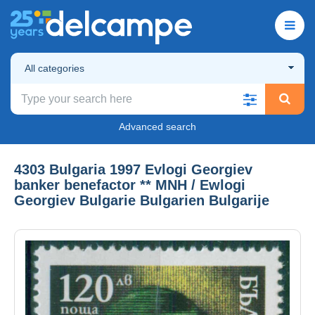
All categories
Advanced search
4303 Bulgaria 1997 Evlogi Georgiev
banker benefactor ** MNH / Ewlogi
Georgiev Bulgarie Bulgarien Bulgarije