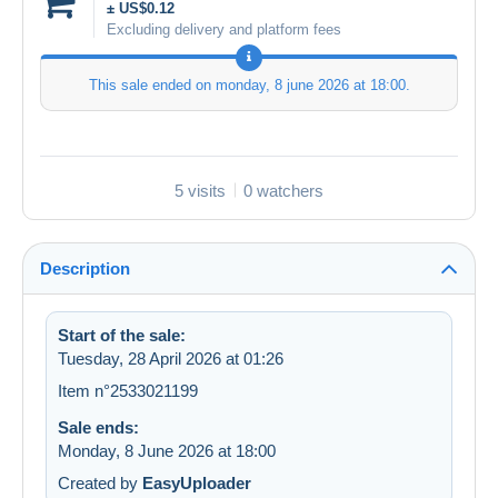
± US$0.12
Excluding delivery and platform fees
This sale ended on
monday, 8 june 2026 at 18:00
.
5 visits
0 watchers
Description
Start of the sale:
Tuesday, 28 April 2026 at 01:26
Item n°2533021199
Sale ends:
Monday, 8 June 2026 at 18:00
Created by
EasyUploader