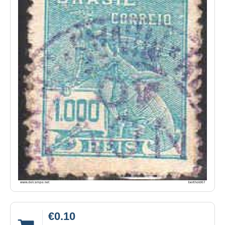
€0.10