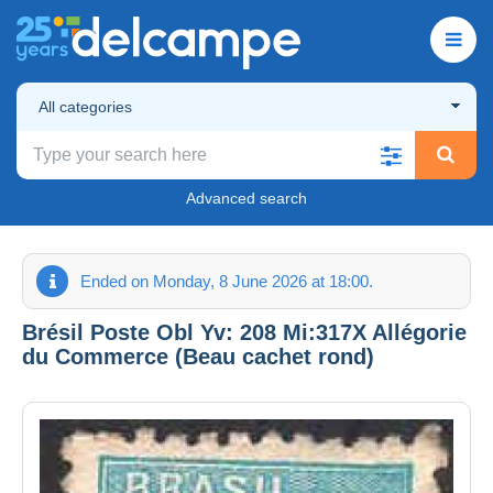
All categories
Advanced search
Ended on Monday, 8 June 2026 at 18:00.
Brésil Poste Obl Yv: 208 Mi:317X Allégorie
du Commerce (Beau cachet rond)