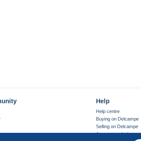
unity
Help
Help centre
r
Buying on Delcampe
Selling on Delcampe
A secure website