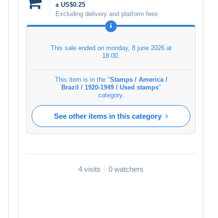
± US$0.25
Excluding delivery and platform fees
This sale ended on
monday, 8 june 2026 at
18:00
.
This item is in the "
Stamps / America /
Brazil / 1920-1949 / Used stamps
"
category.
See other items in this category
4 visits
0 watchers