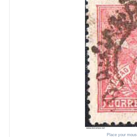
Place your mous