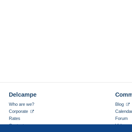
Delcampe
Comm
Who are we?
Blog
Corporate
Calenda
Rates
Forum
Contact us
Videos