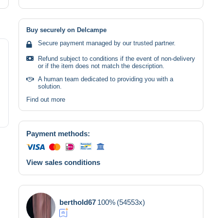
Buy securely on Delcampe
Secure payment managed by our trusted partner.
Refund subject to conditions if the event of non-delivery
or if the item does not match the description.
A human team dedicated to providing you with a
solution.
Find out more
Payment methods:
View sales conditions
berthold67
100%
(54553x)