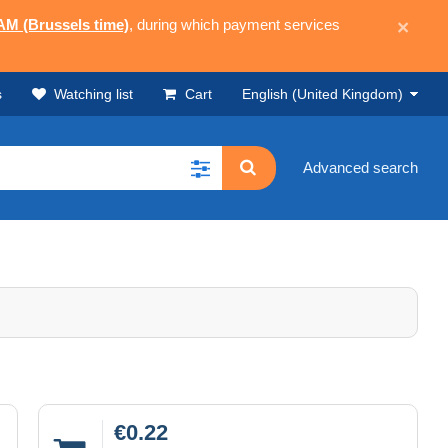
 AM (Brussels time)
, during which payment services
×
s
Watching list
Cart
English (United Kingdom)
Advanced search
€0.22