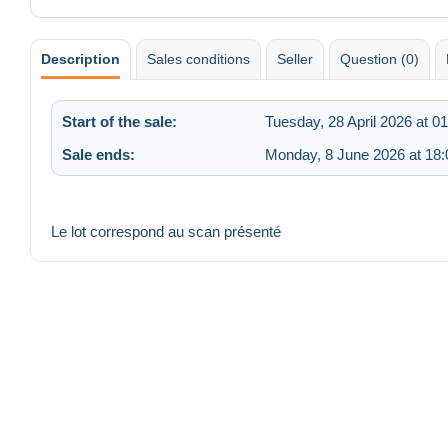
Description
Sales conditions
Seller
Question (0)
Start of the sale:
Tuesday, 28 April 2026 at 0
Sale ends:
Monday, 8 June 2026 at 18:
Le lot correspond au scan présenté