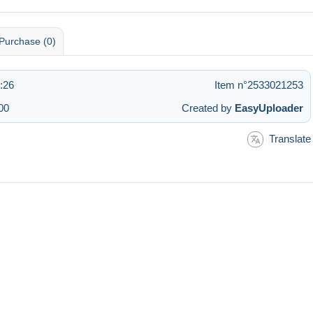
Purchase (0)
1:26
Item n°2533021253
00
Created by
EasyUploader
Translate