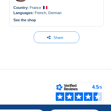
Country:
France
Languages:
French,
German
See the shop
Share