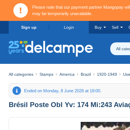
Please note that our payment partner Mangopay wi
may be temporarily unavailable.
Sign up
Login
Buy
Sell
All cat
All categories
Stamps
America
Brazil
1920-1949
Use
Ended on Monday, 8 June 2026 at 18:00.
Brésil Poste Obl Yv: 174 Mi:243 Avia