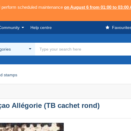
ll perform scheduled maintenance
on August 6 from 01:00 to 03:00
Community
Help centre
Favourite
egories
d stamps
çao Allégorie (TB cachet rond)