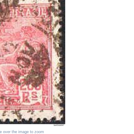
e over the image to zoom