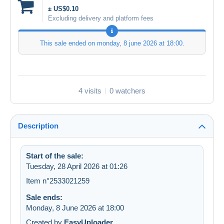
± US$0.10
Excluding delivery and platform fees
This sale ended on
monday, 8 june 2026 at 18:00
.
4 visits
0 watchers
Description
Start of the sale:
Tuesday, 28 April 2026 at 01:26
Item n°2533021259
Sale ends:
Monday, 8 June 2026 at 18:00
Created by
EasyUploader