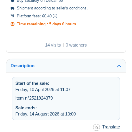
Buy
securely
on Delcampe
Shipment according to
seller's conditions
.
Platform fees:
€0.40
Time remaining :
5 days 6 hours
14 visits
0 watchers
Description
Start of the sale:
Friday, 10 April 2026 at 11:07
Item n°2521924379
Sale ends:
Friday, 14 August 2026 at 13:00
Translate