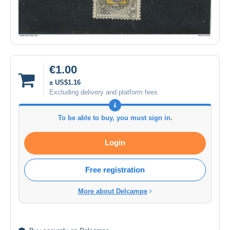
€1.00
± US$1.16
Excluding delivery and platform fees
To be able to buy, you must sign in.
Login
Free registration
More about Delcampe