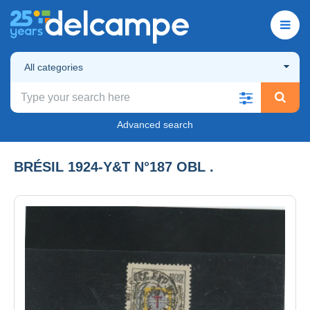
All categories
Advanced search
BRÉSIL 1924-Y&T N°187 OBL .