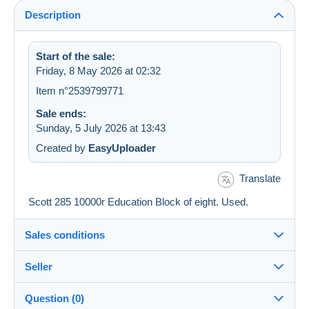
Description
Start of the sale:
Friday, 8 May 2026 at 02:32
Item n°2539799771
Sale ends:
Sunday, 5 July 2026 at 13:43
Created by
EasyUploader
Translate
Scott 285 10000r Education Block of eight. Used.
Sales conditions
Seller
Details of the sales conditions
Question (0)